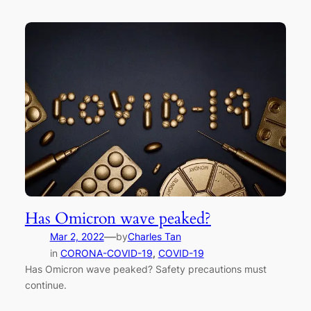
Has Omicron wave peaked?
—
Mar 2, 2022
by
Charles Tan
in
CORONA-COVID-19
, 
COVID-19
Has Omicron wave peaked? Safety precautions must
continue.