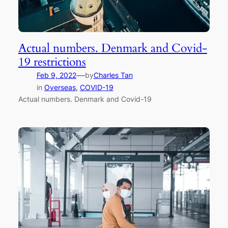
Actual numbers. Denmark and Covid-
19 restrictions
—
Feb 9, 2022
by
Charles Tan
in
Overseas
, 
COVID-19
Actual numbers. Denmark and Covid-19