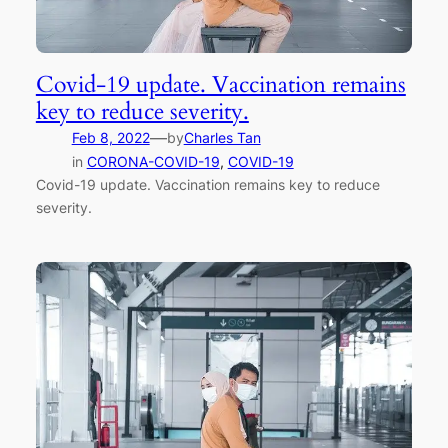
Covid-19 update. Vaccination remains
key to reduce severity.
—
Feb 8, 2022
by
Charles Tan
in
CORONA-COVID-19
, 
COVID-19
Covid-19 update. Vaccination remains key to reduce
severity.