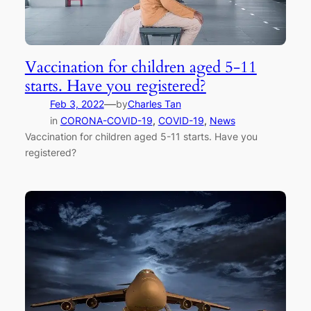
Vaccination for children aged 5-11
starts. Have you registered?
—
Feb 3, 2022
by
Charles Tan
in
CORONA-COVID-19
, 
COVID-19
, 
News
Vaccination for children aged 5-11 starts. Have you
registered?