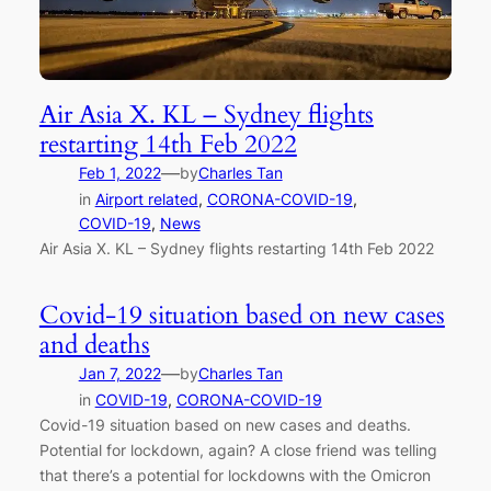
Air Asia X. KL – Sydney flights
restarting 14th Feb 2022
—
Feb 1, 2022
by
Charles Tan
in
Airport related
, 
CORONA-COVID-19
, 
COVID-19
, 
News
Air Asia X. KL – Sydney flights restarting 14th Feb 2022
Covid-19 situation based on new cases
and deaths
—
Jan 7, 2022
by
Charles Tan
in
COVID-19
, 
CORONA-COVID-19
Covid-19 situation based on new cases and deaths.
Potential for lockdown, again? A close friend was telling
that there’s a potential for lockdowns with the Omicron