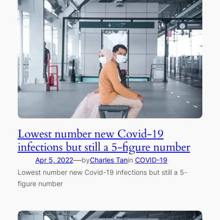
Lowest number new Covid-19
infections but still a 5-figure number
—
Apr 5, 2022
by
Charles Tan
in
COVID-19
Lowest number new Covid-19 infections but still a 5-
figure number