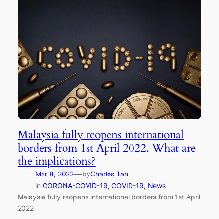
Malaysia fully reopens international
borders from 1st April 2022. What are
the implications?
—
Mar 8, 2022
by
Charles Tan
in
CORONA-COVID-19
, 
COVID-19
, 
News
Malaysia fully reopens international borders from 1st April
2022