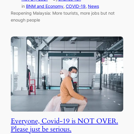
in
BNM and Economy
, 
COVID-19
, 
News
Reopening Malaysia: More tourists, more jobs but not
enough people
Everyone, Covid-19 is NOT OVER.
Please just be serious.