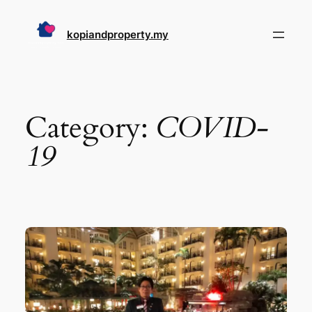
Skip
to
kopiandproperty.my
content
Category:
COVID-
19