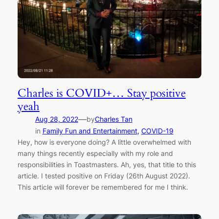
Charles is COVID+… Stay positive
yeah
—
Aug 28, 2022
by
Charles Tan
in
Family Fun and Entertainment
, 
COVID-19
Hey, how is everyone doing? A little overwhelmed with
many things recently especially with my role and
responsibilities in Toastmasters. Ah, yes, that title to this
article. I tested positive on Friday (26th August 2022).
This article will forever be remembered for me I think.