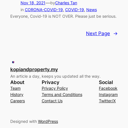
—
Nov 18, 2021
by
Charles Tan
in
CORONA-COVID-19
, 
COVID-19
, 
News
Everyone, Covid-19 is NOT OVER. Please just be serious.
Next Page
→
kopiandproperty.my
An article a day, keeps you updated all the way.
About
Privacy
Social
Team
Privacy Policy
Facebook
History
Terms and Conditions
Instagram
Careers
Contact Us
Twitter/X
Designed with
WordPress