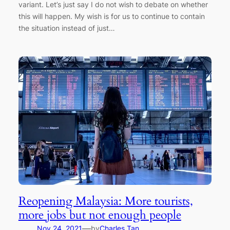
variant. Let’s just say I do not wish to debate on whether
this will happen. My wish is for us to continue to contain
the situation instead of just…
Reopening Malaysia: More tourists,
more jobs but not enough people
—
Nov 24, 2021
by
Charles Tan