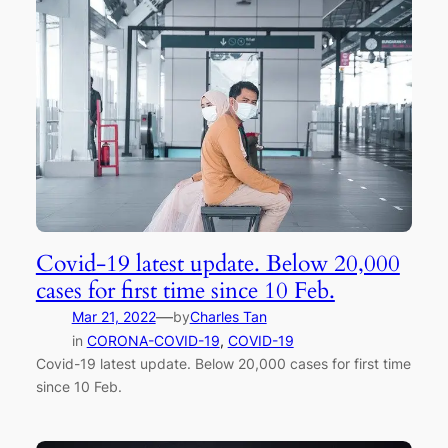
Covid-19 latest update. Below 20,000
cases for first time since 10 Feb.
—
Mar 21, 2022
by
Charles Tan
in
CORONA-COVID-19
, 
COVID-19
Covid-19 latest update. Below 20,000 cases for first time
since 10 Feb.