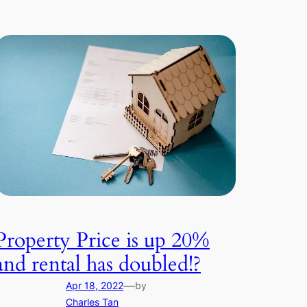
Property Price is up 20%
and rental has doubled!?
—
Apr 18, 2022
by
Charles Tan