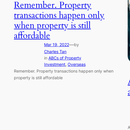
Remember. Property
transactions happen only
when property is still
affordable
—
Mar 19, 2022
by
Charles Tan
in
ABCs of Property
Investment
, 
Overseas
Remember. Property transactions happen only when
property is still affordable
A