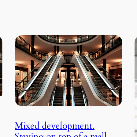
Mixed development.
Staying on top of a mall.