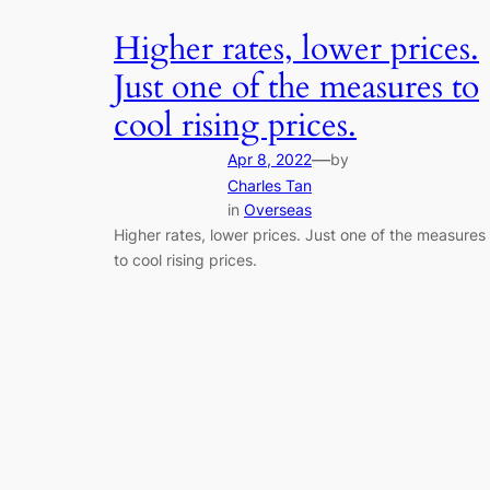
Higher rates, lower prices.
Just one of the measures to
cool rising prices.
—
Apr 8, 2022
by
Charles Tan
in
Overseas
Higher rates, lower prices. Just one of the measures
to cool rising prices.