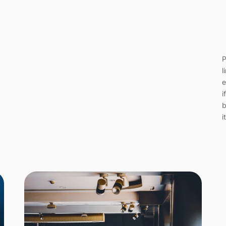
P
l
e
i
b
i