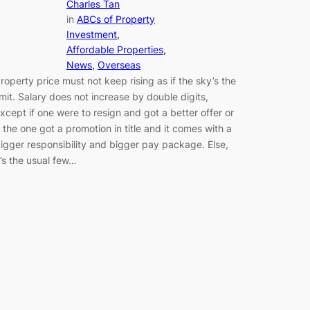
Charles Tan
in
ABCs of Property
Investment
, 
Affordable Properties
, 
News
, 
Overseas
roperty price must not keep rising as if the sky’s the
imit. Salary does not increase by double digits,
xcept if one were to resign and got a better offer or
f the one got a promotion in title and it comes with a
igger responsibility and bigger pay package. Else,
t’s the usual few…