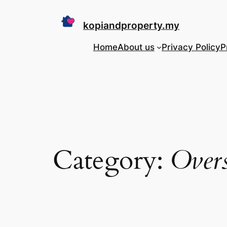
Skip
to
kopiandproperty.my
content
Home
About us
Privacy Policy
P
Category:
Over