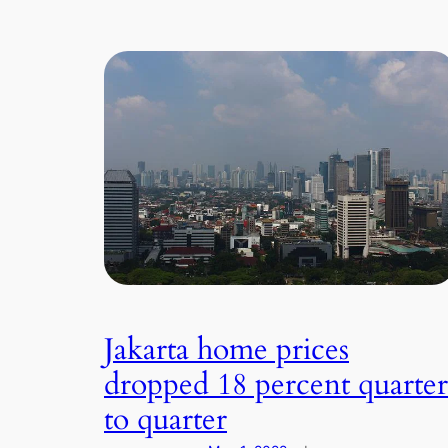
Jakarta home prices
dropped 18 percent quarter
to quarter