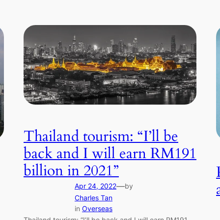
Thailand tourism: “I’ll be
back and I will earn RM191
billion in 2021”
—
Apr 24, 2022
by
Charles Tan
in
Overseas
Thailand tourism: “I’ll be back and I will earn RM191