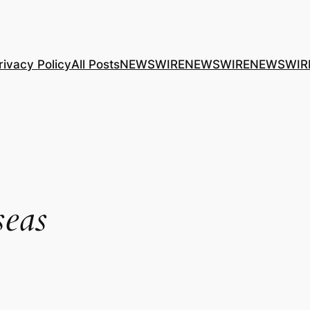
rivacy Policy
All Posts
NEWSWIRE
NEWSWIRE
NEWSWIR
seas