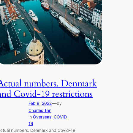
Actual numbers. Denmark
and Covid-19 restrictions
—
Feb 9, 2022
by
Charles Tan
in
Overseas
, 
COVID-
19
ctual numbers. Denmark and Covid-19