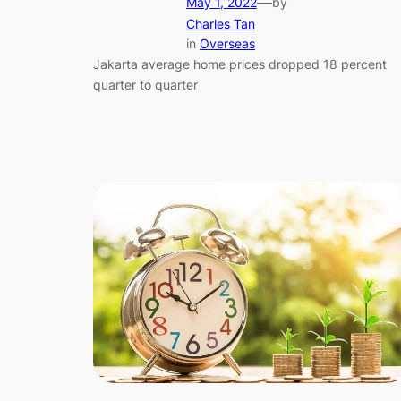
—
May 1, 2022
by
Charles Tan
in
Overseas
Jakarta average home prices dropped 18 percent
quarter to quarter