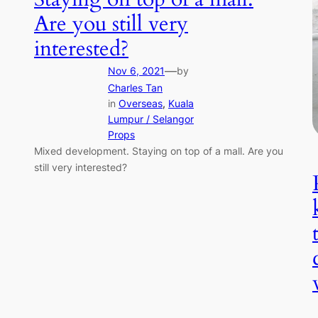
Are you still very
interested?
—
Nov 6, 2021
by
Charles Tan
in
Overseas
, 
Kuala
Lumpur / Selangor
Props
Mixed development. Staying on top of a mall. Are you
still very interested?