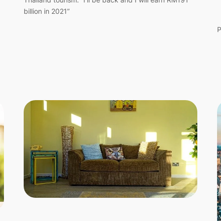
billion in 2021”
P