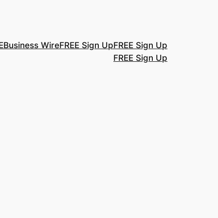
E
Business Wire
FREE Sign Up
FREE Sign Up
FREE Sign Up