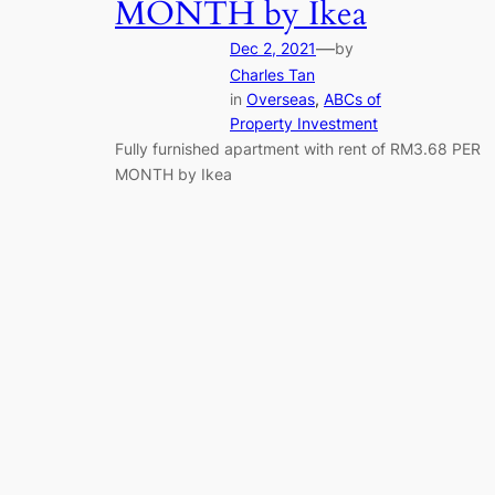
MONTH by Ikea
—
Dec 2, 2021
by
Charles Tan
in
Overseas
, 
ABCs of
Property Investment
Fully furnished apartment with rent of RM3.68 PER
MONTH by Ikea