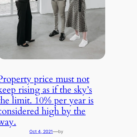
Property price must not
keep rising as if the sky’s
the limit. 10% per year is
considered high by the
way.
—
Oct 4, 2021
by