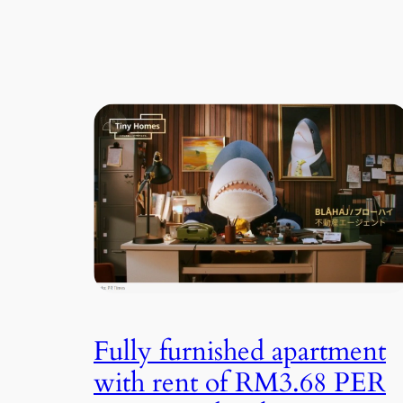
Fully furnished apartment
with rent of RM3.68 PER