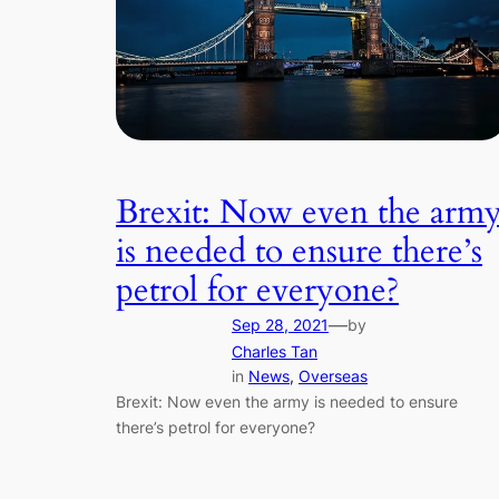
Brexit: Now even the arm
is needed to ensure there’s
petrol for everyone?
—
Sep 28, 2021
by
Charles Tan
in
News
, 
Overseas
Brexit: Now even the army is needed to ensure
there’s petrol for everyone?