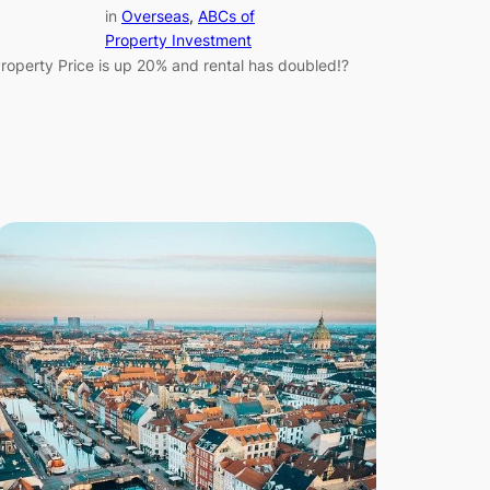
in
Overseas
, 
ABCs of
Property Investment
roperty Price is up 20% and rental has doubled!?