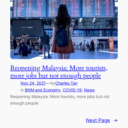
Reopening Malaysia: More tourists,
more jobs but not enough people
—
Nov 24, 2021
by
Charles Tan
in
BNM and Economy
, 
COVID-19
, 
News
Reopening Malaysia: More tourists, more jobs but not
enough people
Next Page
→