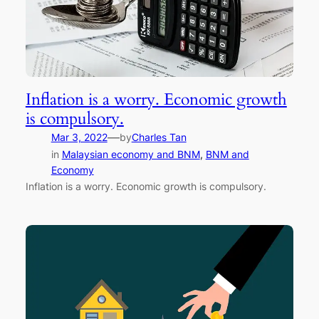
Inflation is a worry. Economic growth
is compulsory.
—
Mar 3, 2022
by
Charles Tan
in
Malaysian economy and BNM
, 
BNM and
Economy
Inflation is a worry. Economic growth is compulsory.