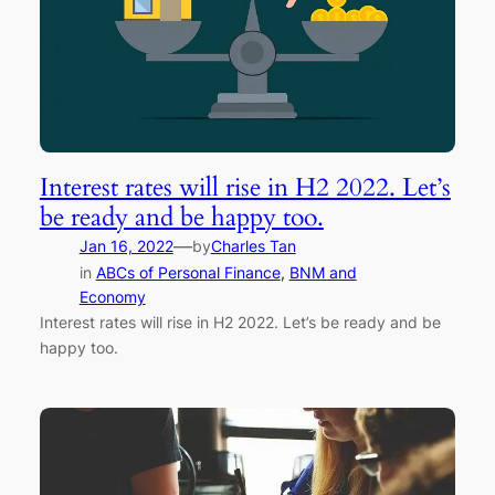
Interest rates will rise in H2 2022. Let’s
be ready and be happy too.
—
Jan 16, 2022
by
Charles Tan
in
ABCs of Personal Finance
, 
BNM and
Economy
Interest rates will rise in H2 2022. Let’s be ready and be
happy too.