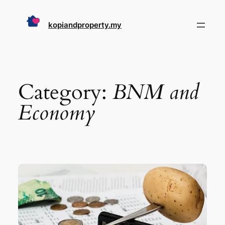
Skip
to
kopiandproperty.my
content
Category:
BNM and
Economy