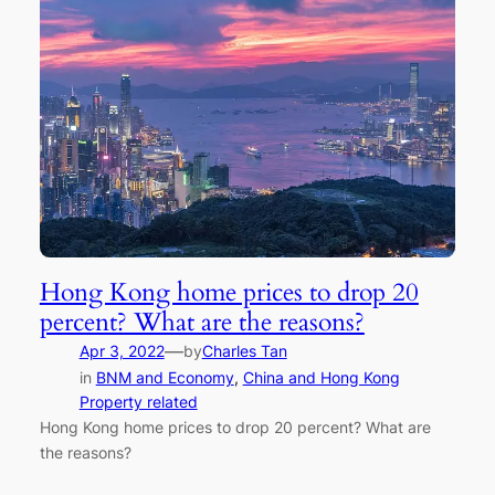
Hong Kong home prices to drop 20
percent? What are the reasons?
—
Apr 3, 2022
by
Charles Tan
in
BNM and Economy
, 
China and Hong Kong
Property related
Hong Kong home prices to drop 20 percent? What are
the reasons?