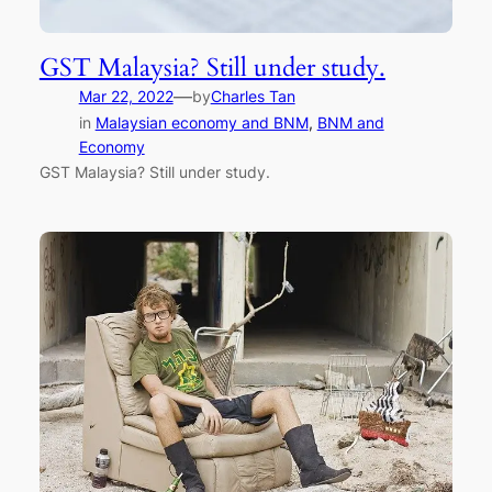
GST Malaysia? Still under study.
—
Mar 22, 2022
by
Charles Tan
in
Malaysian economy and BNM
, 
BNM and
Economy
GST Malaysia? Still under study.