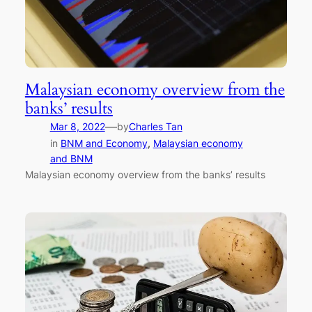
Malaysian economy overview from the
banks’ results
—
Mar 8, 2022
by
Charles Tan
in
BNM and Economy
, 
Malaysian economy
and BNM
Malaysian economy overview from the banks’ results