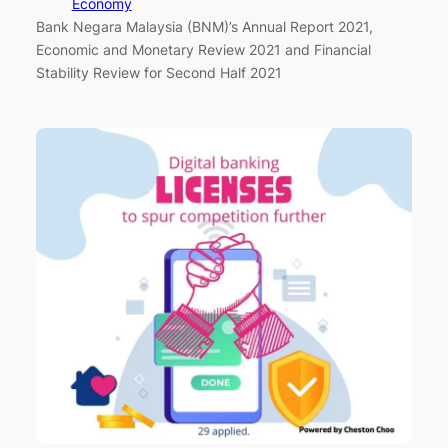
Economy
Bank Negara Malaysia (BNM)’s Annual Report 2021,
Economic and Monetary Review 2021 and Financial
Stability Review for Second Half 2021