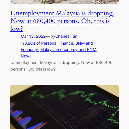
Unemployment Malaysia is dropping.
Now at 680,400 persons. Oh, this is
low?
—
Mar 13, 2022
by
Charles Tan
in
ABCs of Personal Finance
, 
BNM and
Economy
, 
Malaysian economy and BNM
, 
News
Unemployment Malaysia is dropping. Now at 680,400
persons. Oh, this is low?