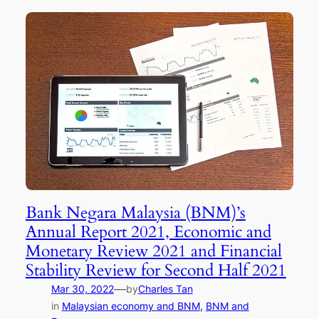
Bank Negara Malaysia (BNM)’s
Annual Report 2021, Economic and
Monetary Review 2021 and Financial
Stability Review for Second Half 2021
—
Mar 30, 2022
by
Charles Tan
in
Malaysian economy and BNM
, 
BNM and