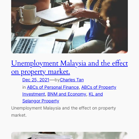
Unemployment Malaysia and the effect
on property market.
—
Dec 25, 2021
by
Charles Tan
in
ABCs of Personal Finance
, 
ABCs of Property
Investment
, 
BNM and Economy
, 
KL and
Selangor Property
Unemployment Malaysia and the effect on property
market.