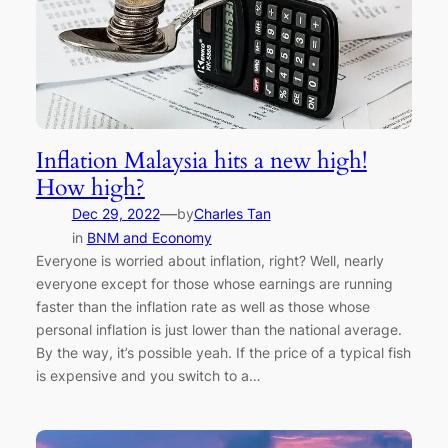
Inflation Malaysia hits a new high!
How high?
—
Dec 29, 2022
by
Charles Tan
in
BNM and Economy
Everyone is worried about inflation, right? Well, nearly
everyone except for those whose earnings are running
faster than the inflation rate as well as those whose
personal inflation is just lower than the national average.
By the way, it’s possible yeah. If the price of a typical fish
is expensive and you switch to a…