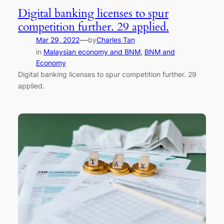
Digital banking licenses to spur
competition further. 29 applied.
—
Mar 29, 2022
by
Charles Tan
in
Malaysian economy and BNM
, 
BNM and
Economy
Digital banking licenses to spur competition further. 29
applied.