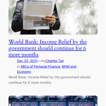
World Bank: Income Relief by the
government should continue for 6
more months
—
Dec 23, 2021
by
Charles Tan
in
ABCs of Personal Finance
, 
BNM and
Economy
World Bank: Income Relief by the government should
continue for 6 more months