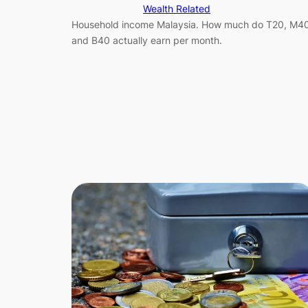
Wealth Related
Household income Malaysia. How much do T20, M4
and B40 actually earn per month.