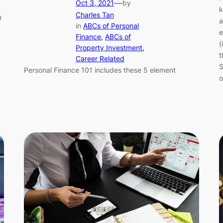
—
Oct 3, 2021
by
k
Charles Tan
0
a
in
ABCs of Personal
e
Finance
, 
ABCs of
(
Property Investment
, 
t
Career Related
S
Personal Finance 101 includes these 5 element
o