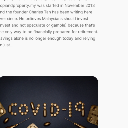
opiandproperty.my was started in November 2013
nd the founder Charles Tan has been writing here
ver since. He believes Malaysians should invest
invest and not speculate or gamble) because that’s
he only way to be financially prepared for retirement.
avings alone is no longer enough today and relying
n just…