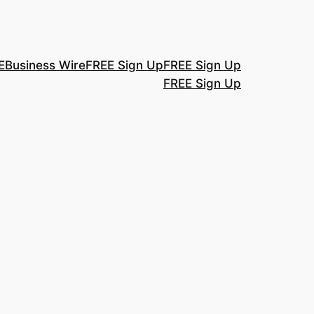
E
Business Wire
FREE Sign Up
FREE Sign Up
FREE Sign Up