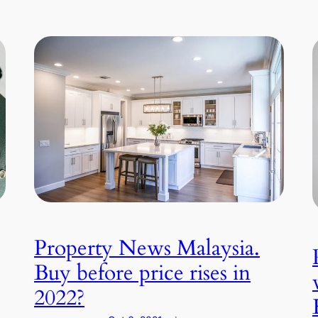
Property News Malaysia.
Buy before price rises in
2022?