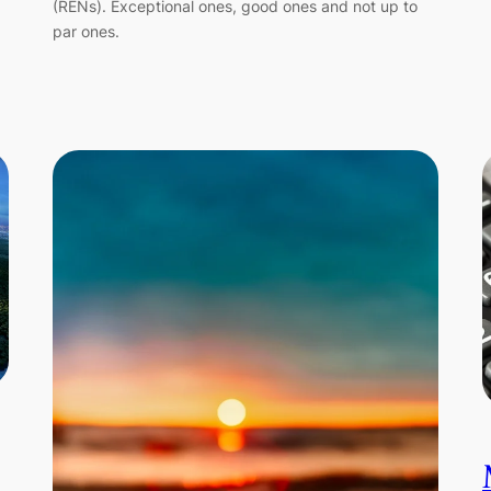
(RENs). Exceptional ones, good ones and not up to
par ones.