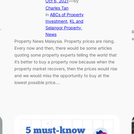
—
Oct 6, 2021
by
Charles Tan
in
ABCs of Property
Investment
, 
KL and
Selangor Property
, 
.
R
News
w
Property News Malaysia. Property prices are rising.
Every now and then, there would be some articles
quoting some property experts telling the world that
it’s better to buy a property now because when the
property market recovers, then the prices would rise
and we would miss the opportunity to buy at the
lowest possible price.…