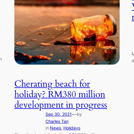
M
n
d
Cherating beach for
holiday? RM380 million
development in progress
—
Sep 30, 2021
by
Charles Tan
in
News
, 
Holidays