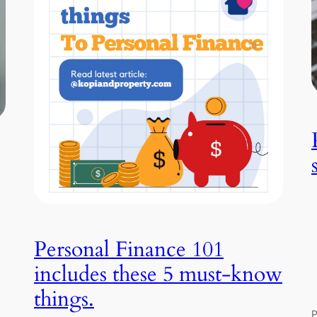
Personal Finance 101
includes these 5 must-know
things.
P