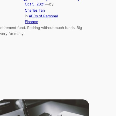
—
Oct 5, 2021
by
Charles Tan
in
ABCs of Personal
Finance
etirement fund. Retiring without much funds. Big
orry for many.