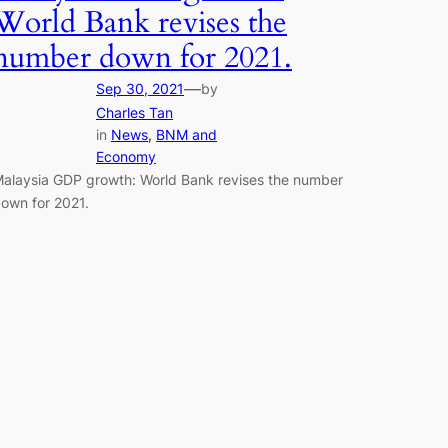
World Bank revises the
number down for 2021.
—
Sep 30, 2021
by
Charles Tan
in
News
, 
BNM and
Economy
alaysia GDP growth: World Bank revises the number
own for 2021.