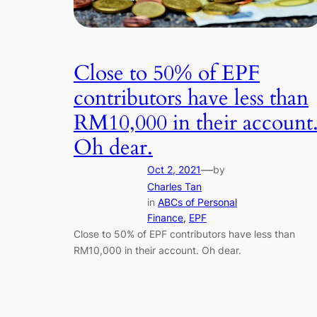
Close to 50% of EPF
contributors have less than
RM10,000 in their account
Oh dear.
—
Oct 2, 2021
by
Charles Tan
in
ABCs of Personal
Finance
, 
EPF
Close to 50% of EPF contributors have less than
RM10,000 in their account. Oh dear.