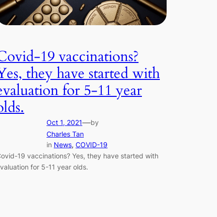
Covid-19 vaccinations?
Yes, they have started with
evaluation for 5-11 year
olds.
—
Oct 1, 2021
by
Charles Tan
in
News
, 
COVID-19
ovid-19 vaccinations? Yes, they have started with
valuation for 5-11 year olds.