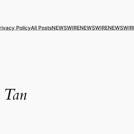
rivacy Policy
All Posts
NEWSWIRE
NEWSWIRE
NEWSWIR
 Tan