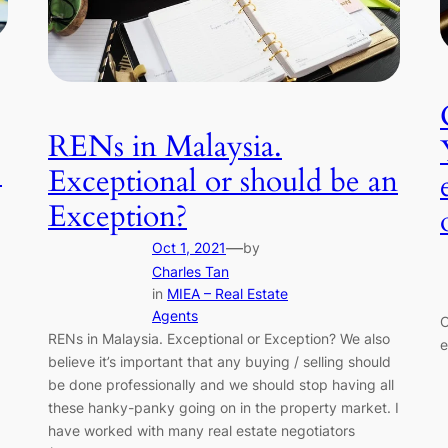
RENs in Malaysia.
.
Exceptional or should be an
Exception?
—
Oct 1, 2021
by
Charles Tan
in
MIEA – Real Estate
Agents
C
RENs in Malaysia. Exceptional or Exception? We also
e
believe it’s important that any buying / selling should
be done professionally and we should stop having all
these hanky-panky going on in the property market. I
have worked with many real estate negotiators