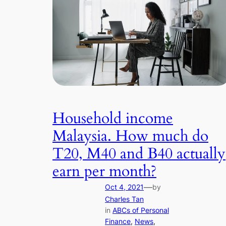
Household income
Malaysia. How much do
T20, M40 and B40 actually
earn per month?
—
Oct 4, 2021
by
Charles Tan
in
ABCs of Personal
Finance
, 
News
, 