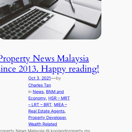
Property News Malaysia
since 2013. Happy reading!
—
Oct 3, 2021
by
Charles Tan
in
News
, 
BNM and
Economy
, 
HSR – MRT
– LRT – BRT
, 
MIEA –
Real Estate Agents
, 
Property Developer
, 
Wealth Related
roperty News Malaysia @ kopiandproperty.my