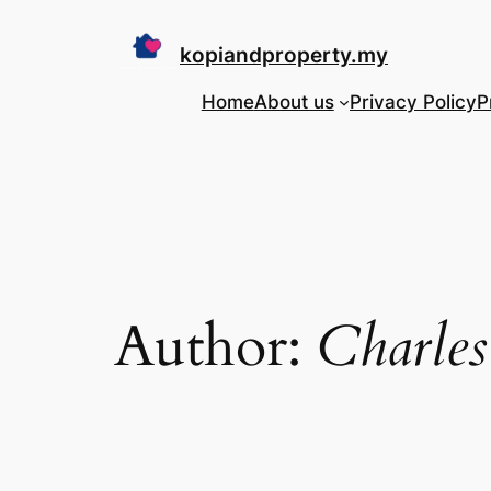
Skip
to
kopiandproperty.my
content
Home
About us
Privacy Policy
P
Author:
Charles