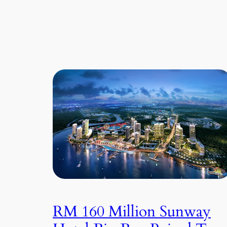
RM 160 Million Sunway