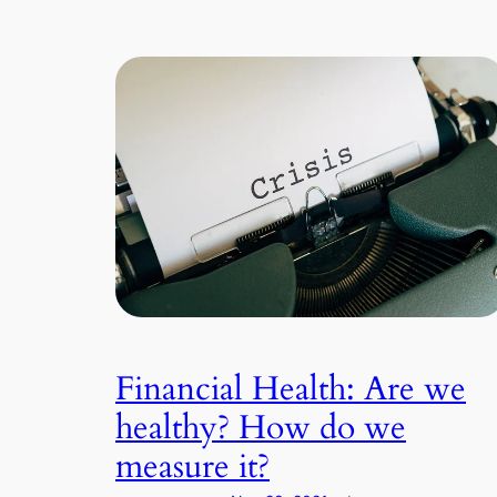
Financial Health: Are we
healthy? How do we
measure it?