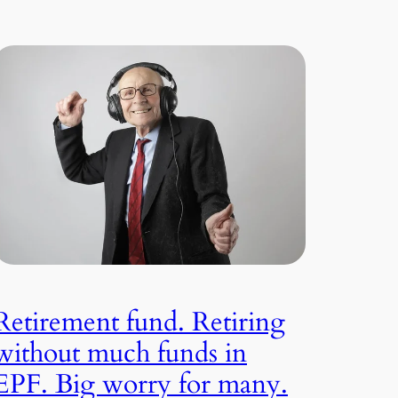
Retirement fund. Retiring
without much funds in
EPF. Big worry for many.