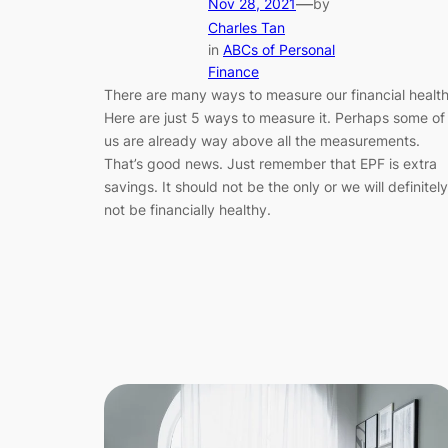
—
Nov 28, 2021
by
Charles Tan
in
ABCs of Personal
Finance
There are many ways to measure our financial health
Here are just 5 ways to measure it. Perhaps some of
us are already way above all the measurements.
That’s good news. Just remember that EPF is extra
savings. It should not be the only or we will definitely
not be financially healthy.