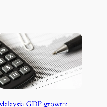
Malaysia GDP growth: