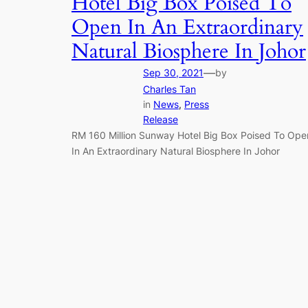
Hotel Big Box Poised To
Open In An Extraordinary
Natural Biosphere In Johor
—
Sep 30, 2021
by
Charles Tan
in
News
, 
Press
Release
RM 160 Million Sunway Hotel Big Box Poised To Ope
In An Extraordinary Natural Biosphere In Johor