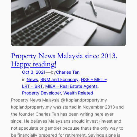
Property News Malaysia since 2013.
Happy reading!
—
Oct 3, 2021
by
Charles Tan
in
News
, 
BNM and Economy
, 
HSR – MRT –
LRT – BRT
, 
MIEA – Real Estate Agents
, 
Property Developer
, 
Wealth Related
Property News Malaysia @ kopiandproperty.my
kopiandproperty.my was started in November 2013 and
the founder Charles Tan has been writing here ever
since. He believes Malaysians should invest (invest and
not speculate or gamble) because that’s the only way to
be financially prepared for retirement. Savings alone is