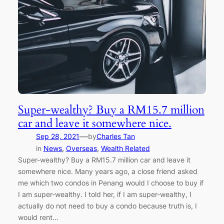
Super-wealthy? Buy a RM15.7 million
car and leave it somewhere nice.
—
Sep 28, 2021
by
Charles Tan
in
News
, 
Overseas
, 
Wealth Related
Super-wealthy? Buy a RM15.7 million car and leave it
somewhere nice. Many years ago, a close friend asked
me which two condos in Penang would I choose to buy if
I am super-wealthy. I told her, if I am super-wealthy, I
actually do not need to buy a condo because truth is, I
would rent…