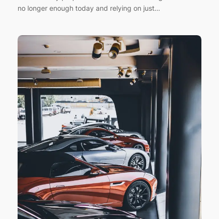
no longer enough today and relying on just…