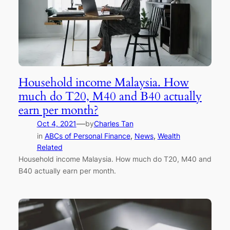
Household income Malaysia. How
much do T20, M40 and B40 actually
earn per month?
—
Oct 4, 2021
by
Charles Tan
in
ABCs of Personal Finance
, 
News
, 
Wealth
Related
Household income Malaysia. How much do T20, M40 and
B40 actually earn per month.