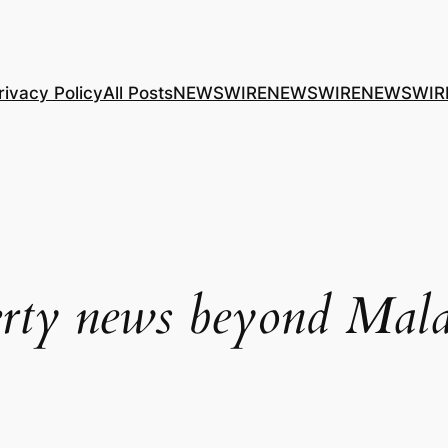
rivacy Policy
All Posts
NEWSWIRE
NEWSWIRE
NEWSWIR
rty news beyond Mala