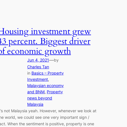
Housing investment grew
43 percent. Biggest driver
of economic growth
—
Jun 4, 2021
by
Charles Tan
in
Basics – Property
Investment
, 
Malaysian economy
and BNM
, 
Property
news beyond
Malaysia
t’s not Malaysia yeah. However, whenever we look at
he world, we could see one very important sign /
act. When the sentiment is positive, property is one