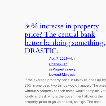
30% increase in property
price? The central bank
better be doing something,
DRASTIC.
—
Aug 7, 2021
by
Charles Tan
in
Property news
beyond Malaysia
If the average property price in Malaysia goes up by
30% in one year, two things would happen. The one
without a property to their name would complain ver
loudly and ask why is the government allowing the
property price to go up so fast, so high. The ones