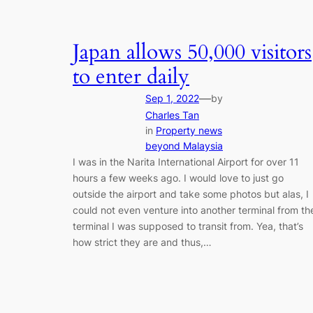
Japan allows 50,000 visitors
to enter daily
—
Sep 1, 2022
by
Charles Tan
in
Property news
beyond Malaysia
I was in the Narita International Airport for over 11
hours a few weeks ago. I would love to just go
outside the airport and take some photos but alas, I
could not even venture into another terminal from th
terminal I was supposed to transit from. Yea, that’s
how strict they are and thus,…