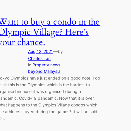
Want to buy a condo in the
Olympic Village? Here’s
your chance.
—
Aug 12, 2021
by
Charles Tan
in
Property news
beyond Malaysia
okyo Olympics have just ended on a good note. I do
hink this is the Olympics which is the hardest to
rganise because it was organised during a
andemic, Covid-19 pandemic. Now that it is over,
hat happens to the Olympics Village condos which
he athletes stayed during the games? It will be sold
to…