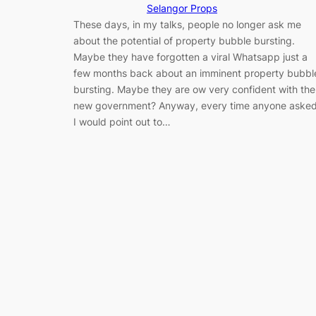
Selangor Props
These days, in my talks, people no longer ask me
about the potential of property bubble bursting.
Maybe they have forgotten a viral Whatsapp just a
few months back about an imminent property bubbl
bursting. Maybe they are ow very confident with the
new government? Anyway, every time anyone asked
I would point out to…