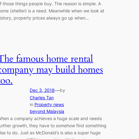
f those things people buy. The reason is simple. A
ome (shelter) is a need. Meanwhile when we look at
istory, property prices always go up when…
The famous home rental
company may build homes
too.
—
Dec 3, 2018
by
Charles Tan
in
Property news
beyond Malaysia
hen a company achieves a huge scale and needs
urther growth, they have to somehow find something
lse to do. Just as McDonald’s is also a super huge