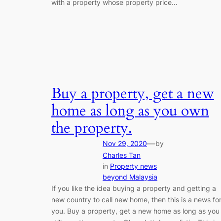
with a property whose property price…
Buy a property, get a new
home as long as you own
the property.
—
Nov 29, 2020
by
Charles Tan
in
Property news
beyond Malaysia
If you like the idea buying a property and getting a
new country to call new home, then this is a news fo
you. Buy a property, get a new home as long as you