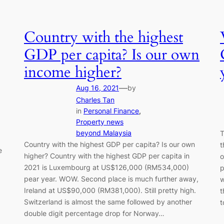
Country with the highest
GDP per capita? Is our own
income higher?
—
Aug 16, 2021
by
Charles Tan
in
Personal Finance
, 
Property news
beyond Malaysia
T
Country with the highest GDP per capita? Is our own
t
e
higher? Country with the highest GDP per capita in
o
2021 is Luxembourg at US$126,000 (RM534,000)
p
pear year. WOW. Second place is much further away,
w
Ireland at US$90,000 (RM381,000). Still pretty high.
t
Switzerland is almost the same followed by another
double digit percentage drop for Norway…