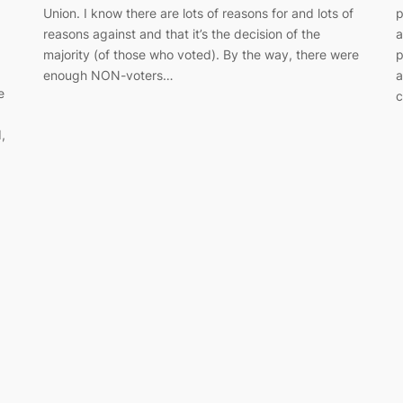
Union. I know there are lots of reasons for and lots of
p
reasons against and that it’s the decision of the
a
majority (of those who voted). By the way, there were
p
enough NON-voters…
a
e
c
,