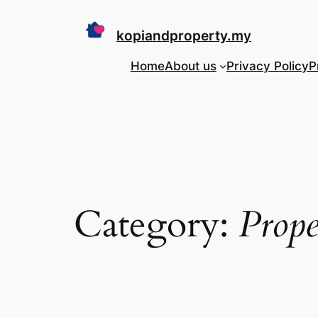
Skip
to
kopiandproperty.my
content
Home
About us
Privacy Policy
P
Category:
Prope