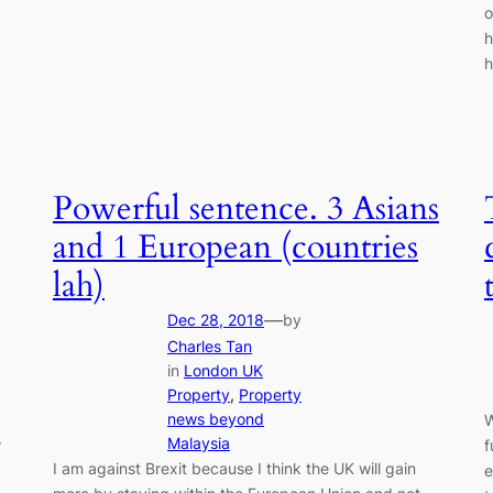
o
h
h
Powerful sentence. 3 Asians
and 1 European (countries
lah)
—
Dec 28, 2018
by
Charles Tan
in
London UK
Property
, 
Property
news beyond
W
Malaysia
r
f
I am against Brexit because I think the UK will gain
e