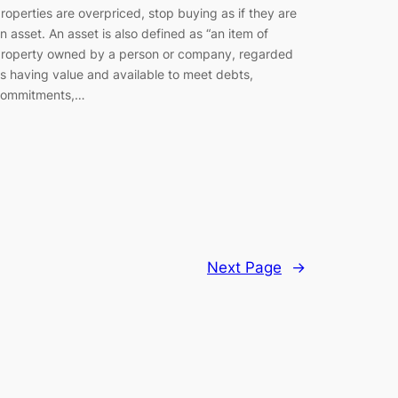
roperties are overpriced, stop buying as if they are
n asset. An asset is also defined as “an item of
roperty owned by a person or company, regarded
s having value and available to meet debts,
ommitments,…
Next Page
→