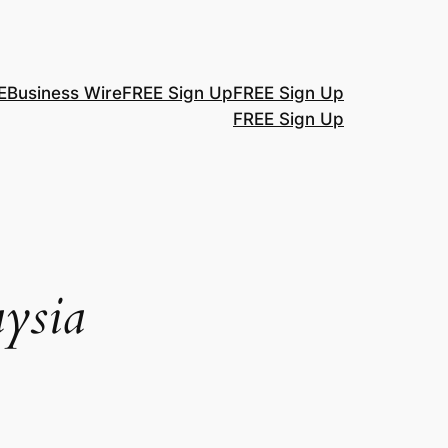
E
Business Wire
FREE Sign Up
FREE Sign Up
FREE Sign Up
ysia