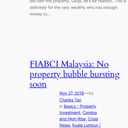
still own the property. Okay, let’s be realistic. This is
definitely for the very wealthy who has enough
money to…
FIABCI Malaysia: No
property bubble bursting
soon
—
Nov 27, 2018
by
Charles Tan
in
Basics – Property
Investment
, 
Condos
and High-Rise
, 
Crisis
News
, 
Kuala Lumpur /