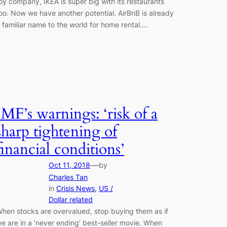
oy company, IKEA is super big with its restaurants
oo. Now we have another potential. AirBnB is already
 familiar name to the world for home rental.…
IMF’s warnings: ‘risk of a
sharp tightening of
financial conditions’
—
Oct 11, 2018
by
Charles Tan
in
Crisis News
, 
US /
Dollar related
hen stocks are overvalued, stop buying them as if
e are in a ‘never ending’ best-seller movie. When