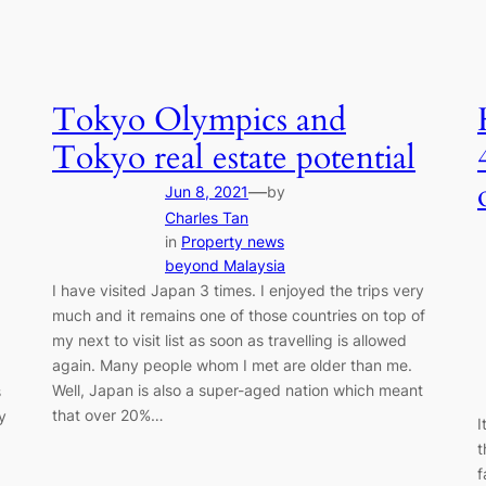
Tokyo Olympics and
Tokyo real estate potential
—
Jun 8, 2021
by
Charles Tan
in
Property news
beyond Malaysia
I have visited Japan 3 times. I enjoyed the trips very
much and it remains one of those countries on top of
my next to visit list as soon as travelling is allowed
again. Many people whom I met are older than me.
Well, Japan is also a super-aged nation which meant
s
that over 20%…
y
I
t
f