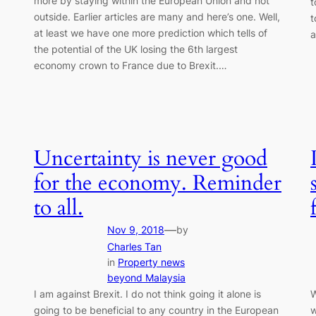
more by staying within the European Union and not
t
outside. Earlier articles are many and here’s one. Well,
t
at least we have one more prediction which tells of
a
the potential of the UK losing the 6th largest
economy crown to France due to Brexit.…
Uncertainty is never good
for the economy. Reminder
to all.
—
Nov 9, 2018
by
Charles Tan
in
Property news
beyond Malaysia
I am against Brexit. I do not think going it alone is
W
going to be beneficial to any country in the European
w