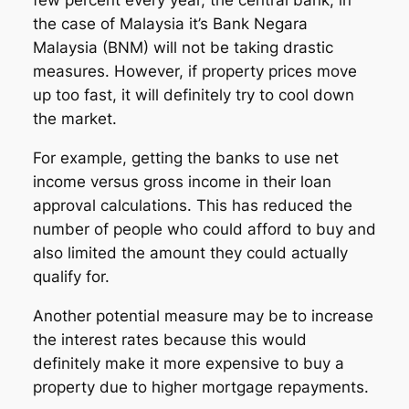
few percent every year, the central bank, in
the case of Malaysia it’s Bank Negara
Malaysia (BNM) will not be taking drastic
measures. However, if property prices move
up too fast, it will definitely try to cool down
the market.
For example, getting the banks to use net
income versus gross income in their loan
approval calculations. This has reduced the
number of people who could afford to buy and
also limited the amount they could actually
qualify for.
Another potential measure may be to increase
the interest rates because this would
definitely make it more expensive to buy a
property due to higher mortgage repayments.