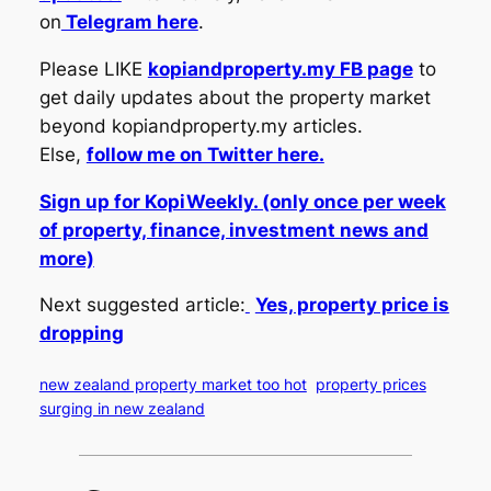
on
Telegram here
.
Please LIKE
kopiandproperty.my FB page
to
get daily updates about the property market
beyond kopiandproperty.my articles.
Else,
follow me on Twitter here.
Sign up for KopiWeekly. (only once per week
of property, finance, investment news and
more)
Next suggested article:
Yes, property price is
dropping
new zealand property market too hot
property prices
surging in new zealand