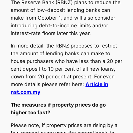
The Reserve Bank (RBNZ) plans to reduce the
amount of low-deposit lending banks can
make from October 1, and will also consider
introducing debt-to-income limits and/or
interest-rate floors later this year.
In more detail, the RBNZ proposes to restrict
the amount of lending banks can make to
house purchasers who have less than a 20 per
cent deposit to 10 per cent of all new loans,
down from 20 per cent at present. For even
more details please refer here:
Article in
nst.com.my
The measures if property prices do go
higher too fast?
Please note, if property prices are rising by a