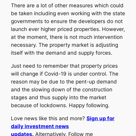
There are a lot of other measures which could
be taken including even working with the state
governments to ensure the developers do not
launch ever higher priced properties. However,
at the moment, there is not much intervention
necessary. The property market is adjusting
itself with the demand and supply forces.
Just need to remember that property prices
will change if Covid-19 is under control. The
reason may be due to the pent-up demand
and the slowing down of the construction
stages and thus supply into the market
because of lockdowns. Happy following.
Love news like this and more?
Sign up for
daily investment news
updates.
Alternatively, Follow me