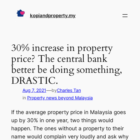
Skip
to
kopiandproperty.my
content
30% increase in property
price? The central bank
better be doing something,
DRASTIC.
—
Aug 7, 2021
by
Charles Tan
in
Property news beyond Malaysia
If the average property price in Malaysia goes
up by 30% in one year, two things would
happen. The ones without a property to their
name would complain very loudly and ask why