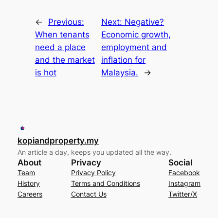
←
Previous:
Next:
Negative?
When tenants
Economic growth,
need a place
employment and
and the market
inflation for
is hot
Malaysia.
→
kopiandproperty.my
An article a day, keeps you updated all the way.
About
Privacy
Social
Team
Privacy Policy
Facebook
History
Terms and Conditions
Instagram
Careers
Contact Us
Twitter/X