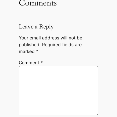
Comments
Leave a Reply
Your email address will not be
published.
Required fields are
marked
*
Comment
*