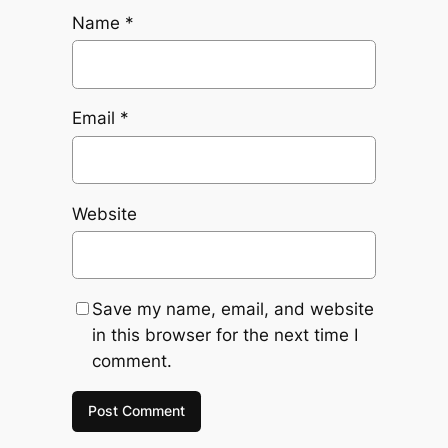
Name
*
Email
*
Website
Save my name, email, and website
in this browser for the next time I
comment.