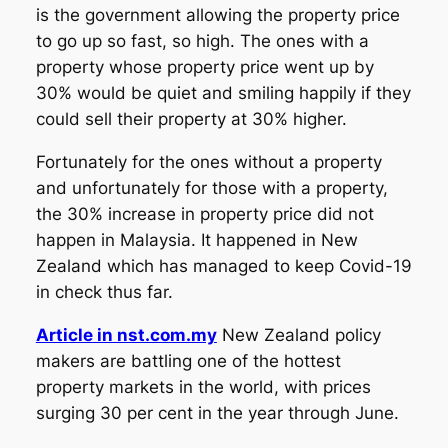
is the government allowing the property price
to go up so fast, so high. The ones with a
property whose property price went up by
30% would be quiet and smiling happily if they
could sell their property at 30% higher.
Fortunately for the ones without a property
and unfortunately for those with a property,
the 30% increase in property price did not
happen in Malaysia. It happened in New
Zealand which has managed to keep Covid-19
in check thus far.
Article in nst.com.my
New Zealand policy
makers are battling one of the hottest
property markets in the world, with prices
surging 30 per cent in the year through June.