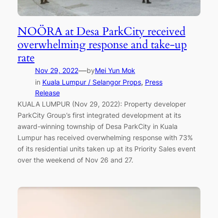
NOÖRA at Desa ParkCity received
overwhelming response and take-up
rate
—
Nov 29, 2022
by
Mei Yun Mok
in
Kuala Lumpur / Selangor Props
, 
Press
Release
KUALA LUMPUR (Nov 29, 2022): Property developer
ParkCity Group’s first integrated development at its
award-winning township of Desa ParkCity in Kuala
Lumpur has received overwhelming response with 73%
of its residential units taken up at its Priority Sales event
over the weekend of Nov 26 and 27.