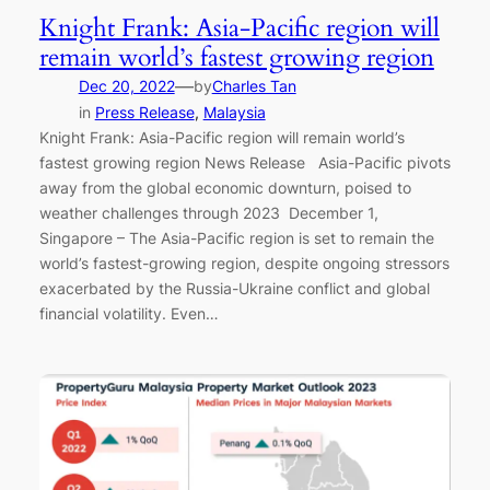
Knight Frank: Asia-Pacific region will
remain world’s fastest growing region
—
Dec 20, 2022
by
Charles Tan
in
Press Release
, 
Malaysia
Knight Frank: Asia-Pacific region will remain world’s
fastest growing region News Release Asia-Pacific pivots
away from the global economic downturn, poised to
weather challenges through 2023 December 1,
Singapore – The Asia-Pacific region is set to remain the
world’s fastest-growing region, despite ongoing stressors
exacerbated by the Russia-Ukraine conflict and global
financial volatility. Even…