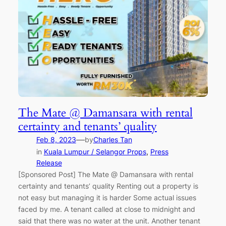
The Mate @ Damansara with rental
certainty and tenants’ quality
—
Feb 8, 2023
by
Charles Tan
in
Kuala Lumpur / Selangor Props
, 
Press
Release
[Sponsored Post] The Mate @ Damansara with rental
certainty and tenants’ quality Renting out a property is
not easy but managing it is harder Some actual issues
faced by me. A tenant called at close to midnight and
said that there was no water at the unit. Another tenant