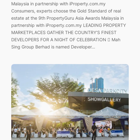
Malaysia in partnership with iProperty.com.my
Consumers, experts choose the Gold Standard of real
estate at the 9th PropertyGuru Asia Awards Malaysia in
partnership with iProperty.com.my LEADING PROPERTY
MARKETPLACES GATHER THE COUNTRY’S FINEST
DEVELOPERS FOR A NIGHT OF CELEBRATION  Mah
Sing Group Berhad is named Developer…