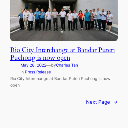
Rio City Interchange at Bandar Puteri
Puchong is now open
—
May 28, 2022
by
Charles Tan
in
Press Release
Rio City Interchange at Bandar Puteri Puchong is now
open
Next Page
→