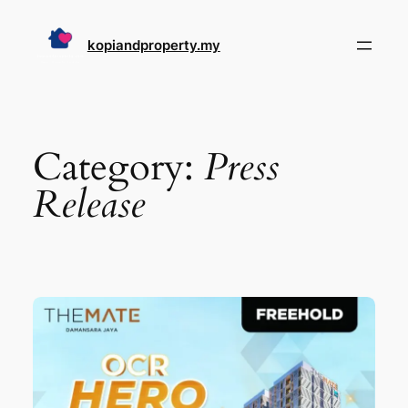
Skip
to
kopiandproperty.my
content
Category:
Press
Release