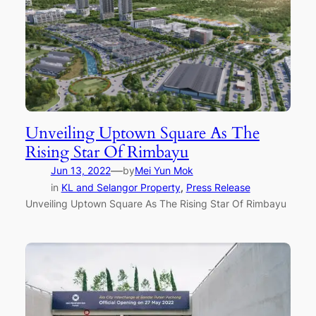
Unveiling Uptown Square As The
Rising Star Of Rimbayu
—
Jun 13, 2022
by
Mei Yun Mok
in
KL and Selangor Property
, 
Press Release
Unveiling Uptown Square As The Rising Star Of Rimbayu