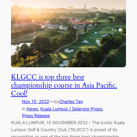
KLGCC is top three best
championship course in Asia Pacific.
Cool!
—
Nov 15, 2022
by
Charles Tan
in
News
, 
Kuala Lumpur / Selangor Props
, 
Press Release
KUALA LUMPUR, 15 NOVEMBER 2022 – The iconic Kuala
Lumpur Golf & Country Club (“KLGCC”) is proud of its
recognition as one of the top three best championship