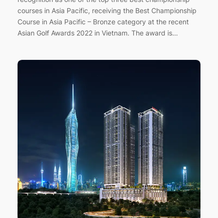
courses in Asia Pacific, receiving the Best Championship
Course in Asia Pacific – Bronze category at the recent
Asian Golf Awards 2022 in Vietnam. The award is…