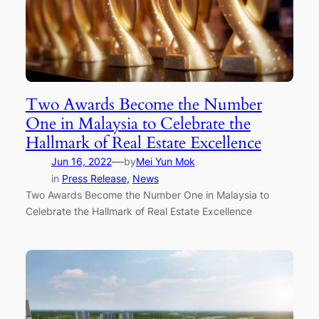
Two Awards Become the Number
One in Malaysia to Celebrate the
Hallmark of Real Estate Excellence
—
Jun 16, 2022
by
Mei Yun Mok
in
Press Release
, 
News
Two Awards Become the Number One in Malaysia to
Celebrate the Hallmark of Real Estate Excellence