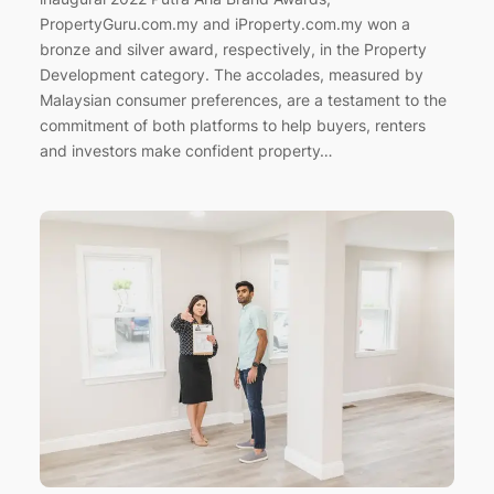
PropertyGuru.com.my and iProperty.com.my won a
bronze and silver award, respectively, in the Property
Development category. The accolades, measured by
Malaysian consumer preferences, are a testament to the
commitment of both platforms to help buyers, renters
and investors make confident property…