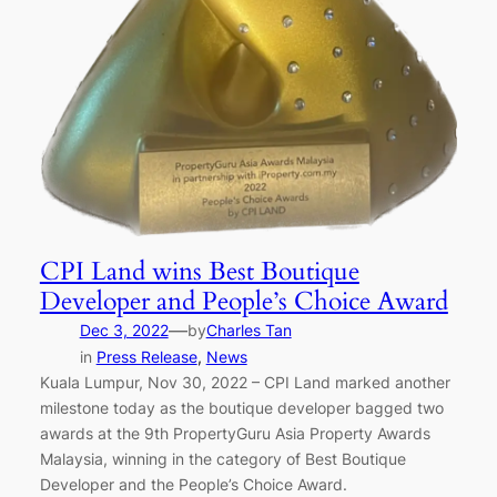
CPI Land wins Best Boutique
Developer and People’s Choice Award
—
Dec 3, 2022
by
Charles Tan
in
Press Release
, 
News
Kuala Lumpur, Nov 30, 2022 – CPI Land marked another
milestone today as the boutique developer bagged two
awards at the 9th PropertyGuru Asia Property Awards
Malaysia, winning in the category of Best Boutique
Developer and the People’s Choice Award.