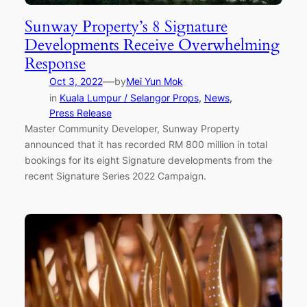
Sunway Property’s 8 Signature
Developments Receive Overwhelming
Response
—
Oct 3, 2022
by
Mei Yun Mok
in
Kuala Lumpur / Selangor Props
, 
News
, 
Press Release
Master Community Developer, Sunway Property
announced that it has recorded RM 800 million in total
bookings for its eight Signature developments from the
recent Signature Series 2022 Campaign.