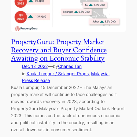
PropertyGuru: Property Market
Recovery and Buyer Confidence
Awaiting on Economic Stability
—
Dec 17, 2022
by
Charles Tan
in
Kuala Lumpur / Selangor Props
, 
Malaysia
, 
Press Release
Kuala Lumpur, 15 December 2022 – The Malaysian
property market will continue to face challenges as it
moves towards recovery in 2023, according to
PropertyGuru Malaysia’s Property Market Outlook Report
2023. This comes on the back of continuous economic
and political instability in the country, resulting in an
overall downcast in consumer sentiment.