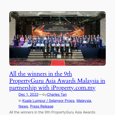
All the winners in the 9th
PropertyGuru Asia Awards Malaysia in
partnership with iProperty.com.my
—
Dec 1, 2022
by
Charles Tan
in
Kuala Lumpur / Selangor Props
, 
Malaysia
, 
News
, 
Press Release
All the winners in the 9th PropertyGuru Asia Awards