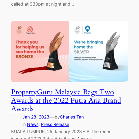
called at 930pm at night and…
PropertyGuru Malaysia Bags Two
Awards at the 2022 Putra Aria Brand
Awards
—
Jan 28, 2023
by
Charles Tan
in
News
, 
Press Release
KUALA LUMPUR, 25 January 2023 – At the recent
inaugural 2022 Putra Aria Brand Awards,