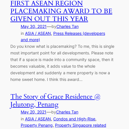
FIRST ASEAN REGION
PLACEMAKING AWARD TO BE
GIVEN OUT THIS YEAR
—
May 30, 2021
by
Charles Tan
in
ASIA / ASEAN
, 
Press Releases (developers
and more)
Do you know what is placemaking? To me, this is single
most important point for all developments. Please note
that if a space is made into a community space, then it
becomes valuable, it adds value to the whole
development and suddenly a mere property is now a
home sweet home. I think this award…
The Story of Grace Residence @
Jelutong, Penang
—
May 20, 2021
by
Charles Tan
in
ASIA / ASEAN
, 
Condos and High-Rise
, 
Property Penang
, 
Property Singapore related