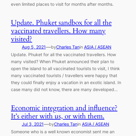
even limited places to visit for months after months.
Update. Phuket sandbox for all the
vaccinated travellers. How many
visited?
—
Aug 5, 2021
by
Charles Tan
in
ASIA / ASEAN
Update. Phuket for all the vaccinated travellers. How
many visited? When Phuket announced their plan to
open the island to all vaccinated tourists to visit, I think
many vaccinated tourists / travellers were happy that
they could finally enjoy a vacation in an exotic island. In
case many did not know, there are many developed…
Economic integration and influence?
It’s either with us, or with them.
—
Jul 3, 2021
by
Charles Tan
in
ASIA / ASEAN
Someone who is a well known economist sent me an