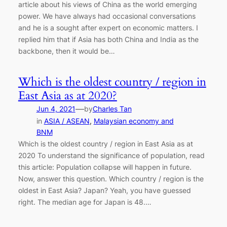
article about his views of China as the world emerging
power. We have always had occasional conversations
and he is a sought after expert on economic matters. I
replied him that if Asia has both China and India as the
backbone, then it would be…
Which is the oldest country / region in
East Asia as at 2020?
—
Jun 4, 2021
by
Charles Tan
in
ASIA / ASEAN
, 
Malaysian economy and
BNM
Which is the oldest country / region in East Asia as at
2020 To understand the significance of population, read
this article: Population collapse will happen in future.
Now, answer this question. Which country / region is the
oldest in East Asia? Japan? Yeah, you have guessed
right. The median age for Japan is 48.…