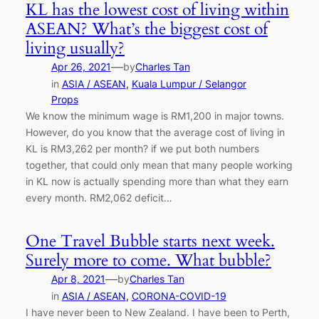
KL has the lowest cost of living within
ASEAN? What’s the biggest cost of
living usually?
—
Apr 26, 2021
by
Charles Tan
in
ASIA / ASEAN
, 
Kuala Lumpur / Selangor
Props
We know the minimum wage is RM1,200 in major towns.
However, do you know that the average cost of living in
KL is RM3,262 per month? if we put both numbers
together, that could only mean that many people working
in KL now is actually spending more than what they earn
every month. RM2,062 deficit…
One Travel Bubble starts next week.
Surely more to come. What bubble?
—
Apr 8, 2021
by
Charles Tan
in
ASIA / ASEAN
, 
CORONA-COVID-19
I have never been to New Zealand. I have been to Perth,