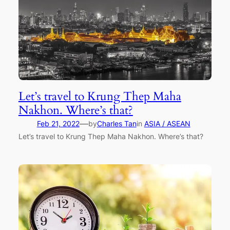
Let’s travel to Krung Thep Maha
Nakhon. Where’s that?
—
Feb 21, 2022
by
Charles Tan
in
ASIA / ASEAN
Let’s travel to Krung Thep Maha Nakhon. Where’s that?