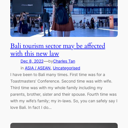
Bali tourism sector may be affected
with this new law
—
Dec 8, 2022
by
Charles Tan
in
ASIA / ASEAN
, 
Uncategorised
I have been to Bali many times. First time was for a
Toastmasters’ Conference. Second time was with wife.
Third time was with my whole family including my
parents, brother, sister and their spouse. Fourth time was
with my wife’s family; my in-laws. So, you can safely say I
love Bali. In fact I do…