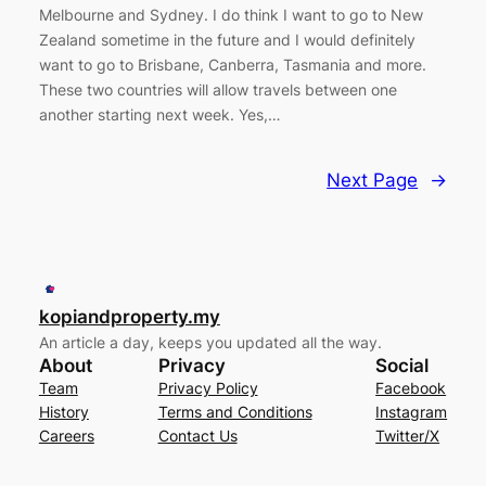
Melbourne and Sydney. I do think I want to go to New
Zealand sometime in the future and I would definitely
want to go to Brisbane, Canberra, Tasmania and more.
These two countries will allow travels between one
another starting next week. Yes,…
Next Page
→
kopiandproperty.my
An article a day, keeps you updated all the way.
About
Privacy
Social
Team
Privacy Policy
Facebook
History
Terms and Conditions
Instagram
Careers
Contact Us
Twitter/X