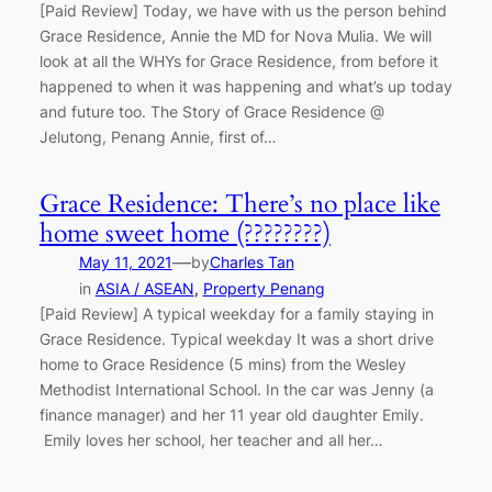
[Paid Review] Today, we have with us the person behind
Grace Residence, Annie the MD for Nova Mulia. We will
look at all the WHYs for Grace Residence, from before it
happened to when it was happening and what’s up today
and future too. The Story of Grace Residence @
Jelutong, Penang Annie, first of…
Grace Residence: There’s no place like
home sweet home (????????)
—
May 11, 2021
by
Charles Tan
in
ASIA / ASEAN
, 
Property Penang
[Paid Review] A typical weekday for a family staying in
Grace Residence. Typical weekday It was a short drive
home to Grace Residence (5 mins) from the Wesley
Methodist International School. In the car was Jenny (a
finance manager) and her 11 year old daughter Emily.
Emily loves her school, her teacher and all her…