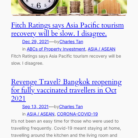
Fitch Ratings says Asia Pacific tourism
recovery will be slow. I disagree.
—
Dec 29, 2021
by
Charles Tan
in
ABCs of Property Investment
, 
ASIA / ASEAN
Fitch Ratings says Asia Pacific tourism recovery will be
slow. I disagree.
Revenge Travel? Bangkok reopening
for fully vaccinated travellers in Oct
2021
—
Sep 13, 2021
by
Charles Tan
in
ASIA / ASEAN
, 
CORONA-COVID-19
It’s not been an easy time for those who were used to
travelling frequently. Covid-19 meant staying at home,
travelling around the kitchen and the living room and