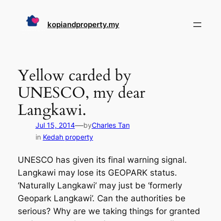
Skip
to
kopiandproperty.my
content
Yellow carded by
UNESCO, my dear
Langkawi.
—
Jul 15, 2014
by
Charles Tan
in
Kedah property
UNESCO has given its final warning signal.
Langkawi may lose its GEOPARK status.
‘Naturally Langkawi’ may just be ‘formerly
Geopark Langkawi’. Can the authorities be
serious? Why are we taking things for granted