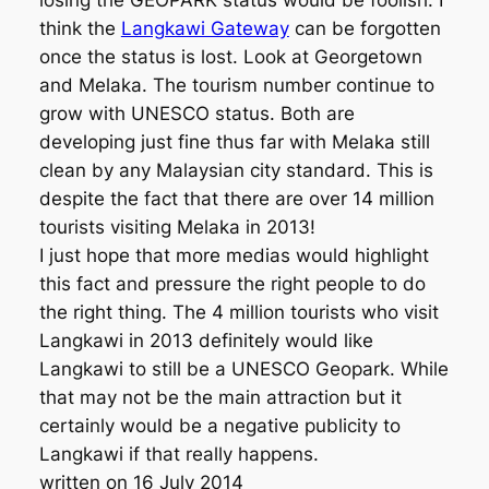
losing the GEOPARK status would be foolish. I
think the
Langkawi Gateway
can be forgotten
once the status is lost. Look at Georgetown
and Melaka. The tourism number continue to
grow with UNESCO status. Both are
developing just fine thus far with Melaka still
clean by any Malaysian city standard. This is
despite the fact that there are over 14 million
tourists visiting Melaka in 2013!
I just hope that more medias would highlight
this fact and pressure the right people to do
the right thing. The 4 million tourists who visit
Langkawi in 2013 definitely would like
Langkawi to still be a UNESCO Geopark. While
that may not be the main attraction but it
certainly would be a negative publicity to
Langkawi if that really happens.
written on 16 July 2014