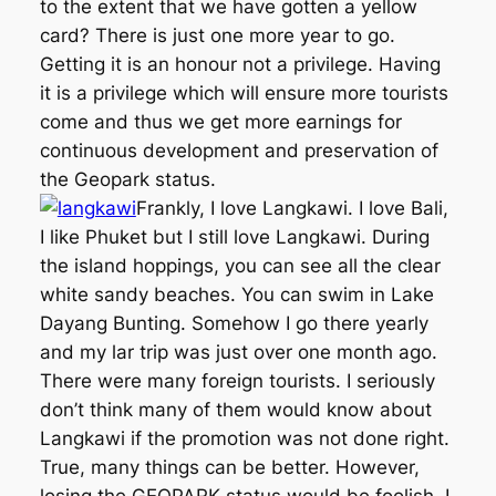
to the extent that we have gotten a yellow
card? There is just one more year to go.
Getting it is an honour not a privilege. Having
it is a privilege which will ensure more tourists
come and thus we get more earnings for
continuous development and preservation of
the Geopark status.
Frankly, I love Langkawi. I love Bali,
I like Phuket but I still love Langkawi. During
the island hoppings, you can see all the clear
white sandy beaches. You can swim in Lake
Dayang Bunting. Somehow I go there yearly
and my lar trip was just over one month ago.
There were many foreign tourists. I seriously
don’t think many of them would know about
Langkawi if the promotion was not done right.
True, many things can be better. However,