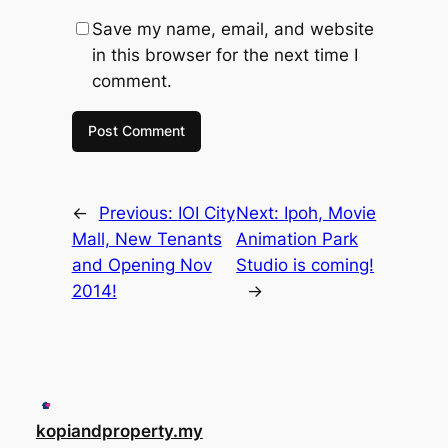
Save my name, email, and website
in this browser for the next time I
comment.
←
Previous:
IOI City
Next:
Ipoh, Movie
Mall, New Tenants
Animation Park
and Opening Nov
Studio is coming!
2014!
→
kopiandproperty.my