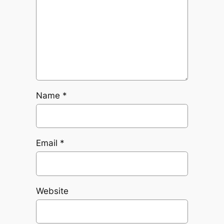
Name
*
Email
*
Website