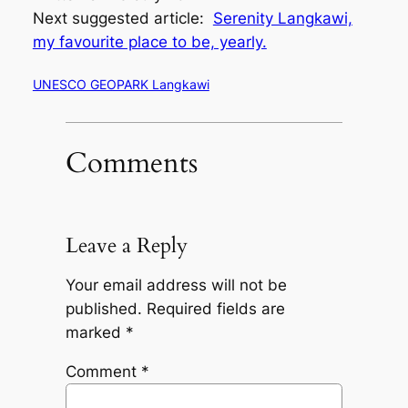
Next suggested article:
Serenity Langkawi,
my favourite place to be, yearly.
UNESCO GEOPARK Langkawi
Comments
Leave a Reply
Your email address will not be
published.
Required fields are
marked
*
Comment
*