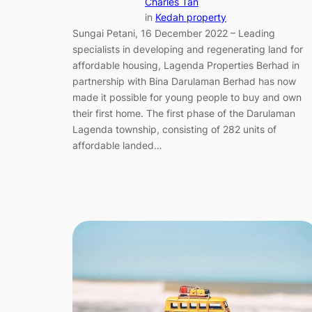
Charles Tan
in
Kedah property
Sungai Petani, 16 December 2022 – Leading
specialists in developing and regenerating land for
affordable housing, Lagenda Properties Berhad in
partnership with Bina Darulaman Berhad has now
made it possible for young people to buy and own
their first home. The first phase of the Darulaman
Lagenda township, consisting of 282 units of
affordable landed…