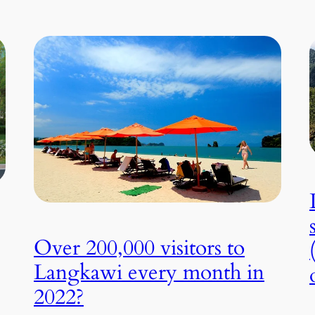
Over 200,000 visitors to
Langkawi every month in
2022?