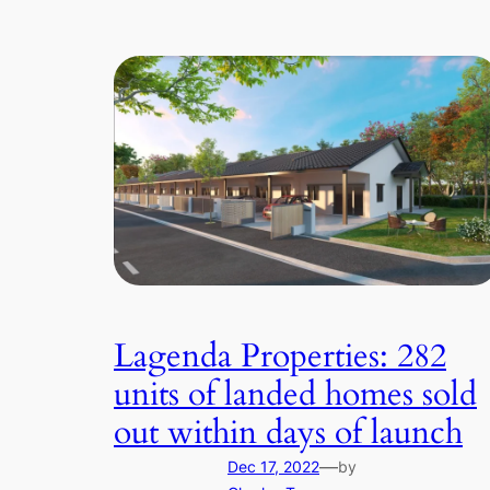
Lagenda Properties: 282
units of landed homes sold
out within days of launch
—
Dec 17, 2022
by