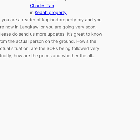
Charles Tan
in
Kedah property
f you are a reader of kopiandproperty.my and you
re now in Langkawi or you are going very soon,
lease do send us more updates. It’s great to know
rom the actual person on the ground. How’s the
ctual situation, are the SOPs being followed very
trictly, how are the prices and whether the all…