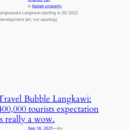
in
Kedah property
angkasuka Langkawi starting in 2Q 2022
development lah, not opening)
Travel Bubble Langkawi:
400,000 tourists expectation
is really a wow.
—
Sep 16, 2021
by