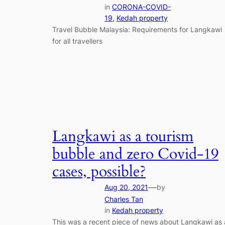
in
CORONA-COVID-
19
, 
Kedah property
Travel Bubble Malaysia: Requirements for Langkawi
for all travellers
Langkawi as a tourism
bubble and zero Covid-19
cases, possible?
—
Aug 20, 2021
by
Charles Tan
in
Kedah property
This was a recent piece of news about Langkawi as 