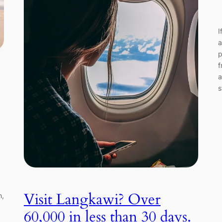
I
a
p
f
a
s
g
Visit Langkawi? Over
h,
60,000 in less than 30 days.