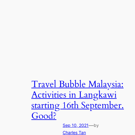
Travel Bubble Malaysia:
Activities in Langkawi
starting 16th September.
Good?
—
Sep 10, 2021
by
Charles Tan