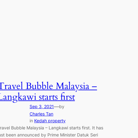
Travel Bubble Malaysia –
Langkawi starts first
—
Sep 3, 2021
by
Charles Tan
in
Kedah property
ravel Bubble Malaysia – Langkawi starts first. It has
ust been announced by Prime Minister Datuk Seri