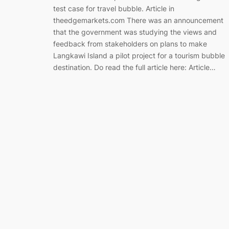
test case for travel bubble. Article in
theedgemarkets.com There was an announcement
that the government was studying the views and
feedback from stakeholders on plans to make
Langkawi Island a pilot project for a tourism bubble
destination. Do read the full article here: Article…