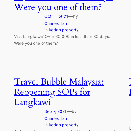
Were you one of them?
—
Oct 11, 2021
by
Charles Tan
in
Kedah property
Visit Langkawi? Over 60,000 in less than 30 days.
Were you one of them?
Travel Bubble Malaysia:
Reopening SOPs for
Langkawi
—
Sep 7, 2021
by
Charles Tan
T
in
Kedah property
j