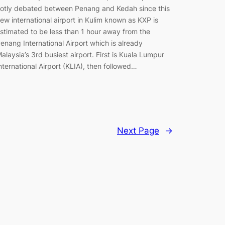
otly debated between Penang and Kedah since this
ew international airport in Kulim known as KXP is
stimated to be less than 1 hour away from the
enang International Airport which is already
alaysia’s 3rd busiest airport. First is Kuala Lumpur
nternational Airport (KLIA), then followed…
Next Page
→