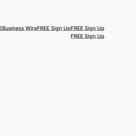
E
Business Wire
FREE Sign Up
FREE Sign Up
FREE Sign Up