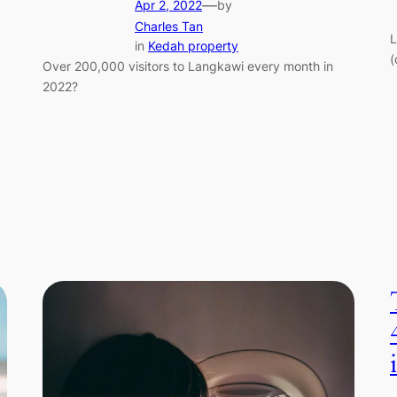
—
Apr 2, 2022
by
Charles Tan
L
in
Kedah property
(
Over 200,000 visitors to Langkawi every month in
2022?