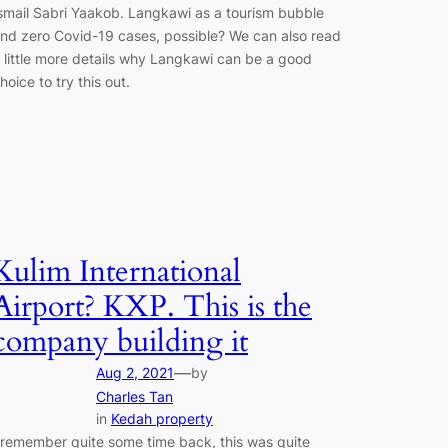
smail Sabri Yaakob. Langkawi as a tourism bubble
nd zero Covid-19 cases, possible? We can also read
 little more details why Langkawi can be a good
hoice to try this out.
Kulim International
Airport? KXP. This is the
company building it
—
Aug 2, 2021
by
Charles Tan
in
Kedah property
 remember quite some time back, this was quite