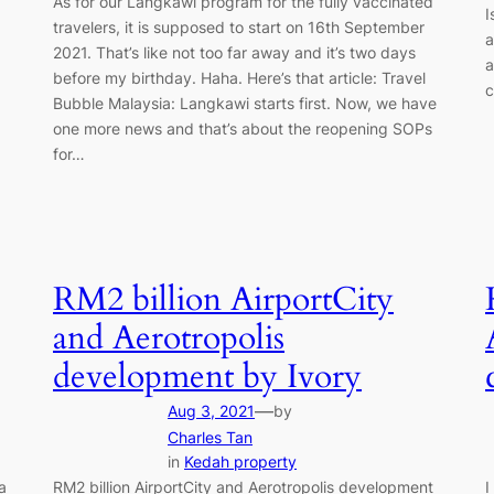
As for our Langkawi program for the fully vaccinated
I
travelers, it is supposed to start on 16th September
a
2021. That’s like not too far away and it’s two days
a
before my birthday. Haha. Here’s that article: Travel
c
Bubble Malaysia: Langkawi starts first. Now, we have
one more news and that’s about the reopening SOPs
for…
RM2 billion AirportCity
and Aerotropolis
development by Ivory
—
Aug 3, 2021
by
Charles Tan
in
Kedah property
a
RM2 billion AirportCity and Aerotropolis development
I