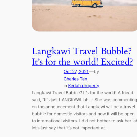
Langkawi Travel Bubble?
It’s for the world! Excited?
—
Oct 27, 2021
by
Charles Tan
in
Kedah property
Langkawi Travel Bubble? It’s for the world! A friend
said, “It’s just LANGKAWI lah…” She was commentin
on the announcement that Langkawi will be a travel
bubble for domestic visitors and now it will be open
to international visitors. I did not bother to ask her la
let’s just say that it’s not important at…