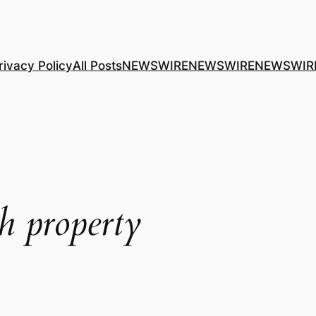
rivacy Policy
All Posts
NEWSWIRE
NEWSWIRE
NEWSWIR
 property