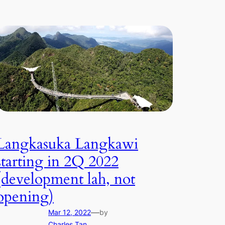
Langkasuka Langkawi
starting in 2Q 2022
(development lah, not
opening)
—
Mar 12, 2022
by
Charles Tan