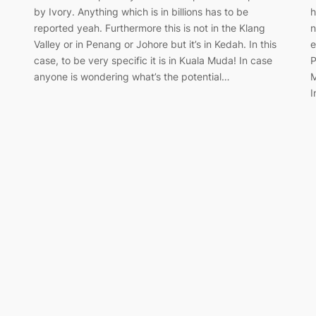
by Ivory. Anything which is in billions has to be
h
reported yeah. Furthermore this is not in the Klang
n
Valley or in Penang or Johore but it’s in Kedah. In this
e
case, to be very specific it is in Kuala Muda! In case
P
anyone is wondering what’s the potential…
M
I