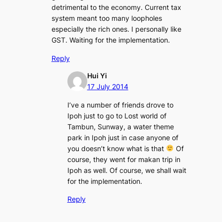
detrimental to the economy. Current tax
system meant too many loopholes
especially the rich ones. I personally like
GST. Waiting for the implementation.
Reply
Hui Yi
17 July 2014
I’ve a number of friends drove to
Ipoh just to go to Lost world of
Tambun, Sunway, a water theme
park in Ipoh just in case anyone of
you doesn’t know what is that
Of
course, they went for makan trip in
Ipoh as well. Of course, we shall wait
for the implementation.
Reply