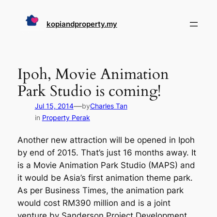
Skip
to
kopiandproperty.my
content
Ipoh, Movie Animation
Park Studio is coming!
—
Jul 15, 2014
by
Charles Tan
in
Property Perak
Another new attraction will be opened in Ipoh
by end of 2015. That’s just 16 months away. It
is a Movie Animation Park Studio (MAPS) and
it would be Asia’s first animation theme park.
As per Business Times, the animation park
would cost RM390 million and is a joint
venture by Sanderson Project Development