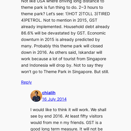
Not like USA where driving long distance to
theme park is fun thing to do. 2~3 hours to
theme park? Let’s see: 1)HOT 2)TOLL 3)TIRED
4)PETROL. Not to mention in 2015, GST
already implemented. Household debt already
86.6% will be devastated by GST. Economic
downturn in 2015 is already predicted by
many. Probably this theme park will closed
down in 2016. As others said, Iskandar will
work because a lot of tourist from Singapore
and Indonesia will drop by. Not to say they
won’t go to Theme Park in Singapore. But still.
Reply
chialih
16 July 2014
I would like to think it will work. We shall
see by end 2016. At least fifty visitors
would from me n my friends. GST is a
good long term measure. It will not be