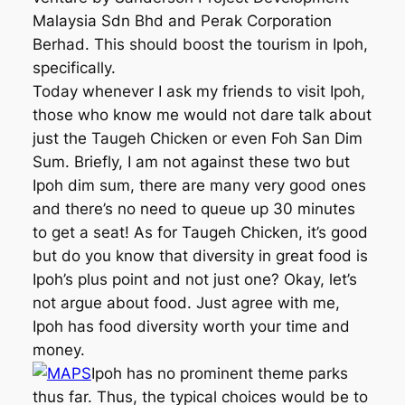
Malaysia Sdn Bhd and Perak Corporation
Berhad. This should boost the tourism in Ipoh,
specifically.
Today whenever I ask my friends to visit Ipoh,
those who know me would not dare talk about
just the Taugeh Chicken or even Foh San Dim
Sum. Briefly, I am not against these two but
Ipoh dim sum, there are many very good ones
and there’s no need to queue up 30 minutes
to get a seat! As for Taugeh Chicken, it’s good
but do you know that diversity in great food is
Ipoh’s plus point and not just one? Okay, let’s
not argue about food. Just agree with me,
Ipoh has food diversity worth your time and
money.
Ipoh has no prominent theme parks
thus far. Thus, the typical choices would be to