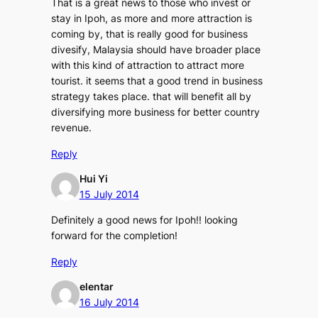
That is a great news to those who invest or
stay in Ipoh, as more and more attraction is
coming by, that is really good for business
divesify, Malaysia should have broader place
with this kind of attraction to attract more
tourist. it seems that a good trend in business
strategy takes place. that will benefit all by
diversifying more business for better country
revenue.
Reply
Hui Yi
15 July 2014
Definitely a good news for Ipoh!! looking
forward for the completion!
Reply
elentar
16 July 2014