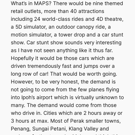
What’s in MAPS? There would be nine themed
retail outlets, more than 40 attractions
including 24 world-class rides and 4D theatre,
a 5D simulator, an outdoor canopy ride, a
motion simulator, a tower drop and a car stunt
show. Car stunt show sounds very interesting
as I have not seen anything like it thus far.
Hopefully it would be those cars which are
driven tremendously fast and jumps over a
long row of car! That would be worth going.
However, to be very honest, the demand is
not going to come from the few planes flying
into Ipoh’s airport which is virtually unknown to
many. The demand would come from those
who drive in. Cities which are 2 hours away or
3 hours at max. Most of Perak smaller towns,
Penang, Sungai Petani, Klang Valley and