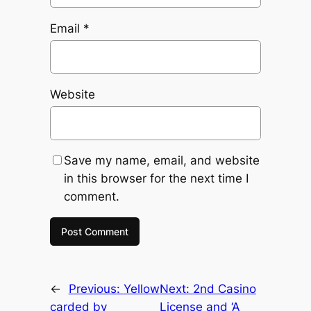
Email
*
Website
Save my name, email, and website
in this browser for the next time I
comment.
←
Previous:
Yellow
Next:
2nd Casino
carded by
License and ‘A