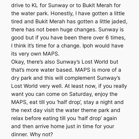
drive to KL for Sunway or to Bukit Merah for
the water park. Honestly, I have gotten a little
tired and Bukit Merah has gotten a little jaded,
there has not been huge changes. Sunway is
good but if you have been there over 6 times,
I think it’s time for a change. Ipoh would have
its very own MAPS.
Okay, there’s also Sunway’s Lost World but
that’s more water based. MAPS is more of a
dry park and this will complement Sunway’s
Lost World very well. At least now, if you really
want you can come on Saturday, enjoy the
MAPS, eat till you ‘half drop’, stay a night and
the next day visit the water theme park and
relax before eating till you ‘half drop’ again
and then arrive home just in time for your
dinner. Why not?