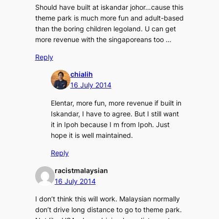
Should have built at iskandar johor…cause this
theme park is much more fun and adult-based
than the boring children legoland. U can get
more revenue with the singaporeans too …
Reply
chialih
16 July 2014
Elentar, more fun, more revenue if built in
Iskandar, I have to agree. But I still want
it in Ipoh because I m from Ipoh. Just
hope it is well maintained.
Reply
racistmalaysian
16 July 2014
I don’t think this will work. Malaysian normally
don’t drive long distance to go to theme park.