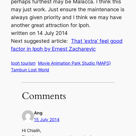
perhaps furthest may be Malacca. I think this
may just work. Just ensure the maintenance is
always given priority and I think we may have
another great attraction for Ipoh.
written on 14 July 2014
Next suggested article:
That ‘extra’ feel good
factor in Ipoh by Ernest Zacharevic
Ipoh tourism
Movie Animation Park Studio (MAPS)
Tambun Lost World
Comments
Ang
15 July 2014
Hi Chialih,