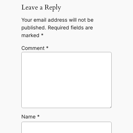
Leave a Reply
Your email address will not be
published.
Required fields are
marked
*
Comment
*
Name
*