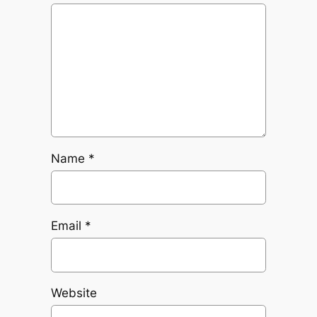
Name
*
Email
*
Website