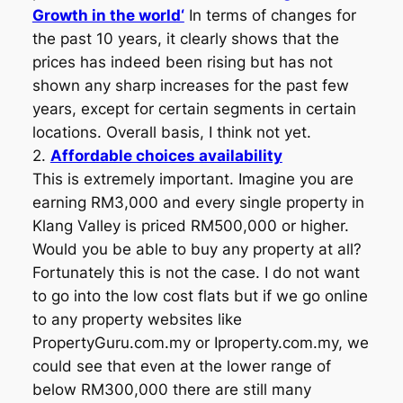
Growth in the world‘
In terms of changes for
the past 10 years, it clearly shows that the
prices has indeed been rising but has not
shown any sharp increases for the past few
years, except for certain segments in certain
locations. Overall basis, I think not yet.
2.
Affordable choices availability
This is extremely important. Imagine you are
earning RM3,000 and every single property in
Klang Valley is priced RM500,000 or higher.
Would you be able to buy any property at all?
Fortunately this is not the case. I do not want
to go into the low cost flats but if we go online
to any property websites like
PropertyGuru.com.my or Iproperty.com.my, we
could see that even at the lower range of
below RM300,000 there are still many