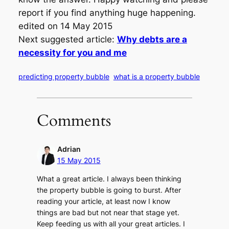
report if you find anything huge happening.
edited on 14 May 2015
Next suggested article:
Why debts are a
necessity for you and me
predicting property bubble
what is a property bubble
Comments
Adrian
15 May 2015
What a great article. I always been thinking
the property bubble is going to burst. After
reading your article, at least now I know
things are bad but not near that stage yet.
Keep feeding us with all your great articles. I