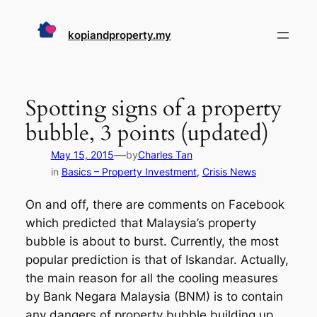
Skip
to
kopiandproperty.my
content
Spotting signs of a property
bubble, 3 points (updated)
—
May 15, 2015
by
Charles Tan
in
Basics – Property Investment
, 
Crisis News
On and off, there are comments on Facebook
which predicted that Malaysia’s property
bubble is about to burst. Currently, the most
popular prediction is that of Iskandar. Actually,
the main reason for all the cooling measures
by Bank Negara Malaysia (BNM) is to contain
any dangers of property bubble building up.