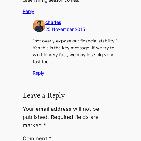
Reply
charles
25 November 2015
“not overly expose our financial stability.”
Yes this is the key message. If we try to
win big very fast, we may lose big very
fast too….
Reply
Leave a Reply
Your email address will not be
published.
Required fields are
marked
*
Comment
*