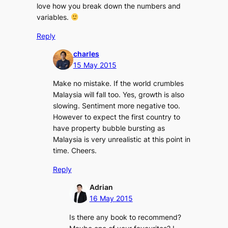
love how you break down the numbers and
variables.
Reply
charles
15 May 2015
Make no mistake. If the world crumbles
Malaysia will fall too. Yes, growth is also
slowing. Sentiment more negative too.
However to expect the first country to
have property bubble bursting as
Malaysia is very unrealistic at this point in
time. Cheers.
Reply
Adrian
16 May 2015
Is there any book to recommend?