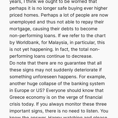
years, I think we ought to be worried that
perhaps it is no longer safe buying ever higher
priced homes. Perhaps a lot of people are now
unemployed and thus not able to repay their
mortgage, causing their debts to become
non-performing loans. If we refer to the chart
by Worldbank, for Malaysia, in particular, this
is not yet happening. In fact, the total non-
performing loans continue to decrease.
Do note that there are no guarantee that all
these signs may not suddenly deteriorate if
something unforeseen happens. For example,
another huge collapse of the banking system
in Europe or US? Everyone should know that
Greece economy is on the verge of financial
crisis today. If you always monitor these three
important signs, there is no need to listen. You
know the answer. Happy watching and please