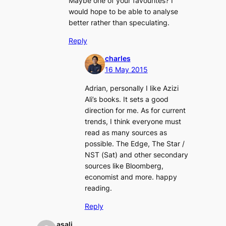
Maybe one of your favourites? I
would hope to be able to analyse
better rather than speculating.
Reply
charles
16 May 2015
Adrian, personally I like Azizi
Ali’s books. It sets a good
direction for me. As for current
trends, I think everyone must
read as many sources as
possible. The Edge, The Star /
NST (Sat) and other secondary
sources like Bloomberg,
economist and more. happy
reading.
Reply
asali