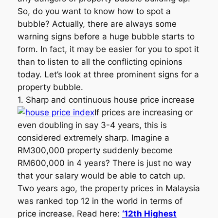
So, do you want to know how to spot a
bubble? Actually, there are always some
warning signs before a huge bubble starts to
form. In fact, it may be easier for you to spot it
than to listen to all the conflicting opinions
today. Let’s look at three prominent signs for a
property bubble.
1. Sharp and continuous house price increase
If prices are increasing or
even doubling in say 3-4 years, this is
considered extremely sharp. Imagine a
RM300,000 property suddenly become
RM600,000 in 4 years? There is just no way
that your salary would be able to catch up.
Two years ago, the property prices in Malaysia
was ranked top 12 in the world in terms of
price increase. Read here:
‘12th Highest