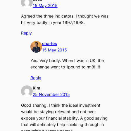
15 May 2015
Agreed the three indicators. I thought we was
hit very badly in year 1997/1998.
Reply
charles
15 May 2015
Yes. Very badly. When I was in UK, the
exchange went to 1pound to rm8!!!!!
Reply
Kim
25 November 2015
Good sharing. I think the ideal investment
would be staying relevant and not over
expose your financial stability. A good saving
that will definately help shielding through in
case raining season comes.