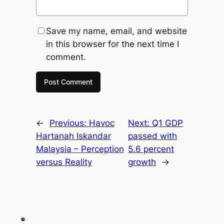
Save my name, email, and website
in this browser for the next time I
comment.
←
Previous:
Havoc
Next:
Q1 GDP
Hartanah Iskandar
passed with
Malaysia – Perception
5.6 percent
versus Reality
growth
→