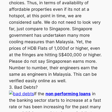
choices. Thus, in terms of availability of
affordable properties even if its not at a
hotspot, at this point in time, we are
considered safe. We do not need to look very
far, just compare to Singapore. Singapore
government has undertaken many more
cooling measures than Malaysia. Yet, the
prices of HDB Flats of 1,000sf or higher, even
at the fringes are hitting S$400,000 or higher.
Please do not say Singaporean earns more.
Number to number, their engineers earn the
same as engineers in Malaysia. This can be
verified easily online as well.
3. Bad Debts?
If the
non performing loans
in
the banking sector starts to increase at a fast
rate or has been increasing for the past many