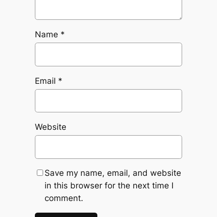
Name
*
Email
*
Website
Save my name, email, and website
in this browser for the next time I
comment.