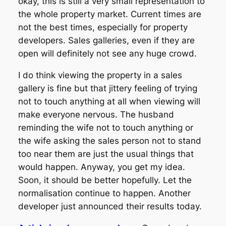
okay, this is still a very small representation to
the whole property market. Current times are
not the best times, especially for property
developers. Sales galleries, even if they are
open will definitely not see any huge crowd.
I do think viewing the property in a sales
gallery is fine but that jittery feeling of trying
not to touch anything at all when viewing will
make everyone nervous. The husband
reminding the wife not to touch anything or
the wife asking the sales person not to stand
too near them are just the usual things that
would happen. Anyway, you get my idea.
Soon, it should be better hopefully. Let the
normalisation continue to happen. Another
developer just announced their results today.