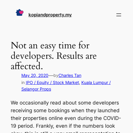
Skip
to
kopiandproperty.my
content
Not an easy time for
developers. Results are
affected.
—
May 20, 2020
by
Charles Tan
in
IPO / Equity / Stock Market
, 
Kuala Lumpur /
Selangor Props
We occasionally read about some developers
receiving some bookings when they launched
their properties online even during the COVID-
19 period. Frankly, even if the numbers look