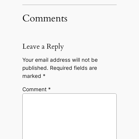
Comments
Leave a Reply
Your email address will not be
published.
Required fields are
marked
*
Comment
*