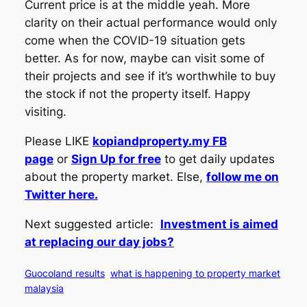
Current price is at the middle yeah. More
clarity on their actual performance would only
come when the COVID-19 situation gets
better. As for now, maybe can visit some of
their projects and see if it’s worthwhile to buy
the stock if not the property itself. Happy
visiting.
Please LIKE
kopiandproperty.my FB
page
or
Sign Up for free
to get daily updates
about the property market. Else,
follow me on
Twitter here.
Next suggested article:
Investment is aimed
at replacing our day jobs?
Guocoland results
what is happening to property market
malaysia