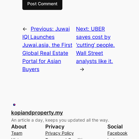
←
Previous:
Juwai
Next:
UBER
IQI Launches
saves cost by
Juwai.asia, the First
‘cutting’ people.
Global Real Estate
Wall Street
Portal for Asian
analysts like it.
Buyers
→
kopiandproperty.my
An article a day, keeps you updated all the way.
About
Privacy
Social
Team
Privacy Policy
Facebook