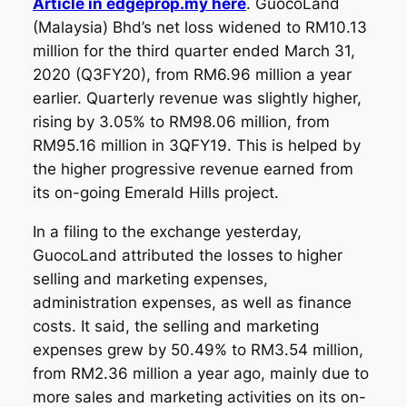
Article in edgeprop.my here
. GuocoLand
(Malaysia) Bhd’s net loss widened to RM10.13
million for the third quarter ended March 31,
2020 (Q3FY20), from RM6.96 million a year
earlier. Quarterly revenue was slightly higher,
rising by 3.05% to RM98.06 million, from
RM95.16 million in 3QFY19. This is helped by
the higher progressive revenue earned from
its on-going Emerald Hills project.
In a filing to the exchange yesterday,
GuocoLand attributed the losses to higher
selling and marketing expenses,
administration expenses, as well as finance
costs. It said, the selling and marketing
expenses grew by 50.49% to RM3.54 million,
from RM2.36 million a year ago, mainly due to
more sales and marketing activities on its on-