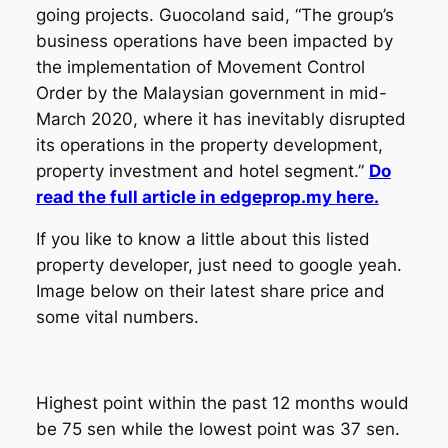
going projects. Guocoland said, “The group’s
business operations have been impacted by
the implementation of Movement Control
Order by the Malaysian government in mid-
March 2020, where it has inevitably disrupted
its operations in the property development,
property investment and hotel segment.”
Do
read the full article in edgeprop.my here.
If you like to know a little about this listed
property developer, just need to google yeah.
Image below on their latest share price and
some vital numbers.
Highest point within the past 12 months would
be 75 sen while the lowest point was 37 sen.