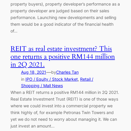
property buyers), property developer’s performance as a
property developer are judged based on their sales
performance. Launching new developments and selling
them would be a good indicator of the financial health
of…
REIT as real estate investment? This
one returns a positive RM144 million
in 2Q 2021.
—
Aug 18, 2021
by
Charles Tan
in
IPO / Equity / Stock Market
, 
Retail /
Shopping / Mall News
When a REIT returns a positive RM144 million in 2Q 2021.
Real Estate Investment Trust (REIT) is one of those ways
where we could invest into a commercial property we
think highly of, for example Petronas Twin Towers and
yet we do not need to worry about managing it. We can
just invest an amount…