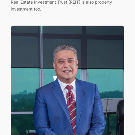
Real Estate Investment Trust (REIT) is also property
investment too.