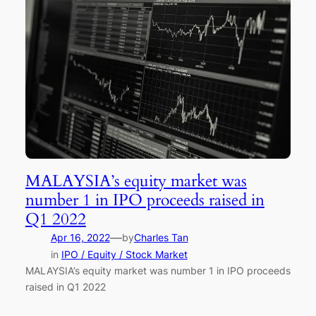
MALAYSIA’s equity market was
number 1 in IPO proceeds raised in
Q1 2022
—
Apr 16, 2022
by
Charles Tan
in
IPO / Equity / Stock Market
MALAYSIA’s equity market was number 1 in IPO proceeds
raised in Q1 2022