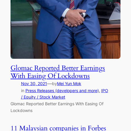
Glomac Reported Better Earnings
With Easing Of Lockdowns
—
Nov 30, 2021
by
Mei Yun Mok
in
Press Releases (developers and more)
, 
IPO
/ Equity / Stock Market
Glomac Reported Better Earnings With Easing Of
Lockdowns
11 Malaysian companies in Forbes