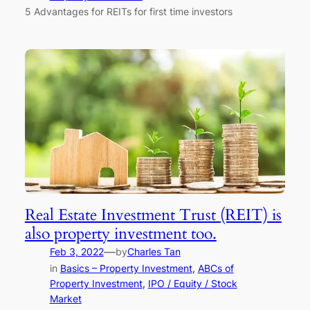
5 Advantages for REITs for first time investors
Real Estate Investment Trust (REIT) is
also property investment too.
—
Feb 3, 2022
by
Charles Tan
in
Basics – Property Investment
, 
ABCs of
Property Investment
, 
IPO / Equity / Stock
Market