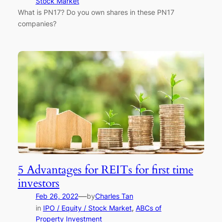
Stock Market
What is PN17? Do you own shares in these PN17
companies?
5 Advantages for REITs for first time
investors
—
Feb 26, 2022
by
Charles Tan
in
IPO / Equity / Stock Market
, 
ABCs of
Property Investment