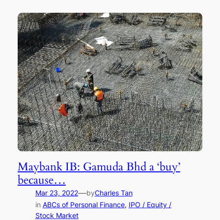
Maybank IB: Gamuda Bhd a ‘buy’
because…
—
Mar 23, 2022
by
Charles Tan
in
ABCs of Personal Finance
, 
IPO / Equity /
Stock Market