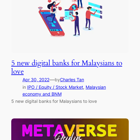
5 new digital banks for Malaysians to
love
—
Apr 30, 2022
by
Charles Tan
in
IPO / Equity / Stock Market
, 
Malaysian
economy and BNM
5 new digital banks for Malaysians to love