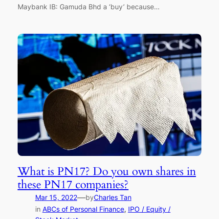
Maybank IB: Gamuda Bhd a ‘buy’ because…
What is PN17? Do you own shares in
these PN17 companies?
—
Mar 15, 2022
by
Charles Tan
in
ABCs of Personal Finance
, 
IPO / Equity /