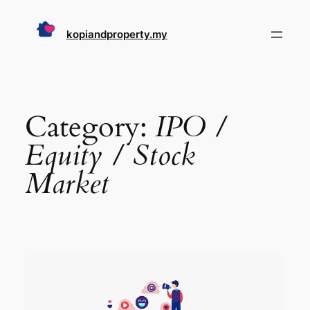
Skip
to
kopiandproperty.my
content
Category:
IPO /
Equity / Stock
Market