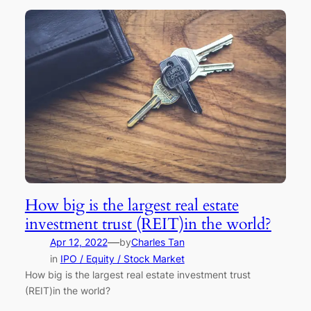
How big is the largest real estate
investment trust (REIT)in the world?
—
Apr 12, 2022
by
Charles Tan
in
IPO / Equity / Stock Market
How big is the largest real estate investment trust
(REIT)in the world?