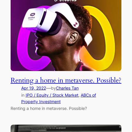
Renting a home in metaverse. Possible?
—
Apr 19, 2022
by
Charles Tan
in
IPO / Equity / Stock Market
, 
ABCs of
Property Investment
Renting a home in metaverse. Possible?