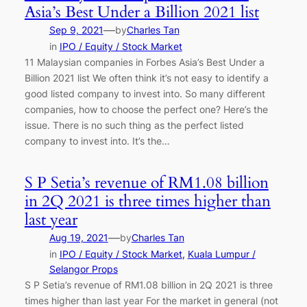
Asia’s Best Under a Billion 2021 list
—
Sep 9, 2021
by
Charles Tan
in
IPO / Equity / Stock Market
11 Malaysian companies in Forbes Asia’s Best Under a
Billion 2021 list We often think it’s not easy to identify a
good listed company to invest into. So many different
companies, how to choose the perfect one? Here’s the
issue. There is no such thing as the perfect listed
company to invest into. It’s the…
S P Setia’s revenue of RM1.08 billion
in 2Q 2021 is three times higher than
last year
—
Aug 19, 2021
by
Charles Tan
in
IPO / Equity / Stock Market
, 
Kuala Lumpur /
Selangor Props
S P Setia’s revenue of RM1.08 billion in 2Q 2021 is three
times higher than last year For the market in general (not