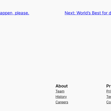
happen, please.
Next:
World’s Best for
About
Pr
Team
Pr
History
Te
Careers
Co