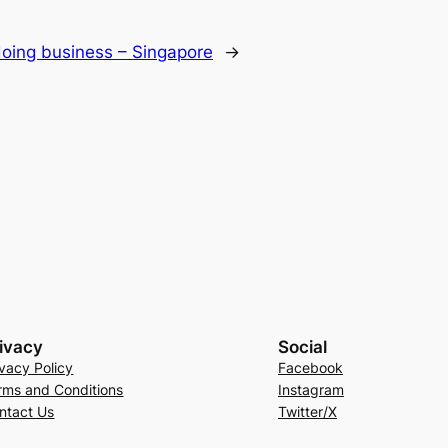
 doing business – Singapore
→
ivacy
Social
ivacy Policy
Facebook
rms and Conditions
Instagram
ntact Us
Twitter/X