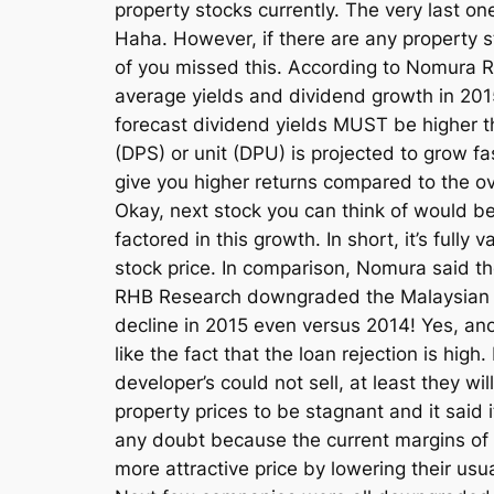
property stocks currently. The very last on
Haha. However, if there are any property s
of you missed this. According to Nomura R
average yields and dividend growth in 2015
forecast dividend yields MUST be higher th
(DPS) or unit (DPU) is projected to grow fa
give you higher returns compared to the ov
Okay, next stock you can think of would be 
factored in this growth. In short, it’s ful
stock price. In comparison, Nomura said t
RHB Research downgraded the Malaysian pro
decline in 2015 even versus 2014! Yes, an
like the fact that the loan rejection is hi
developer’s could not sell, at least they w
property prices to be stagnant and it said
any doubt because the current margins of 
more attractive price by lowering their usu