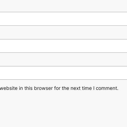
ebsite in this browser for the next time I comment.