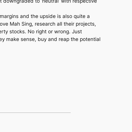
downgraded to ‘neutral’ with respective
margins and the upside is also quite a
ove Mah Sing, research all their projects,
ty stocks. No right or wrong. Just
y make sense, buy and reap the potential