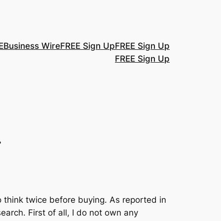
E
Business Wire
FREE Sign Up
FREE Sign Up
FREE Sign Up
.
 think twice before buying. As reported in
rch. First of all, I do not own any