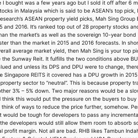
e I bought was a few years ago but I sold it off after 6 
tocks in Malaysia which is said to be ASEAN’s top pick, 
esearch’s ASEAN property yield picks, Mah Sing Group B
 and 2016. It’s ranked top out of 28 property stocks and
an the market’s as well as the sovereign 10-year bond y
ster than the market in 2015 and 2016 forecasts. In short,
erall average market yield, then Mah Sing is your top pi
the Sunway Reit. It fulfills the two conditions above BUT
ly valued and unless its DPS and DPU were to change, the
he Singapore REITS it covered has a DPU growth in 2015
perty sector to “neutral”. This is because property t
other 3% – 5% down. Two major reasons would be a slowe
gh. I think this would put the pressure on the buyers to 
ill think of ways to reduce the price further, somehow. P
 it would be tough for developers to pass any incrementa
the developers would still allow them room to absorb so
al profit margin. Not all are bad. RHB likes Tambun Indah