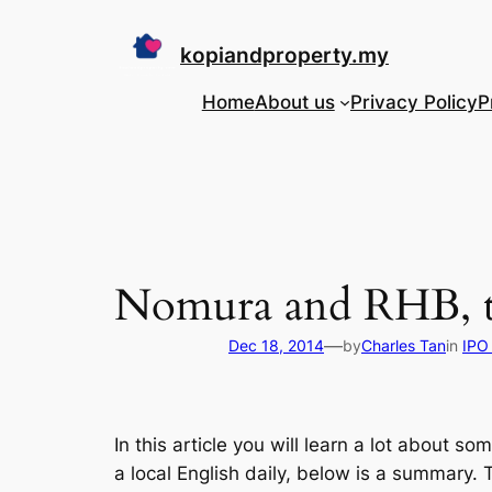
Skip
to
kopiandproperty.my
content
Home
About us
Privacy Policy
P
Nomura and RHB, th
—
Dec 18, 2014
by
Charles Tan
in
IPO 
In this article you will learn a lot about
a local English daily, below is a summary.