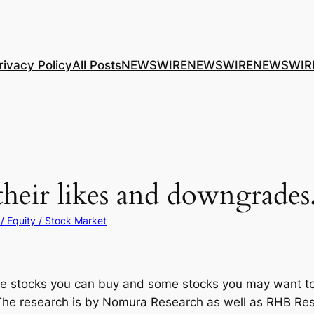
rivacy Policy
All Posts
NEWSWIRE
NEWSWIRE
NEWSWIR
eir likes and downgrades
/ Equity / Stock Market
 some stocks you can buy and some stocks you may want to
 The research is by Nomura Research as well as RHB Resea