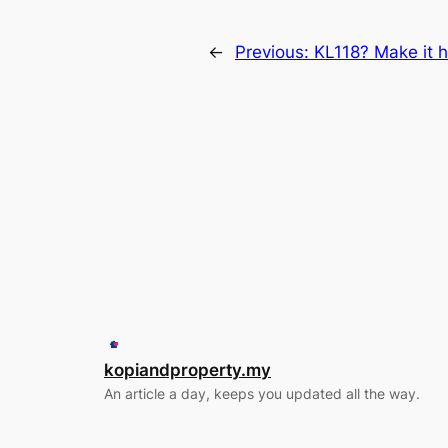
←
Previous:
KL118? Make it 
kopiandproperty.my
An article a day, keeps you updated all the way.