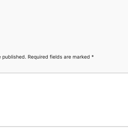
e published.
Required fields are marked
*