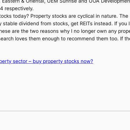
Eastern & Oriental, UEM Sunrise and UOA Development 
4 respectively.
ocks today? Property stocks are cyclical in nature. The 
y stable dividend from stocks, get REITs instead. If you l
ese are the two reasons why I no longer own any proper
arch loves them enough to recommend them too. If the
perty sector – buy property stocks now?