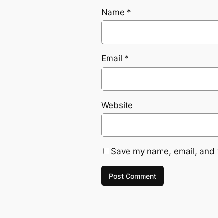
Name
*
Email
*
Website
Save my name, email, and w