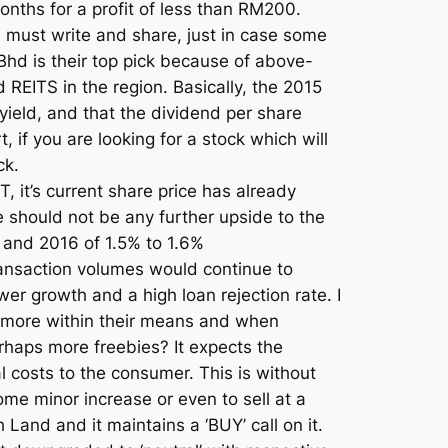
months for a profit of less than RM200.
I must write and share, just in case some
hd is their top pick because of above-
 REITS in the region. Basically, the 2015
ield, and that the dividend per share
 if you are looking for a stock which will
ck.
, it’s current share price has already
re should not be any further upside to the
 and 2016 of 1.5% to 1.6%
ransaction volumes would continue to
r growth and a high loan rejection rate. I
buy more within their means and when
erhaps more freebies? It expects the
l costs to the consumer. This is without
me minor increase or even to sell at a
 Land and it maintains a ‘BUY’ call on it.