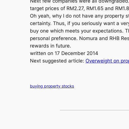
Next few companies were all downgraded. 
target prices of RM2.27, RM1.65 and RM1.8
Oh yeah, why I do not have any property st
certainty. Thus, if you seriously want a ver
buy one which meets your expectations. Th
personal preference. Nomura and RHB Rese
rewards in future.
written on 17 December 2014
Next suggested article:
Overweight on pro
buying property stocks