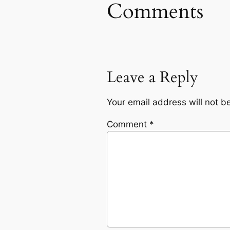
Comments
Leave a Reply
Your email address will not b
Comment
*