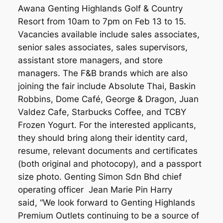
Awana Genting Highlands Golf & Country
Resort from 10am to 7pm on Feb 13 to 15.
Vacancies available include sales associates,
senior sales associates, sales supervisors,
assistant store managers, and store
managers. The F&B brands which are also
joining the fair include Absolute Thai, Baskin
Robbins, Dome Café, George & Dragon, Juan
Valdez Cafe, Starbucks Coffee, and TCBY
Frozen Yogurt. For the interested applicants,
they should bring along their identity card,
resume, relevant documents and certificates
(both original and photocopy), and a passport
size photo. Genting Simon Sdn Bhd chief
operating officer Jean Marie Pin Harry
said, “We look forward to Genting Highlands
Premium Outlets continuing to be a source of