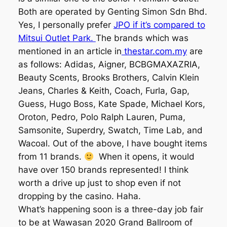
Both are operated by Genting Simon Sdn Bhd.
Yes, I personally prefer
JPO if it’s compared to
Mitsui Outlet Park.
The brands which was
mentioned in an article in
thestar.com.my
are
as follows: Adidas, Aigner, BCBGMAXAZRIA,
Beauty Scents, Brooks Brothers, Calvin Klein
Jeans, Charles & Keith, Coach, Furla, Gap,
Guess, Hugo Boss, Kate Spade, Michael Kors,
Oroton, Pedro, Polo Ralph Lauren, Puma,
Samsonite, Superdry, Swatch, Time Lab, and
Wacoal. Out of the above, I have bought items
from 11 brands.
When it opens, it would
have over 150 brands represented! I think
worth a drive up just to shop even if not
dropping by the casino. Haha.
What’s happening soon is a three-day job fair
to be at Wawasan 2020 Grand Ballroom of