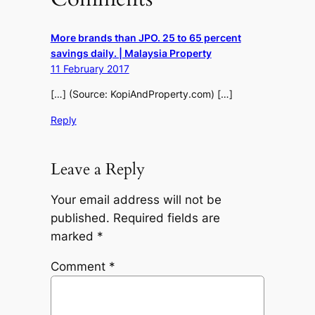
More brands than JPO. 25 to 65 percent
savings daily. | Malaysia Property
11 February 2017
[…] (Source: KopiAndProperty.com) […]
Reply
Leave a Reply
Your email address will not be
published.
Required fields are
marked
*
Comment
*