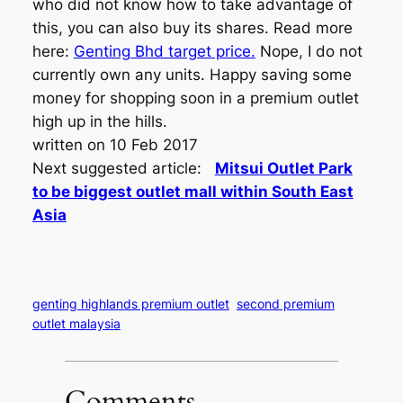
who did not know how to take advantage of
this, you can also buy its shares. Read more
here:
Genting Bhd target price.
Nope, I do not
currently own any units. Happy saving some
money for shopping soon in a premium outlet
high up in the hills.
written on 10 Feb 2017
Next suggested article:
Mitsui Outlet Park
to be biggest outlet mall within South East
Asia
genting highlands premium outlet
second premium
outlet malaysia
Comments