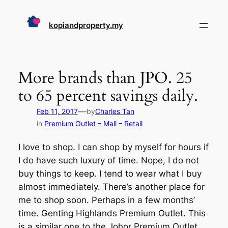
Skip
to
kopiandproperty.my
content
More brands than JPO. 25
to 65 percent savings daily.
—
Feb 11, 2017
by
Charles Tan
in
Premium Outlet – Mall – Retail
I love to shop. I can shop by myself for hours if
I do have such luxury of time. Nope, I do not
buy things to keep. I tend to wear what I buy
almost immediately. There’s another place for
me to shop soon. Perhaps in a few months’
time. Genting Highlands Premium Outlet. This
is a similar one to the Johor Premium Outlet.