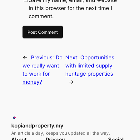
Save my name, email, and website
in this browser for the next time I
comment.
←
Previous:
Do
Next:
Opportunities
we really want
with limited supply
to work for
heritage properties
money?
→
kopiandproperty.my
An article a day, keeps you updated all the way.
About
Privacy
Social