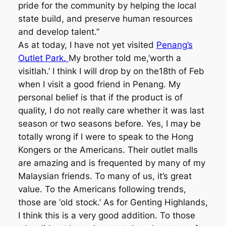
pride for the community by helping the local
state build, and preserve human resources
and develop talent.”
As at today, I have not yet visited
Penang’s
Outlet Park.
My brother told me,’worth a
visitlah.’ I think I will drop by on the18th of Feb
when I visit a good friend in Penang. My
personal belief is that if the product is of
quality, I do not really care whether it was last
season or two seasons before. Yes, I may be
totally wrong if I were to speak to the Hong
Kongers or the Americans. Their outlet malls
are amazing and is frequented by many of my
Malaysian friends. To many of us, it’s great
value. To the Americans following trends,
those are ‘old stock.’ As for Genting Highlands,
I think this is a very good addition. To those