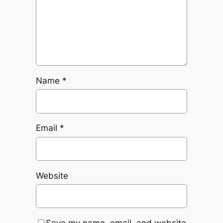
Name
*
Email
*
Website