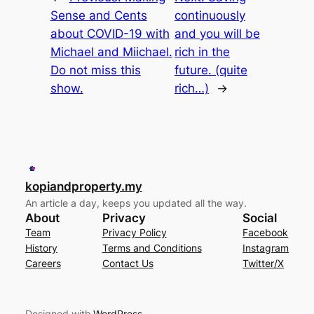
Sense and Cents
continuously
about COVID-19 with
and you will be
Michael and Miichael.
rich in the
Do not miss this
future. (quite
show.
rich…)
→
kopiandproperty.my
An article a day, keeps you updated all the way.
About
Privacy
Social
Team
Privacy Policy
Facebook
History
Terms and Conditions
Instagram
Careers
Contact Us
Twitter/X
Designed with
WordPress