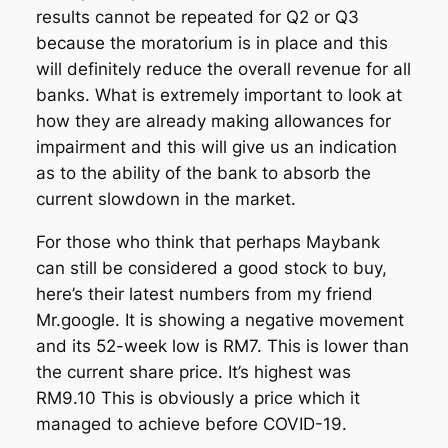
results cannot be repeated for Q2 or Q3
because the moratorium is in place and this
will definitely reduce the overall revenue for all
banks. What is extremely important to look at
how they are already making allowances for
impairment and this will give us an indication
as to the ability of the bank to absorb the
current slowdown in the market.
For those who think that perhaps Maybank
can still be considered a good stock to buy,
here’s their latest numbers from my friend
Mr.google. It is showing a negative movement
and its 52-week low is RM7. This is lower than
the current share price. It’s highest was
RM9.10 This is obviously a price which it
managed to achieve before COVID-19.