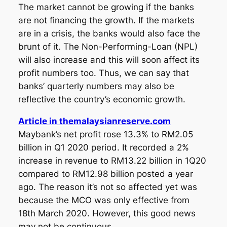
The market cannot be growing if the banks
are not financing the growth. If the markets
are in a crisis, the banks would also face the
brunt of it. The Non-Performing-Loan (NPL)
will also increase and this will soon affect its
profit numbers too. Thus, we can say that
banks’ quarterly numbers may also be
reflective the country’s economic growth.
Article in themalaysianreserve.com
Maybank’s net profit rose 13.3% to RM2.05
billion in Q1 2020 period. It recorded a 2%
increase in revenue to RM13.22 billion in 1Q20
compared to RM12.98 billion posted a year
ago. The reason it’s not so affected yet was
because the MCO was only effective from
18th March 2020. However, this good news
may not be continuous.