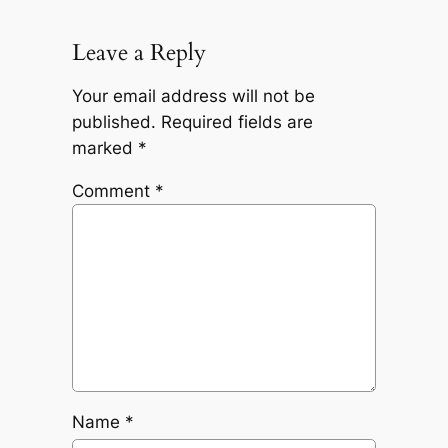
Leave a Reply
Your email address will not be
published.
Required fields are
marked
*
Comment
*
Name
*