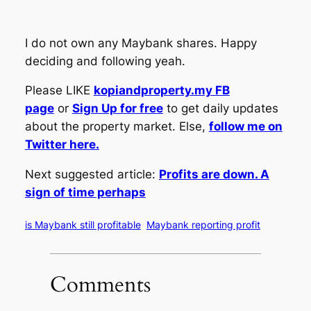
I do not own any Maybank shares. Happy
deciding and following yeah.
Please LIKE
kopiandproperty.my FB
page
or
Sign Up for free
to get daily updates
about the property market. Else,
follow me on
Twitter here.
Next suggested article:
Profits are down. A
sign of time perhaps
is Maybank still profitable
Maybank reporting profit
Comments