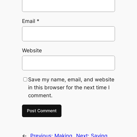
Email
*
Website
Save my name, email, and website
in this browser for the next time I
comment.
←
Previous:
Making
Next:
Saving