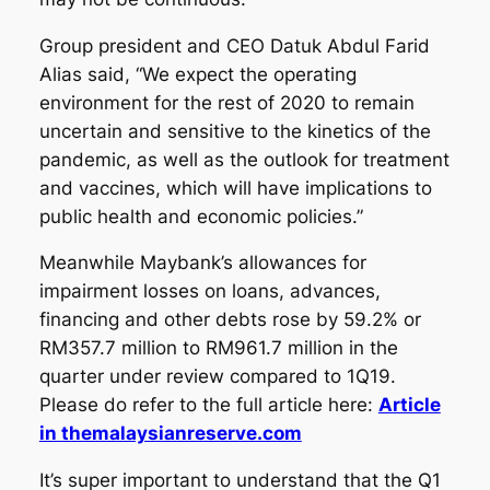
Group president and CEO Datuk Abdul Farid
Alias said, “We expect the operating
environment for the rest of 2020 to remain
uncertain and sensitive to the kinetics of the
pandemic, as well as the outlook for treatment
and vaccines, which will have implications to
public health and economic policies.”
Meanwhile Maybank’s allowances for
impairment losses on loans, advances,
financing and other debts rose by 59.2% or
RM357.7 million to RM961.7 million in the
quarter under review compared to 1Q19.
Please do refer to the full article here:
Article
in themalaysianreserve.com
It’s super important to understand that the Q1