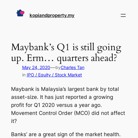
Skip
to
kopiandproperty.my
content
Maybank’s Q1 is still going
up. Erm… quarters ahead?
—
May 24, 2020
by
Charles Tan
in
IPO / Equity / Stock Market
Maybank is Malaysia’s largest bank by total
asset-size. It has just reported a growing
profit for Q1 2020 versus a year ago.
Movement Control Order (MCO) did not affect
it?
Banks’ are a great sign of the market health.