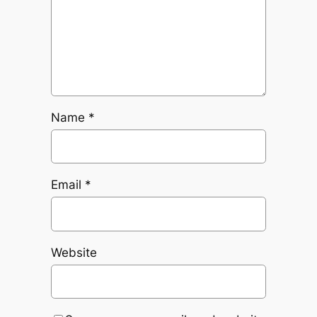
Name
*
Email
*
Website