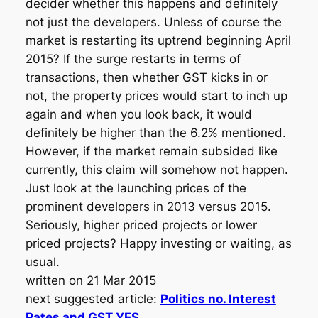
decider whether this happens and definitely
not just the developers. Unless of course the
market is restarting its uptrend beginning April
2015? If the surge restarts in terms of
transactions, then whether GST kicks in or
not, the property prices would start to inch up
again and when you look back, it would
definitely be higher than the 6.2% mentioned.
However, if the market remain subsided like
currently, this claim will somehow not happen.
Just look at the launching prices of the
prominent developers in 2013 versus 2015.
Seriously, higher priced projects or lower
priced projects? Happy investing or waiting, as
usual.
written on 21 Mar 2015
next suggested article:
Politics no. Interest
Rates and GST YES.