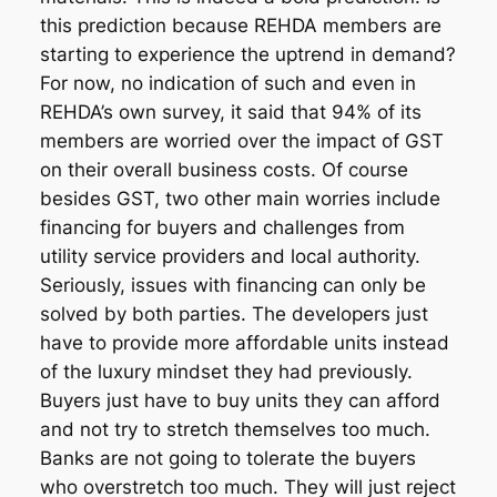
this prediction because REHDA members are
starting to experience the uptrend in demand?
For now, no indication of such and even in
REHDA’s own survey, it said that 94% of its
members are worried over the impact of GST
on their overall business costs. Of course
besides GST, two other main worries include
financing for buyers and challenges from
utility service providers and local authority.
Seriously, issues with financing can only be
solved by both parties. The developers just
have to provide more affordable units instead
of the luxury mindset they had previously.
Buyers just have to buy units they can afford
and not try to stretch themselves too much.
Banks are not going to tolerate the buyers
who overstretch too much. They will just reject