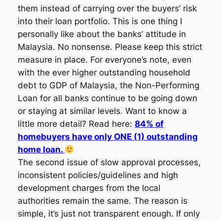
them instead of carrying over the buyers’ risk
into their loan portfolio. This is one thing I
personally like about the banks’ attitude in
Malaysia. No nonsense. Please keep this strict
measure in place. For everyone’s note, even
with the ever higher outstanding household
debt to GDP of Malaysia, the Non-Performing
Loan for all banks continue to be going down
or staying at similar levels. Want to know a
little more detail? Read here:
84% of
homebuyers have only ONE (1) outstanding
home loan.
The second issue of slow approval processes,
inconsistent policies/guidelines and high
development charges from the local
authorities remain the same. The reason is
simple, it’s just not transparent enough. If only