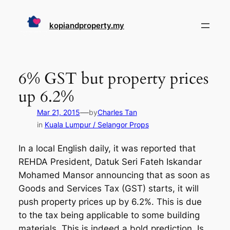
Skip
to
kopiandproperty.my
content
6% GST but property prices
up 6.2%
—
Mar 21, 2015
by
Charles Tan
in
Kuala Lumpur / Selangor Props
In a local English daily, it was reported that
REHDA President, Datuk Seri Fateh Iskandar
Mohamed Mansor announcing that as soon as
Goods and Services Tax (GST) starts, it will
push property prices up by 6.2%. This is due
to the tax being applicable to some building
materials. This is indeed a bold prediction. Is