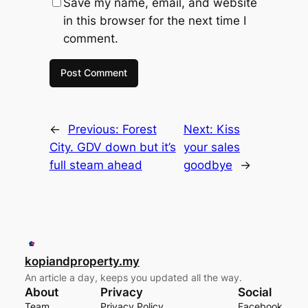
Save my name, email, and website
in this browser for the next time I
comment.
←
Previous:
Forest
Next:
Kiss
City. GDV down but it’s
your sales
full steam ahead
goodbye
→
kopiandproperty.my
An article a day, keeps you updated all the way.
About
Privacy
Social
Team
Privacy Policy
Facebook