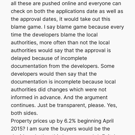
all these are pushed online and everyone can
check on both the applications date as well as
the approval dates, it would take out this
blame game. I say blame game because every
time the developers blame the local
authorities, more often than not the local
authorities would say that the approval is
delayed because of incomplete
documentation from the developers. Some
developers would then say that the
documentation is incomplete because local
authorities did changes which were not
informed in advance. And the argument
continues. Just be transparent, please. Yes,
both sides.
Property prices up by 6.2% beginning April
2015? I am sure the buyers would be the