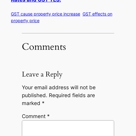
GST cause property price increase
GST effects on
property price
Comments
Leave a Reply
Your email address will not be
published.
Required fields are
marked
*
Comment
*