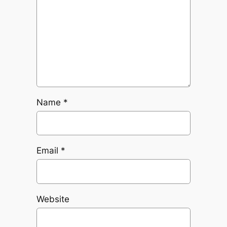
Name
*
Email
*
Website