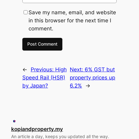
Save my name, email, and website
in this browser for the next time I
comment.
←
Previous:
High
Next:
6% GST but
Speed Rail (HSR)
property prices up
by Japan?
6.2%
→
kopiandproperty.my
An article a day, keeps you updated all the way.