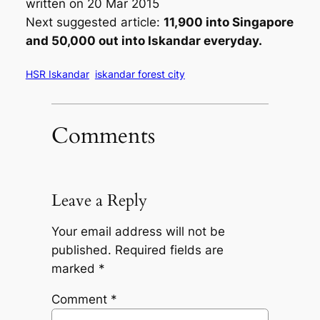
written on 20 Mar 2015
Next suggested article:
11,900 into Singapore
and 50,000 out into Iskandar everyday.
HSR Iskandar
iskandar forest city
Comments
Leave a Reply
Your email address will not be
published.
Required fields are
marked
*
Comment
*