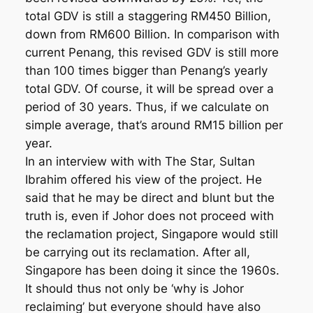
total GDV is still a staggering RM450 Billion,
down from RM600 Billion. In comparison with
current Penang, this revised GDV is still more
than 100 times bigger than Penang’s yearly
total GDV. Of course, it will be spread over a
period of 30 years. Thus, if we calculate on
simple average, that’s around RM15 billion per
year.
In an interview with with The Star, Sultan
Ibrahim offered his view of the project. He
said that he may be direct and blunt but the
truth is, even if Johor does not proceed with
the reclamation project, Singapore would still
be carrying out its reclamation. After all,
Singapore has been doing it since the 1960s.
It should thus not only be ‘why is Johor
reclaiming’ but everyone should have also