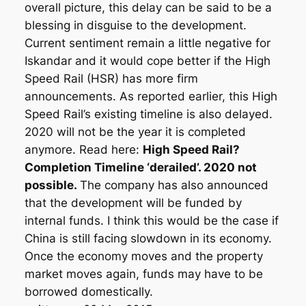
overall picture, this delay can be said to be a
blessing in disguise to the development.
Current sentiment remain a little negative for
Iskandar and it would cope better if the High
Speed Rail (HSR) has more firm
announcements. As reported earlier, this High
Speed Rail’s existing timeline is also delayed.
2020 will not be the year it is completed
anymore. Read here:
High Speed Rail?
Completion Timeline ‘derailed’. 2020 not
possible.
The company has also announced
that the development will be funded by
internal funds. I think this would be the case if
China is still facing slowdown in its economy.
Once the economy moves and the property
market moves again, funds may have to be
borrowed domestically.