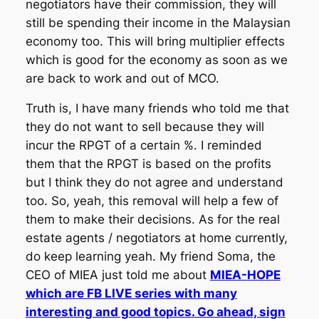
negotiators have their commission, they will
still be spending their income in the Malaysian
economy too. This will bring multiplier effects
which is good for the economy as soon as we
are back to work and out of MCO.
Truth is, I have many friends who told me that
they do not want to sell because they will
incur the RPGT of a certain %. I reminded
them that the RPGT is based on the profits
but I think they do not agree and understand
too. So, yeah, this removal will help a few of
them to make their decisions. As for the real
estate agents / negotiators at home currently,
do keep learning yeah. My friend Soma, the
CEO of MIEA just told me about
MIEA-HOPE
which are FB LIVE series with many
interesting and good topics. Go ahead, sign