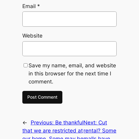
Email
*
Website
Save my name, email, and website
in this browser for the next time I
comment.
←
Previous:
Be thankful
Next:
Cut
that we are restricted at
rental? Some
our home. Some may be
malls have