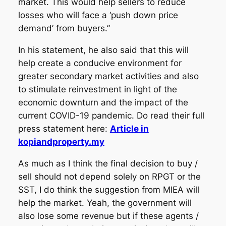
market. This would help sellers to reduce
losses who will face a ‘push down price
demand’ from buyers.”
In his statement, he also said that this will
help create a conducive environment for
greater secondary market activities and also
to stimulate reinvestment in light of the
economic downturn and the impact of the
current COVID-19 pandemic. Do read their full
press statement here:
Article in
kopiandproperty.my
As much as I think the final decision to buy /
sell should not depend solely on RPGT or the
SST, I do think the suggestion from MIEA will
help the market. Yeah, the government will
also lose some revenue but if these agents /