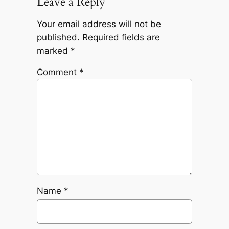
Leave a Reply
Your email address will not be
published.
Required fields are
marked
*
Comment
*
Name
*