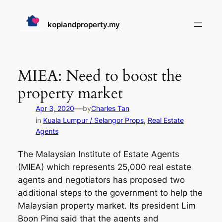
Skip
to
kopiandproperty.my
content
MIEA: Need to boost the
property market
—
Apr 3, 2020
by
Charles Tan
in
Kuala Lumpur / Selangor Props
, 
Real Estate
Agents
The Malaysian Institute of Estate Agents
(MIEA) which represents 25,000 real estate
agents and negotiators has proposed two
additional steps to the government to help the
Malaysian property market. Its president Lim
Boon Ping said that the agents and