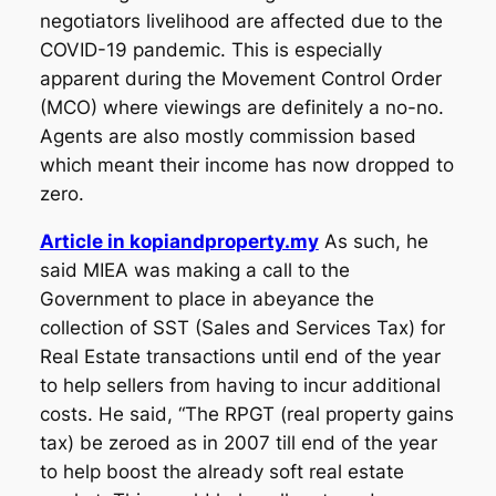
negotiators livelihood are affected due to the
COVID-19 pandemic. This is especially
apparent during the Movement Control Order
(MCO) where viewings are definitely a no-no.
Agents are also mostly commission based
which meant their income has now dropped to
zero.
Article in kopiandproperty.my
As such, he
said MIEA was making a call to the
Government to place in abeyance the
collection of SST (Sales and Services Tax) for
Real Estate transactions until end of the year
to help sellers from having to incur additional
costs. He said, “The RPGT (real property gains
tax) be zeroed as in 2007 till end of the year
to help boost the already soft real estate