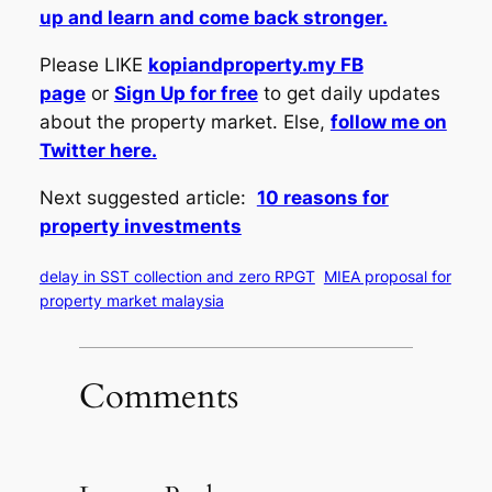
up and learn and come back stronger.
Please LIKE
kopiandproperty.my FB
page
or
Sign Up for free
to get daily updates
about the property market. Else,
follow me on
Twitter here.
Next suggested article:
10 reasons for
property investments
delay in SST collection and zero RPGT
MIEA proposal for
property market malaysia
Comments