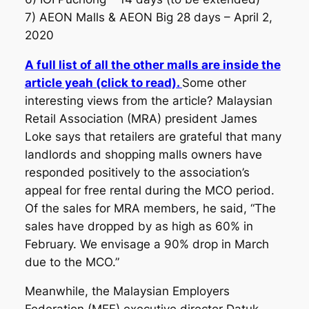
7) AEON Malls & AEON Big 28 days – April 2,
2020
A full list of all the other malls are inside the
article yeah (click to read).
Some other
interesting views from the article? Malaysian
Retail Association (MRA) president James
Loke says that retailers are grateful that many
landlords and shopping malls owners have
responded positively to the association’s
appeal for free rental during the MCO period.
Of the sales for MRA members, he said, “The
sales have dropped by as high as 60% in
February. We envisage a 90% drop in March
due to the MCO.”
Meanwhile, the Malaysian Employers