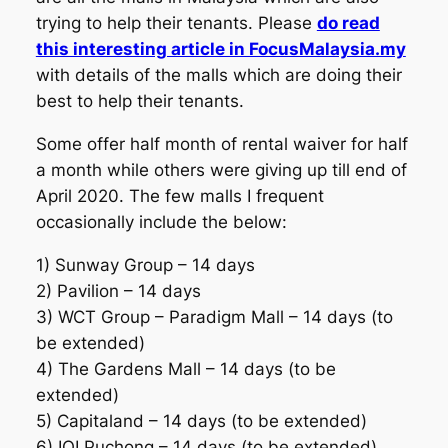
trying to help their tenants. Please
do read
this interesting article in FocusMalaysia.my
with details of the malls which are doing their
best to help their tenants.
Some offer half month of rental waiver for half
a month while others were giving up till end of
April 2020. The few malls I frequent
occasionally include the below:
1) Sunway Group – 14 days
2) Pavilion – 14 days
3) WCT Group – Paradigm Mall – 14 days (to
be extended)
4) The Gardens Mall – 14 days (to be
extended)
5) Capitaland – 14 days (to be extended)
6) IOI Puchong – 14 days (to be extended)