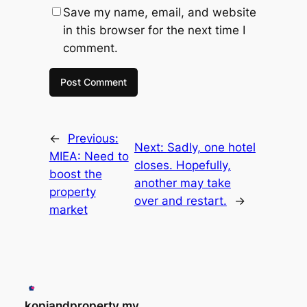
Save my name, email, and website
in this browser for the next time I
comment.
←
Previous:
Next:
Sadly, one hotel
MIEA: Need to
closes. Hopefully,
boost the
another may take
property
over and restart.
→
market
kopiandproperty.my