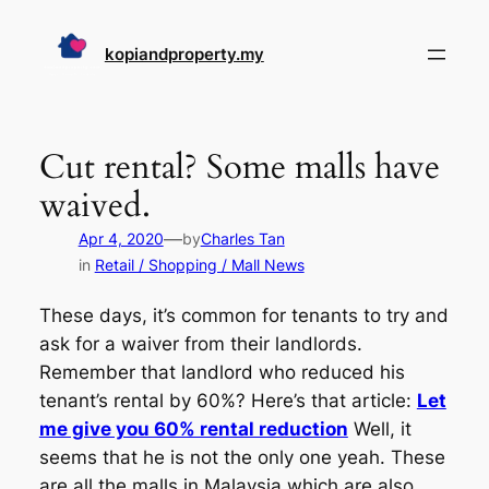
Skip
to
kopiandproperty.my
content
Cut rental? Some malls have
waived.
—
Apr 4, 2020
by
Charles Tan
in
Retail / Shopping / Mall News
These days, it’s common for tenants to try and
ask for a waiver from their landlords.
Remember that landlord who reduced his
tenant’s rental by 60%? Here’s that article:
Let
me give you 60% rental reduction
Well, it
seems that he is not the only one yeah. These
are all the malls in Malaysia which are also