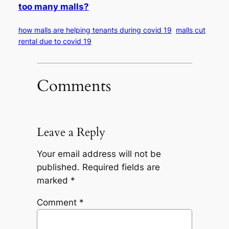
too many malls?
how malls are helping tenants during covid 19
malls cut
rental due to covid 19
Comments
Leave a Reply
Your email address will not be
published.
Required fields are
marked
*
Comment
*