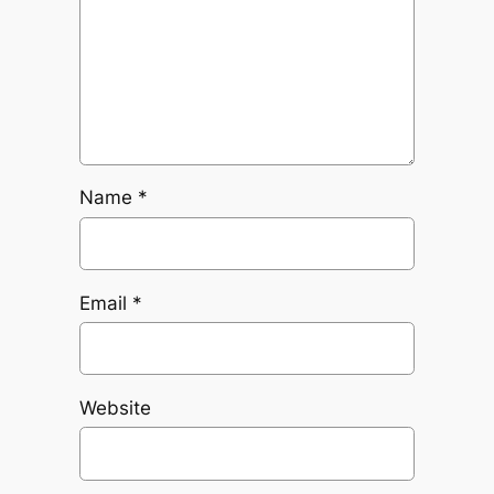
Name
*
Email
*
Website