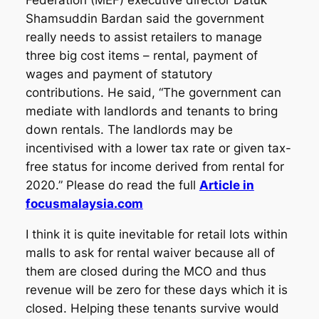
Federation (MEF) executive director Datuk
Shamsuddin Bardan said the government
really needs to assist retailers to manage
three big cost items – rental, payment of
wages and payment of statutory
contributions. He said, “The government can
mediate with landlords and tenants to bring
down rentals. The landlords may be
incentivised with a lower tax rate or given tax-
free status for income derived from rental for
2020.” Please do read the full
Article in
focusmalaysia.com
I think it is quite inevitable for retail lots within
malls to ask for rental waiver because all of
them are closed during the MCO and thus
revenue will be zero for these days which it is
closed. Helping these tenants survive would