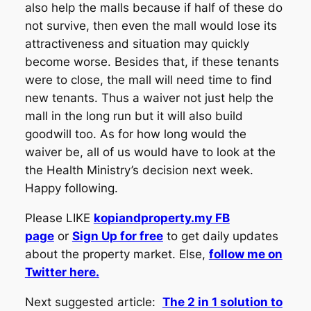
also help the malls because if half of these do
not survive, then even the mall would lose its
attractiveness and situation may quickly
become worse. Besides that, if these tenants
were to close, the mall will need time to find
new tenants. Thus a waiver not just help the
mall in the long run but it will also build
goodwill too. As for how long would the
waiver be, all of us would have to look at the
the Health Ministry’s decision next week.
Happy following.
Please LIKE
kopiandproperty.my FB
page
or
Sign Up for free
to get daily updates
about the property market. Else,
follow me on
Twitter here.
Next suggested article:
The 2 in 1 solution to