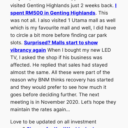
visited Genting Highlands just 2 weeks back.
I
spent RM500 in Genting Highlands
. This
was not all. I also visited 1 Utama mall as well
which is my favourite mall and well, I did have
to circle a bit more before finding car park
slots.
Surprised? Malls start to show
vibrancy again
When I bought my new LED
TV, I asked the shop if his business was
affected. He replied that sales had stayed
almost the same. All these were part of the
reason why BNM thinks recovery has started
and they would prefer to see how much it
goes before deciding further. The next
meeting is in November 2020. Let’s hope they
maintain the rates again…
Love to be updated on all investment