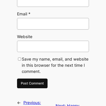
Email
*
Website
Save my name, email, and website
in this browser for the next time I
comment.
←
Previous:
Next:
Happy