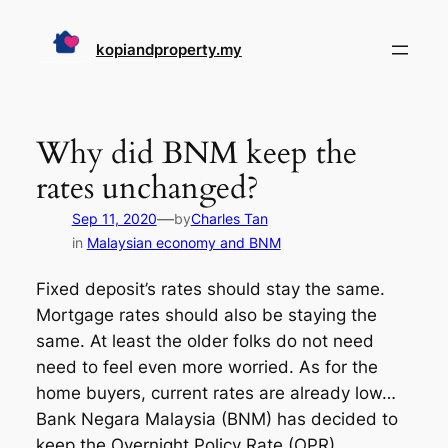
Skip
to
kopiandproperty.my
content
Why did BNM keep the
rates unchanged?
—
Sep 11, 2020
by
Charles Tan
in
Malaysian economy and BNM
Fixed deposit’s rates should stay the same.
Mortgage rates should also be staying the
same. At least the older folks do not need
need to feel even more worried. As for the
home buyers, current rates are already low…
Bank Negara Malaysia (BNM) has decided to
keep the Overnight Policy Rate (OPR)