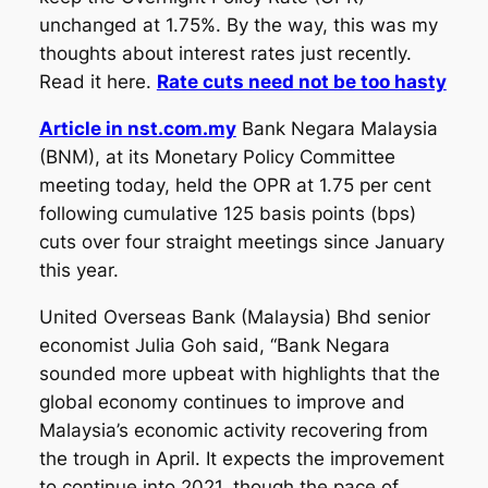
unchanged at 1.75%. By the way, this was my
thoughts about interest rates just recently.
Read it here.
Rate cuts need not be too hasty
Article in nst.com.my
Bank Negara Malaysia
(BNM), at its Monetary Policy Committee
meeting today, held the OPR at 1.75 per cent
following cumulative 125 basis points (bps)
cuts over four straight meetings since January
this year.
United Overseas Bank (Malaysia) Bhd senior
economist Julia Goh said, “Bank Negara
sounded more upbeat with highlights that the
global economy continues to improve and
Malaysia’s economic activity recovering from
the trough in April. It expects the improvement
to continue into 2021, though the pace of