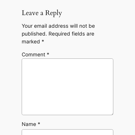
Leave a Reply
Your email address will not be
published.
Required fields are
marked
*
Comment
*
Name
*