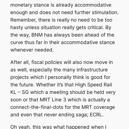
monetary stance is already accommodative
enough and does not need further stimulation.
Remember, there is really no need to be too
hasty unless situation really gets critical. By
the way, BNM has always been ahead of the
curve thus far in their accommodative stance
whenever needed.
After all, fiscal policies will also now move in
as well, especially the many infrastructure
projects which I personally think is good for
the future. Whether it’s that High Speed Rail
KL – SG which a meeting should be held very
soon or that MRT Line 3 which is actually a
connect-the-final-dots for the MRT coverage
and even that never ending saga; ECRL.
Oh yeah, this was what happened when I