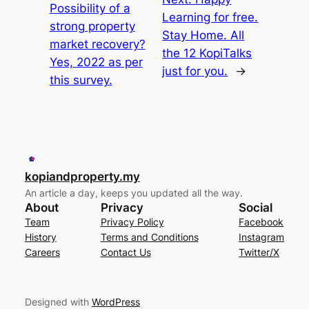
Possibility of a
Learning for free.
strong property
Stay Home. All
market recovery?
the 12 KopiTalks
Yes, 2022 as per
just for you.
→
this survey.
kopiandproperty.my
An article a day, keeps you updated all the way.
About
Privacy
Social
Team
Privacy Policy
Facebook
History
Terms and Conditions
Instagram
Careers
Contact Us
Twitter/X
Designed with
WordPress