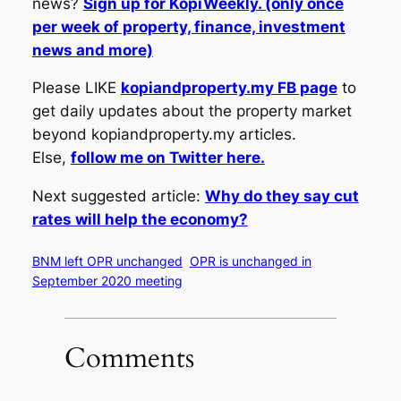
news?
Sign up for KopiWeekly. (only once
per week of property, finance, investment
news and more)
Please LIKE
kopiandproperty.my FB page
to
get daily updates about the property market
beyond kopiandproperty.my articles.
Else,
follow me on Twitter here.
Next suggested article:
Why do they say cut
rates will help the economy?
BNM left OPR unchanged
OPR is unchanged in
September 2020 meeting
Comments