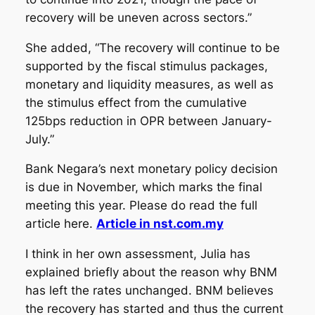
recovery will be uneven across sectors.”
She added, “The recovery will continue to be
supported by the fiscal stimulus packages,
monetary and liquidity measures, as well as
the stimulus effect from the cumulative
125bps reduction in OPR between January-
July.”
Bank Negara’s next monetary policy decision
is due in November, which marks the final
meeting this year. Please do read the full
article here.
Article in nst.com.my
I think in her own assessment, Julia has
explained briefly about the reason why BNM
has left the rates unchanged. BNM believes
the recovery has started and thus the current