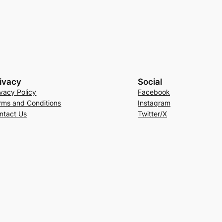
ivacy
Social
ivacy Policy
Facebook
rms and Conditions
Instagram
ntact Us
Twitter/X