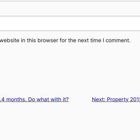
ebsite in this browser for the next time I comment.
.4 months. Do what with it?
Next:
Property 20