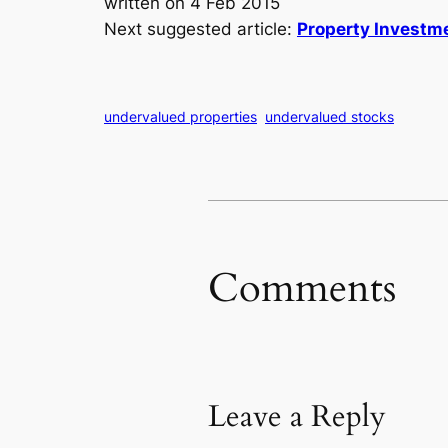
written on 4 Feb 2015
Next suggested article:
Property Investme
undervalued properties
undervalued stocks
Comments
Leave a Reply