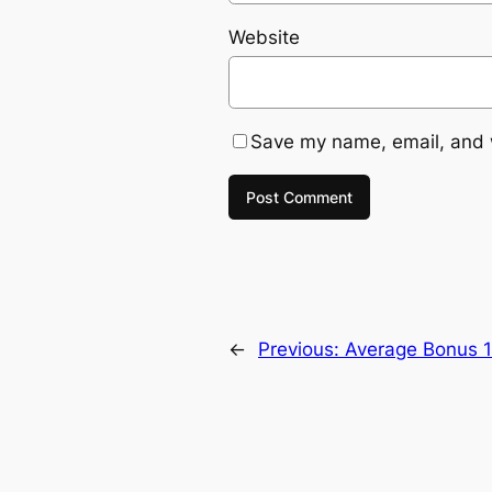
Website
Save my name, email, and w
←
Previous:
Average Bonus 1