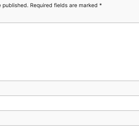
e published.
Required fields are marked
*