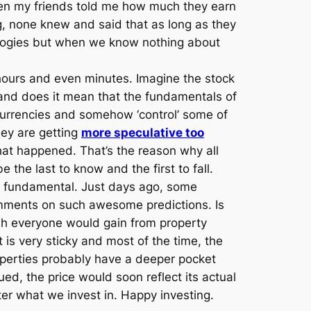
 when my friends told me how much they earn
 none knew and said that as long as they
logies but when we know nothing about
 hours and even minutes. Imagine the stock
 and does it mean that the fundamentals of
 currencies and somehow ‘control’ some of
they are getting
more speculative too
hat happened. That’s the reason why all
 the last to know and the first to fall.
ink fundamental. Just days ago, some
comments on such awesome predictions. Is
wish everyone would gain from property
s very sticky and most of the time, the
roperties probably have a deeper pocket
d, the price would soon reflect its actual
ter what we invest in. Happy investing.