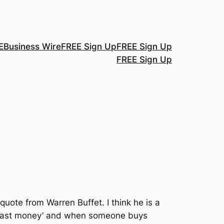
E
Business Wire
FREE Sign Up
FREE Sign Up
FREE Sign Up
quote from Warren Buffet. I think he is a
, ‘fast money’ and when someone buys