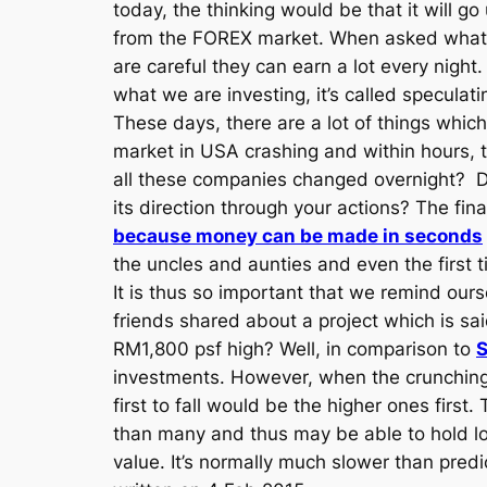
today, the thinking would be that it will 
from the FOREX market. When asked what d
are careful they can earn a lot every night.
what we are investing, it’s called speculati
These days, there are a lot of things whic
market in USA crashing and within hours, t
all these companies changed overnight? Do 
its direction through your actions? The fina
because money can be made in seconds
the uncles and aunties and even the first ti
It is thus so important that we remind our
friends shared about a project which is s
RM1,800 psf high? Well, in comparison to
S
investments. However, when the crunching 
first to fall would be the higher ones firs
than many and thus may be able to hold lo
value. It’s normally much slower than predi