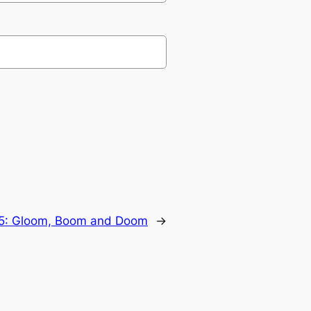
15: Gloom, Boom and Doom
→