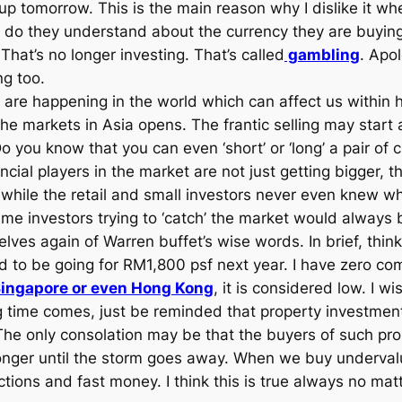
go up tomorrow. This is the main reason why I dislike it
o they understand about the currency they are buying,
 That’s no longer investing. That’s called
gambling
. Apo
ng too.
h are happening in the world which can affect us within
he markets in Asia opens. The frantic selling may start
you know that you can even ‘short’ or ‘long’ a pair of
ncial players in the market are not just getting bigger, 
while the retail and small investors never even knew w
me investors trying to ‘catch’ the market would always be
selves again of Warren buffet’s wise words. In brief, th
aid to be going for RM1,800 psf next year. I have zero 
ingapore or even Hong Kong
, it is considered low. I 
time comes, just be reminded that property investment i
t. The only consolation may be that the buyers of such p
nger until the storm goes away. When we buy undervalue
ctions and fast money. I think this is true always no mat