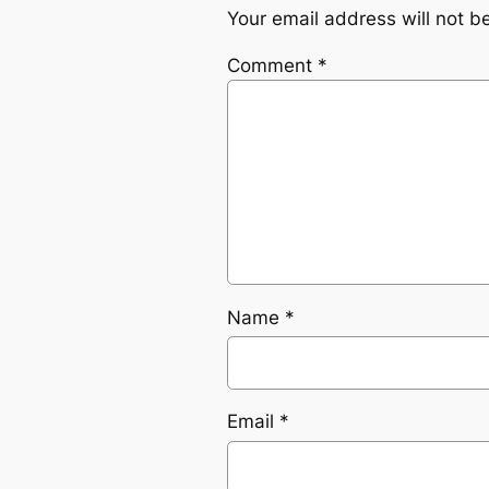
Your email address will not b
Comment
*
Name
*
Email
*