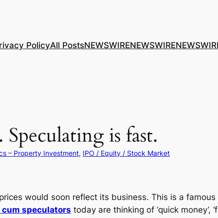
rivacy Policy
All Posts
NEWSWIRE
NEWSWIRE
NEWSWIR
Speculating is fast.
cs – Property Investment
, 
IPO / Equity / Stock Market
prices would soon reflect its business. This is a famous 
s cum speculators
today are thinking of ‘quick money’