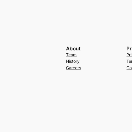
About
Pr
Team
Pr
History
Te
Careers
Co