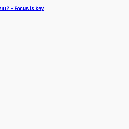
nt? – Focus is key