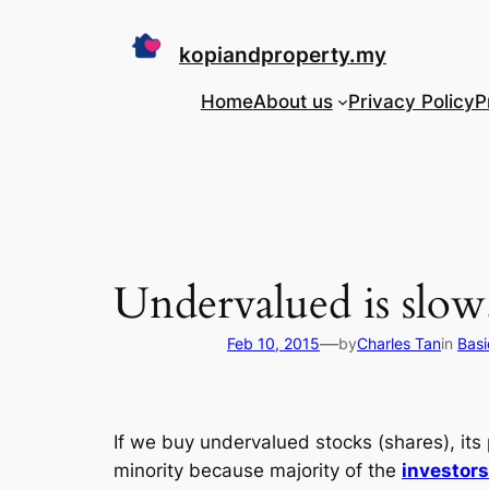
Skip
to
kopiandproperty.my
content
Home
About us
Privacy Policy
P
Undervalued is slow. 
—
Feb 10, 2015
by
Charles Tan
in
Basi
If we buy undervalued stocks (shares), its 
minority because majority of the
investor