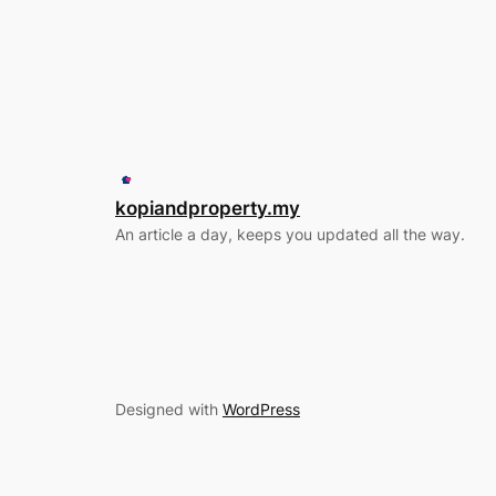
kopiandproperty.my
An article a day, keeps you updated all the way.
Designed with
WordPress