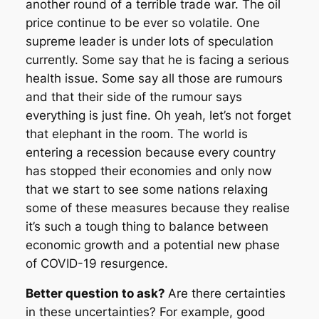
another round of a terrible trade war. The oil
price continue to be ever so volatile. One
supreme leader is under lots of speculation
currently. Some say that he is facing a serious
health issue. Some say all those are rumours
and that their side of the rumour says
everything is just fine. Oh yeah, let’s not forget
that elephant in the room. The world is
entering a recession because every country
has stopped their economies and only now
that we start to see some nations relaxing
some of these measures because they realise
it’s such a tough thing to balance between
economic growth and a potential new phase
of COVID-19 resurgence.
Better question to ask?
Are there certainties
in these uncertainties? For example, good