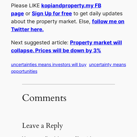
Please LIKE
kopiandproperty.my FB
page
or
Sign Up for free
to get daily updates
about the property market. Else,
follow me on
Twitter here.
Next suggested article:
Property market will
collapse. Prices will be down by 3%
uncertainties means investors will buy
uncertainty means
opportunities
Comments
Leave a Reply