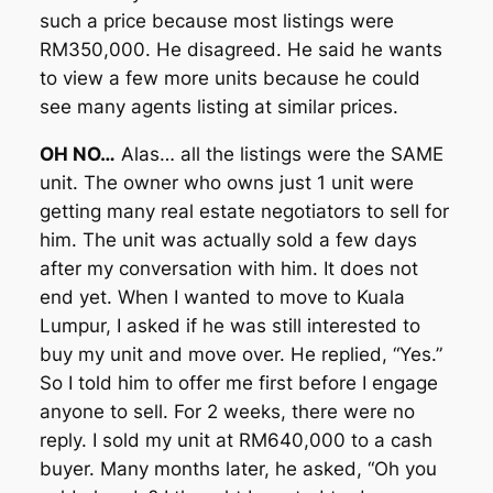
such a price because most listings were
RM350,000. He disagreed. He said he wants
to view a few more units because he could
see many agents listing at similar prices.
OH NO…
Alas… all the listings were the SAME
unit. The owner who owns just 1 unit were
getting many real estate negotiators to sell for
him. The unit was actually sold a few days
after my conversation with him. It does not
end yet. When I wanted to move to Kuala
Lumpur, I asked if he was still interested to
buy my unit and move over. He replied, “Yes.”
So I told him to offer me first before I engage
anyone to sell. For 2 weeks, there were no
reply. I sold my unit at RM640,000 to a cash
buyer. Many months later, he asked, “Oh you