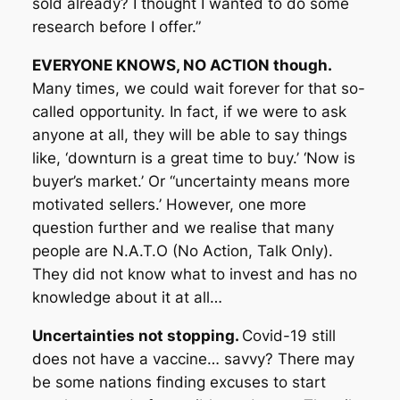
sold already? I thought I wanted to do some
research before I offer.”
EVERYONE KNOWS, NO ACTION though.
Many times, we could wait forever for that so-
called opportunity. In fact, if we were to ask
anyone at all, they will be able to say things
like, ‘downturn is a great time to buy.’ ‘Now is
buyer’s market.’ Or “uncertainty means more
motivated sellers.’ However, one more
question further and we realise that many
people are N.A.T.O (No Action, Talk Only).
They did not know what to invest and has no
knowledge about it at all…
Uncertainties not stopping.
Covid-19 still
does not have a vaccine… savvy? There may
be some nations finding excuses to start