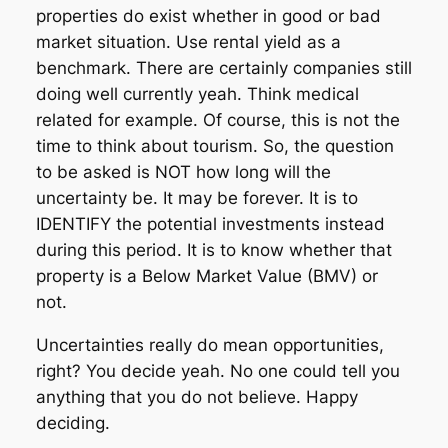
properties do exist whether in good or bad
market situation. Use rental yield as a
benchmark. There are certainly companies still
doing well currently yeah. Think medical
related for example. Of course, this is not the
time to think about tourism. So, the question
to be asked is NOT how long will the
uncertainty be. It may be forever. It is to
IDENTIFY the potential investments instead
during this period. It is to know whether that
property is a Below Market Value (BMV) or
not.
Uncertainties really do mean opportunities,
right? You decide yeah. No one could tell you
anything that you do not believe. Happy
deciding.