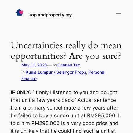
Skip
to
kopiandproperty.my
content
Uncertainties really do mean
opportunities? Are you sure?
—
May 11, 2020
by
Charles Tan
in
Kuala Lumpur / Selangor Props
, 
Personal
Finance
IF ONLY.
“If only I listened to you and bought
that unit a few years back.” Actual sentence
from a primary school mate a few years after
he failed to buy a condo unit at RM295,000. I
told him RM295,000 is a very good price and
it is unlikely that he could find such a unit at