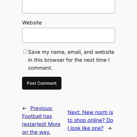
Website
Save my name, email, and website
in this browser for the next time I
comment.
←
Previous:
Next:
New norm is
Football has
to shop online? Do
restarted! More
I look like one?
→
on the way.