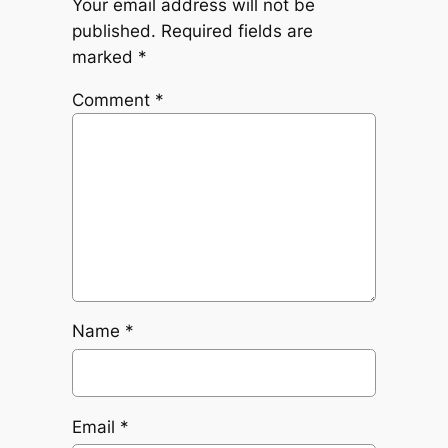
Your email address will not be
published.
Required fields are
marked
*
Comment
*
Name
*
Email
*