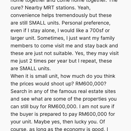
home together and come home together. The
cure? Nearby MRT stations. Yeah,
convenience helps tremendously but these
are still SMALL units. Personal preference,
even if I stay alone, I would like a 700sf or
larger unit. Sometimes, I just want my family
members to come visit me and stay back and
these are just not suitable. Yes, they may visit
me just 2 times per year but I repeat, these
are SMALL units.
When it is small unit, how much do you think
the prices would shoot up? RM600,000?
Search in any of the famous real estate sites
and see what are some of the properties you
can still buy for RM600,000. I am not sure if
the buyer is prepared to pay RM600,000 for
your unit. Maybe yes, then lucky you. Of
course, as long as the economy is good, I