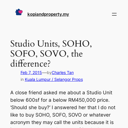
Skip
to
kopiandproperty.my
content
Studio Units, SOHO,
SOFO, SOVO, the
difference?
—
Feb 7, 2015
by
Charles Tan
in
Kuala Lumpur / Selangor Props
A close friend asked me about a Studio Unit
below 600sf for a below RM450,000 price.
‘Should she buy?’ I answered her that I do not
like to buy SOHO, SOFO, SOVO or whatever
acronym they may call the units because it is