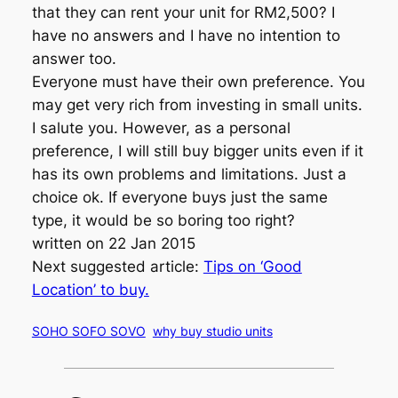
that they can rent your unit for RM2,500? I
have no answers and I have no intention to
answer too.
Everyone must have their own preference. You
may get very rich from investing in small units.
I salute you. However, as a personal
preference, I will still buy bigger units even if it
has its own problems and limitations. Just a
choice ok. If everyone buys just the same
type, it would be so boring too right?
written on 22 Jan 2015
Next suggested article:
Tips on ‘Good
Location’ to buy.
SOHO SOFO SOVO
why buy studio units