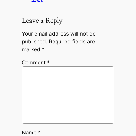
Leave a Reply
Your email address will not be
published.
Required fields are
marked
*
Comment
*
Name
*