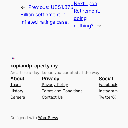
Next:
Ipoh
←
Previous:
US$1.375
Retirement,
Billion settlement in
doing
inflated ratings case.
nothing?
→
kopiandproperty.my
An article a day, keeps you updated all the way.
About
Privacy
Social
Team
Privacy Policy
Facebook
History
Terms and Conditions
Instagram
Careers
Contact Us
Twitter/X
Designed with
WordPress