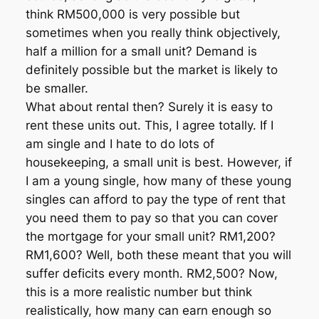
think RM500,000 is very possible but
sometimes when you really think objectively,
half a million for a small unit? Demand is
definitely possible but the market is likely to
be smaller.
What about rental then? Surely it is easy to
rent these units out. This, I agree totally. If I
am single and I hate to do lots of
housekeeping, a small unit is best. However, if
I am a young single, how many of these young
singles can afford to pay the type of rent that
you need them to pay so that you can cover
the mortgage for your small unit? RM1,200?
RM1,600? Well, both these meant that you will
suffer deficits every month. RM2,500? Now,
this is a more realistic number but think
realistically, how many can earn enough so