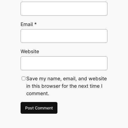
Email
*
Website
Save my name, email, and website
in this browser for the next time I
comment.