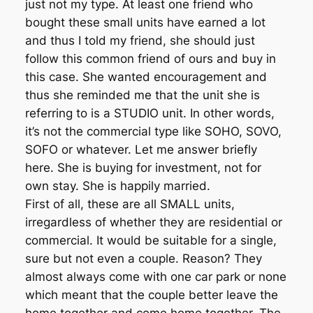
just not my type. At least one friend who
bought these small units have earned a lot
and thus I told my friend, she should just
follow this common friend of ours and buy in
this case. She wanted encouragement and
thus she reminded me that the unit she is
referring to is a STUDIO unit. In other words,
it’s not the commercial type like SOHO, SOVO,
SOFO or whatever. Let me answer briefly
here. She is buying for investment, not for
own stay. She is happily married.
First of all, these are all SMALL units,
irregardless of whether they are residential or
commercial. It would be suitable for a single,
sure but not even a couple. Reason? They
almost always come with one car park or none
which meant that the couple better leave the