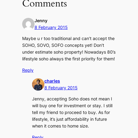
Comments
Jenny
8 February 2015
Maybe u r too traditional and can’t accept the
SOHO, SOVO, SOFO concepts yet! Don’t
under estimate soho property! Nowadays 80’s
lifestyle soho always the first priority for them!
Reply
charles
8 February 2015
Jenny, accepting Soho does not mean I
will buy one for investment or stay. I still
tell my friend to proceed to buy. As for
lifestyle, it’s just affordability in future
when it comes to home size.
Reply