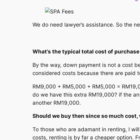
We do need lawyer’s assistance. So the ne
What’s the typical total cost of purcha
By the way, down payment is not a cost bec
considered costs because there are paid 
RM9,000 + RM5,000 + RM5,000 = RM19,000
do we have this extra RM19,000? if the an
another RM19,000.
Should we buy then since so much cost, 
To those who are adamant in renting, I wi
costs, renting is by far a cheaper option