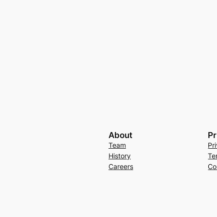
About
Pr
Team
Pr
History
Te
Careers
Co