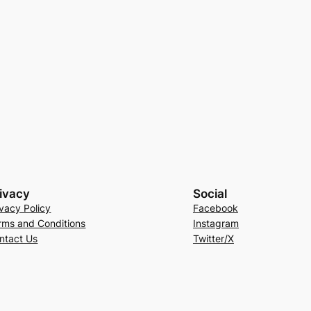
ivacy
Social
ivacy Policy
Facebook
rms and Conditions
Instagram
ntact Us
Twitter/X