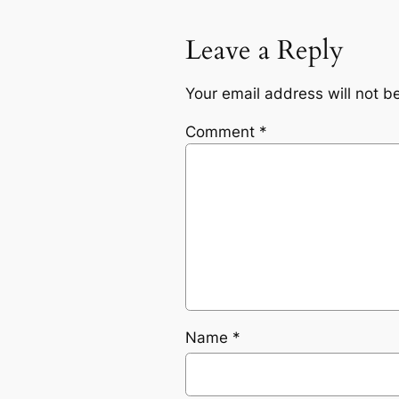
Leave a Reply
Your email address will not b
Comment
*
Name
*