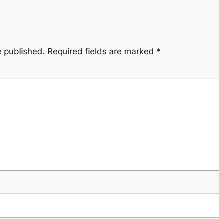
e published.
Required fields are marked
*