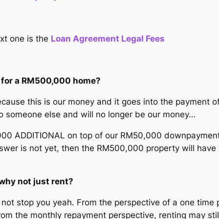
xt one is the
Loan Agreement Legal Fees
se for a RM500,000 home?
ause this is our money and it goes into the payment of 
to someone else and will no longer be our money…
 ADDITIONAL on top of our RM50,000 downpayment wh
swer is not yet, then the RM500,000 property will have 
why not just rent?
ll not stop you yeah. From the perspective of a one tim
. From the monthly repayment perspective, renting may s