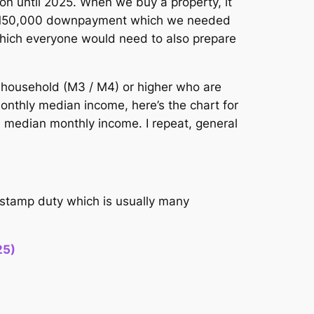
n until 2025. When we buy a property, it
he RM50,000 downpayment which we needed
s which everyone would need to also prepare
 household (M3 / M4) or higher who are
onthly median income, here’s the chart for
he median monthly income. I repeat, general
h stamp duty which is usually many
25)