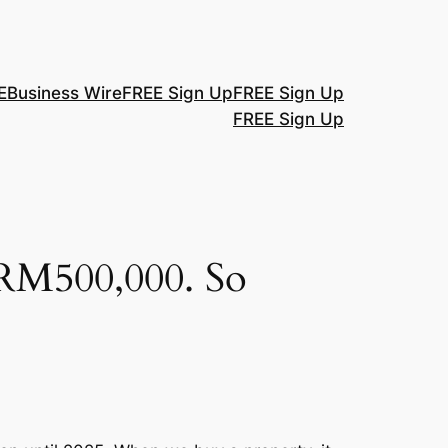
E
Business Wire
FREE Sign Up
FREE Sign Up
FREE Sign Up
 RM500,000. So