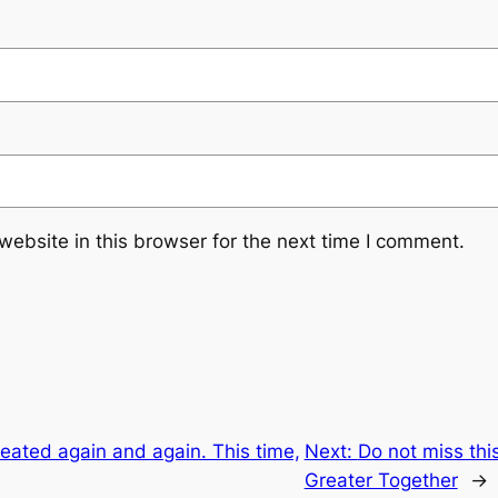
ebsite in this browser for the next time I comment.
ated again and again. This time,
Next:
Do not miss th
Greater Together
→