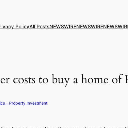
rivacy Policy
All Posts
NEWSWIRE
NEWSWIRE
NEWSWIR
er costs to buy a home of
ics – Property Investment