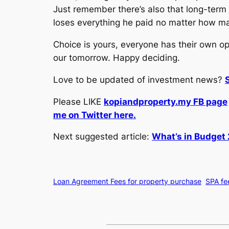
Just remember there’s also that long-term p
loses everything he paid no matter how ma
Choice is yours, everyone has their own o
our tomorrow. Happy deciding.
Love to be updated of investment news?
Please LIKE
kopiandproperty.my FB page
me on Twitter here.
Next suggested article:
What’s in Budget 
Loan Agreement Fees for property purchase
SPA fe