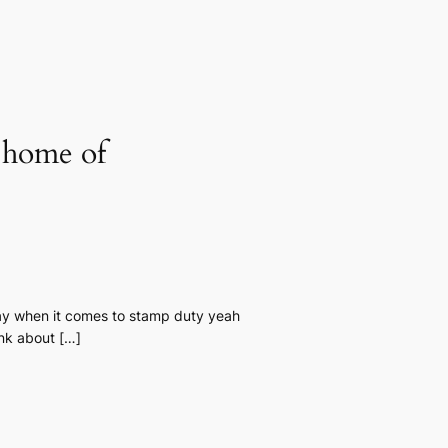
a home of
pay when it comes to stamp duty yeah
ink about […]