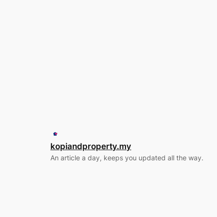
kopiandproperty.my
An article a day, keeps you updated all the way.