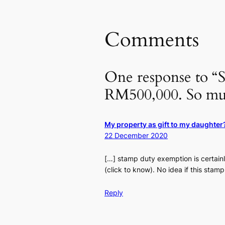
Comments
One response to “S
RM500,000. So mu
My property as gift to my daughte
22 December 2020
[…] stamp duty exemption is certain
(click to know). No idea if this stam
Reply