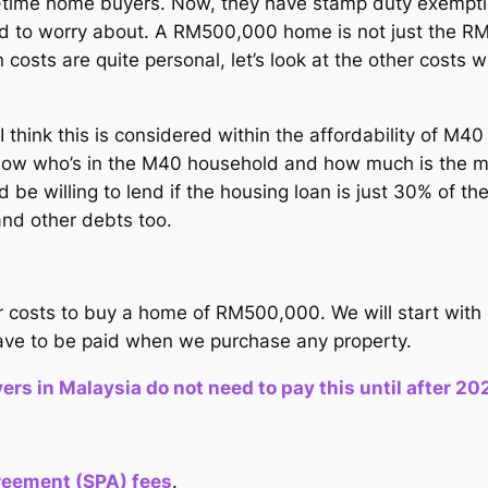
-time home buyers. Now, they have stamp duty exemptio
 need to worry about. A RM500,000 home is not just t
n costs are quite personal, let’s look at the other cost
ink this is considered within the affordability of M40
o know who’s in the M40 household and how much is the m
 be willing to lend if the housing loan is just 30% of t
and other debts too.
ther costs to buy a home of RM500,000. We will start wit
have to be paid when we purchase any property.
s in Malaysia do not need to pay this until after 20
reement (SPA) fees
.