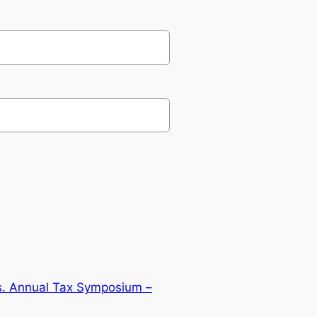
is. Annual Tax Symposium –