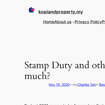
Skip
to
kopiandproperty.my
content
Home
About us
Privacy Policy
P
Stamp Duty and oth
much?
—
Nov 19, 2020
by
Charles Tan
in
Bas