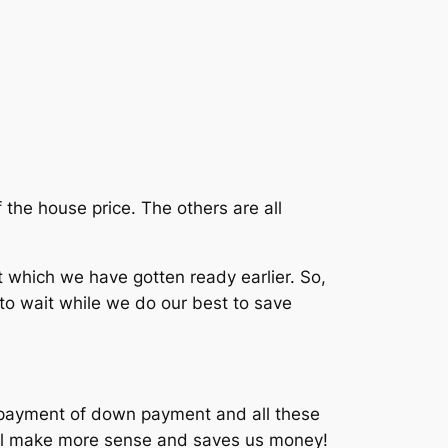
the house price. The others are all
ich we have gotten ready earlier. So,
to wait while we do our best to save
e payment of down payment and all these
till make more sense and saves us money!