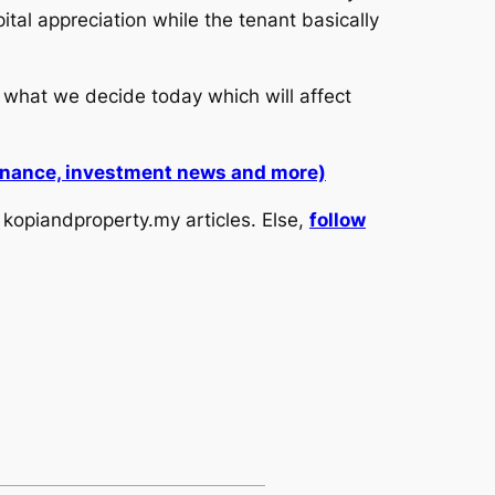
tal appreciation while the tenant basically
 what we decide today which will affect
 finance, investment news and more)
kopiandproperty.my articles. Else,
follow