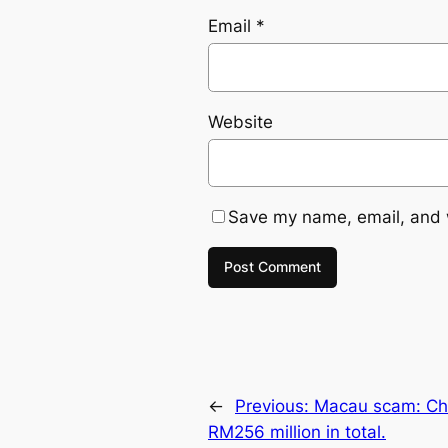
Email
*
Website
Save my name, email, and w
←
Previous:
Macau scam: Che
RM256 million in total.