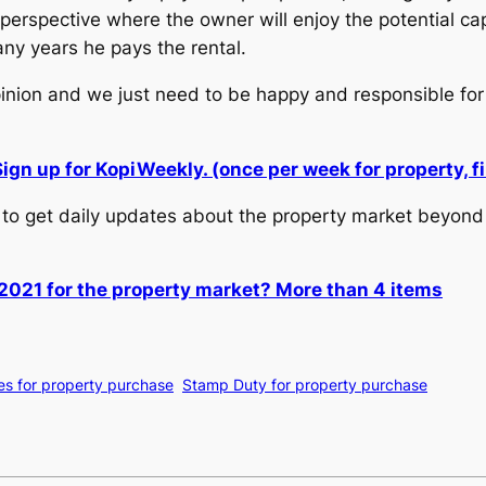
erspective where the owner will enjoy the potential capi
ny years he pays the rental.
pinion and we just need to be happy and responsible for
Sign up for KopiWeekly. (once per week for property,
to get daily updates about the property market beyond 
2021 for the property market? More than 4 items
es for property purchase
Stamp Duty for property purchase