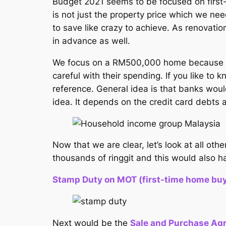
Budget 2021 seems to be focused on first
is not just the property price which we
to save like crazy to achieve. As renovatio
in advance as well.
We focus on a RM500,000 home because I th
careful with their spending. If you like t
reference. General idea is that banks would
idea. It depends on the credit card debts 
Now that we are clear, let’s look at all o
thousands of ringgit and this would also 
Stamp Duty on MOT (first-time home buyer
Next would be the
Sale and Purchase Ag