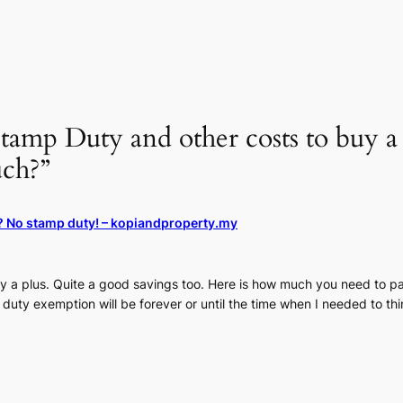
tamp Duty and other costs to buy 
ch?”
r? No stamp duty! – kopiandproperty.my
ly a plus. Quite a good savings too. Here is how much you need to 
p duty exemption will be forever or until the time when I needed to th