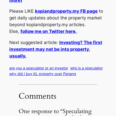
more)
Please LIKE
kopiandproperty.my FB page
to
get daily updates about the property market
beyond kopiandproperty.my articles.
Else,
follow me on Twitter here.
Next suggested article:
Investing? The first
investment may not be into property,
usually.
are you a speculator or an investor
who is a speculator
why did I buy KL property over Penang
Comments
One response to “Speculating