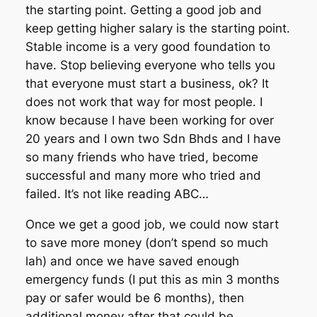
the starting point. Getting a good job and
keep getting higher salary is the starting point.
Stable income is a very good foundation to
have. Stop believing everyone who tells you
that everyone must start a business, ok? It
does not work that way for most people. I
know because I have been working for over
20 years and I own two Sdn Bhds and I have
so many friends who have tried, become
successful and many more who tried and
failed. It’s not like reading ABC…
Once we get a good job, we could now start
to save more money (don’t spend so much
lah) and once we have saved enough
emergency funds (I put this as min 3 months
pay or safer would be 6 months), then
additional money after that could be