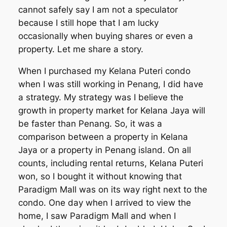
cannot safely say I am not a speculator
because I still hope that I am lucky
occasionally when buying shares or even a
property. Let me share a story.
When I purchased my Kelana Puteri condo
when I was still working in Penang, I did have
a strategy. My strategy was I believe the
growth in property market for Kelana Jaya will
be faster than Penang. So, it was a
comparison between a property in Kelana
Jaya or a property in Penang island. On all
counts, including rental returns, Kelana Puteri
won, so I bought it without knowing that
Paradigm Mall was on its way right next to the
condo. One day when I arrived to view the
home, I saw Paradigm Mall and when I