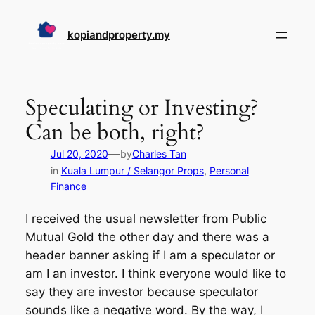
Skip
to
kopiandproperty.my
content
Speculating or Investing?
Can be both, right?
—
Jul 20, 2020
by
Charles Tan
in
Kuala Lumpur / Selangor Props
, 
Personal
Finance
I received the usual newsletter from Public
Mutual Gold the other day and there was a
header banner asking if I am a speculator or
am I an investor. I think everyone would like to
say they are investor because speculator
sounds like a negative word. By the way, I