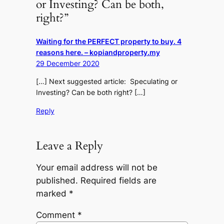
or Investing? Can be both,
right?”
Waiting for the PERFECT property to buy. 4
reasons here. – kopiandproperty.my
29 December 2020
[…] Next suggested article: Speculating or
Investing? Can be both right? […]
Reply
Leave a Reply
Your email address will not be
published.
Required fields are
marked
*
Comment
*