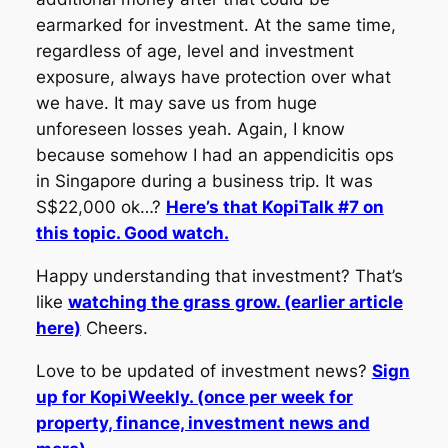
earmarked for investment. At the same time,
regardless of age, level and investment
exposure, always have protection over what
we have. It may save us from huge
unforeseen losses yeah. Again, I know
because somehow I had an appendicitis ops
in Singapore during a business trip. It was
S$22,000 ok…?
Here’s that KopiTalk #7 on
this topic. Good watch.
Happy understanding that investment? That’s
like
watching the grass grow. (earlier article
here)
Cheers.
Love to be updated of investment news?
Sign
up for KopiWeekly. (once per week for
property, finance, investment news and