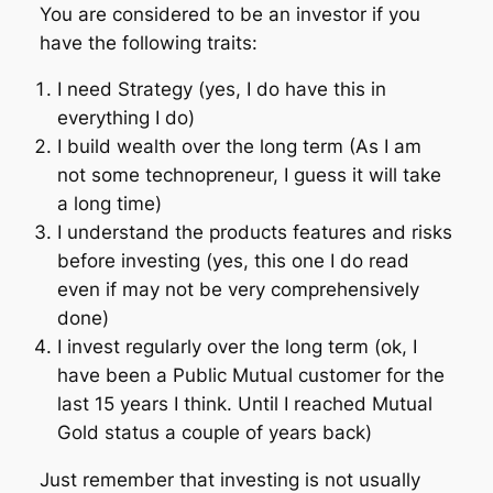
You are considered to be an investor if you
have the following traits:
I need Strategy (yes, I do have this in
everything I do)
I build wealth over the long term (As I am
not some technopreneur, I guess it will take
a long time)
I understand the products features and risks
before investing (yes, this one I do read
even if may not be very comprehensively
done)
I invest regularly over the long term (ok, I
have been a Public Mutual customer for the
last 15 years I think. Until I reached Mutual
Gold status a couple of years back)
Just remember that investing is not usually