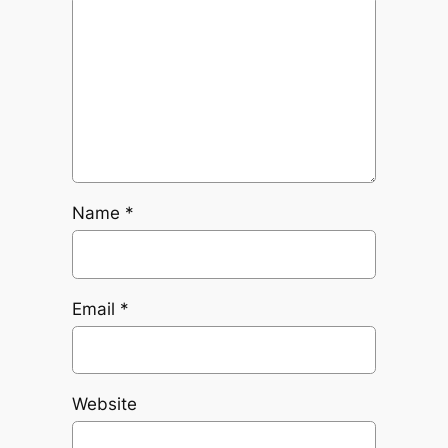
Name
*
Email
*
Website