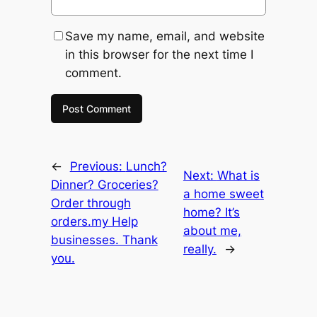
Save my name, email, and website
in this browser for the next time I
comment.
←
Previous:
Lunch?
Next:
What is
Dinner? Groceries?
a home sweet
Order through
home? It’s
orders.my Help
about me,
businesses. Thank
really.
→
you.