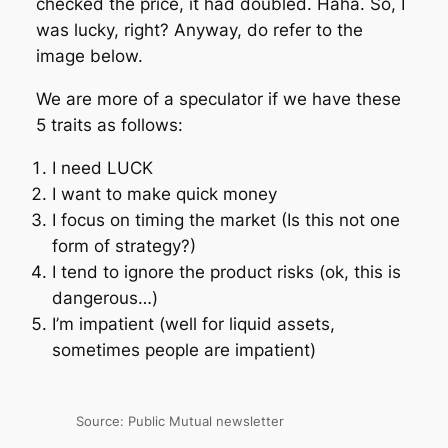
checked the price, it had doubled. Haha. So, I
was lucky, right? Anyway, do refer to the
image below.
We are more of a speculator if we have these
5 traits as follows:
I need LUCK
I want to make quick money
I focus on timing the market (Is this not one
form of strategy?)
I tend to ignore the product risks (ok, this is
dangerous…)
I’m impatient (well for liquid assets,
sometimes people are impatient)
Source: Public Mutual newsletter