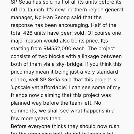
SP Setia has sold half of all its units before its
official launch. It’s new northern region general
manager, Ng Han Seong said that the
response has been encouraging. Half of the
total 426 units have been sold. Of course one
major reason would also be its price. It;s
starting from RM552,000 each. The project
consists of two blocks with a linkage between
both of them via a sky-bridge. If you think this
price may mean it being just a very standard
condo, well SP Setia said that this project is
‘upscale yet affordable’. I can see some of my
friends now claiming that this project was
planned way before the team left. No
comments, we shall see what happens in a
few more years then.
Before everyone thinks they should now rush