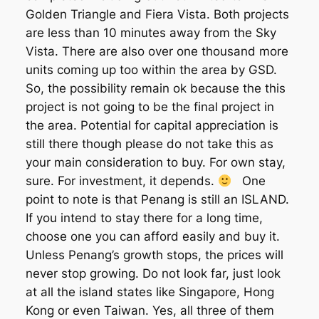
Golden Triangle and Fiera Vista. Both projects
are less than 10 minutes away from the Sky
Vista. There are also over one thousand more
units coming up too within the area by GSD.
So, the possibility remain ok because the this
project is not going to be the final project in
the area. Potential for capital appreciation is
still there though please do not take this as
your main consideration to buy. For own stay,
sure. For investment, it depends.
One
point to note is that Penang is still an ISLAND.
If you intend to stay there for a long time,
choose one you can afford easily and buy it.
Unless Penang’s growth stops, the prices will
never stop growing. Do not look far, just look
at all the island states like Singapore, Hong
Kong or even Taiwan. Yes, all three of them