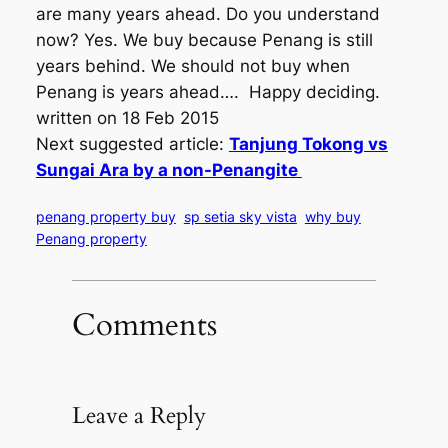
are many years ahead. Do you understand
now? Yes. We buy because Penang is still
years behind. We should not buy when
Penang is years ahead…. Happy deciding.
written on 18 Feb 2015
Next suggested article:
Tanjung Tokong vs
Sungai Ara by a non-Penangite
penang property buy
sp setia sky vista
why buy
Penang property
Comments
Leave a Reply