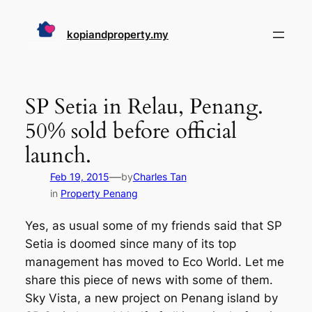
Skip
to
kopiandproperty.my
content
SP Setia in Relau, Penang.
50% sold before official
launch.
—
Feb 19, 2015
by
Charles Tan
in
Property Penang
Yes, as usual some of my friends said that SP
Setia is doomed since many of its top
management has moved to Eco World. Let me
share this piece of news with some of them.
Sky Vista, a new project on Penang island by