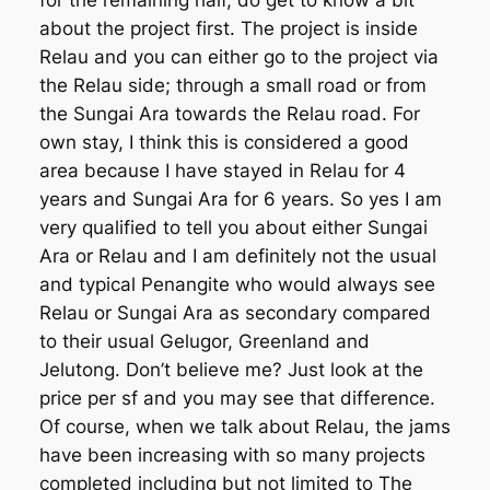
for the remaining half, do get to know a bit
about the project first. The project is inside
Relau and you can either go to the project via
the Relau side; through a small road or from
the Sungai Ara towards the Relau road. For
own stay, I think this is considered a good
area because I have stayed in Relau for 4
years and Sungai Ara for 6 years. So yes I am
very qualified to tell you about either Sungai
Ara or Relau and I am definitely not the usual
and typical Penangite who would always see
Relau or Sungai Ara as secondary compared
to their usual Gelugor, Greenland and
Jelutong. Don’t believe me? Just look at the
price per sf and you may see that difference.
Of course, when we talk about Relau, the jams
have been increasing with so many projects
completed including but not limited to The