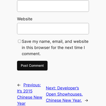
Website
Save my name, email, and website
in this browser for the next time I
comment.
←
Previous:
Next:
Developer’s
It’s 2015
Open Showhouses.
Chinese New
Chinese New Year.
→
Year