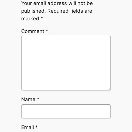
Your email address will not be
published.
Required fields are
marked
*
Comment
*
Name
*
Email
*