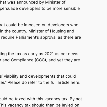
 what was announced by Minister of
 persuade developers to be more sensible
that could be imposed on developers who
s in the country. Minister of Housing and
equire Parliament’s approval as there are
ting the tax as early as 2021 as per news
ion and Compliance (CCC), and yet they are
ts’ viability and developments that could
.” Please do refer to the full article here:
hould be taxed with this vacancy tax. By not
 This vacancy tax should then be levied on