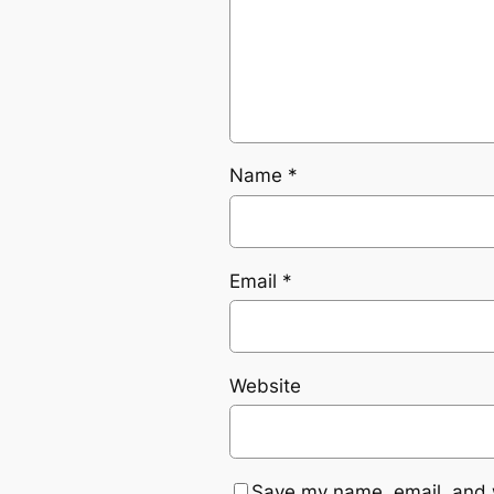
Name
*
Email
*
Website
Save my name, email, and w