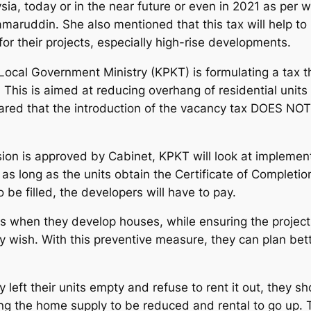
sia, today or in the near future or even in 2021 as per
aruddin. She also mentioned that this tax will help to
or their projects, especially high-rise developments.
ocal Government Ministry (KPKT) is formulating a tax 
21. This is aimed at reducing overhang of residential unit
d that the introduction of the vacancy tax DOES NOT r
ion is approved by Cabinet, KPKT will look at implemen
 as long as the units obtain the Certificate of Complet
to be filled, the developers will have to pay.
ions when they develop houses, while ensuring the projec
 wish. With this preventive measure, they can plan better
y left their units empty and refuse to rent it out, they s
using the home supply to be reduced and rental to go up.