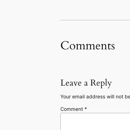
Comments
Leave a Reply
Your email address will not b
Comment
*