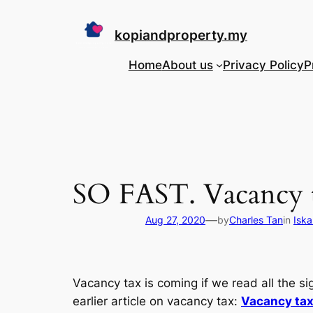
Skip
to
kopiandproperty.my
content
Home
About us
Privacy Policy
P
SO FAST. Vacancy t
—
Aug 27, 2020
by
Charles Tan
in
Iska
Vacancy tax is coming if we read all the s
earlier article on vacancy tax:
Vacancy tax 