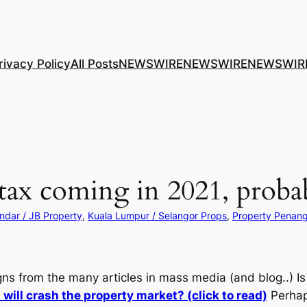
rivacy Policy
All Posts
NEWSWIRE
NEWSWIRE
NEWSWIR
ax coming in 2021, probab
ndar / JB Property
, 
Kuala Lumpur / Selangor Props
, 
Property Penan
igns from the many articles in mass media (and blog..) 
will crash the property market? (click to read)
Perhap