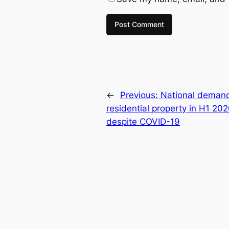
←
Previous:
National demand
residential property in H1 202
despite COVID-19