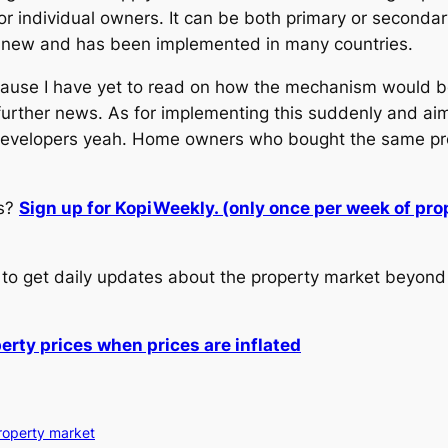
r individual owners. It can be both primary or secondar
g new and has been implemented in many countries.
cause I have yet to read on how the mechanism would be
re further news. As for implementing this suddenly and ai
e developers yeah. Home owners who bought the same pro
.
ws?
Sign up for KopiWeekly. (only once per week of pr
to get daily updates about the property market beyond 
perty prices when prices are inflated
roperty market