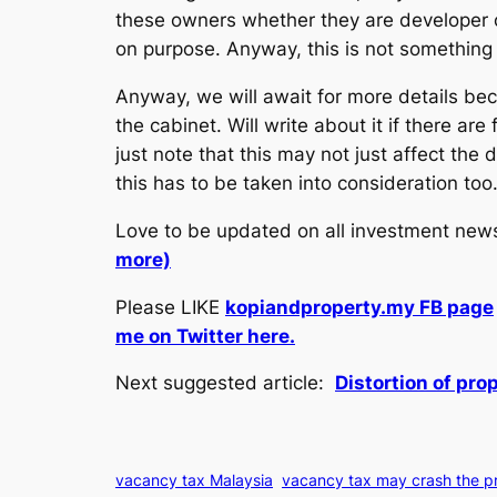
these owners whether they are developer o
on purpose. Anyway, this is not somethin
Anyway, we will await for more details be
the cabinet. Will write about it if there a
just note that this may not just affect th
this has to be taken into consideration too
Love to be updated on all investment ne
more)
Please LIKE
kopiandproperty.my FB page
me on Twitter here.
Next suggested article:
Distortion of pro
vacancy tax Malaysia
vacancy tax may crash the p