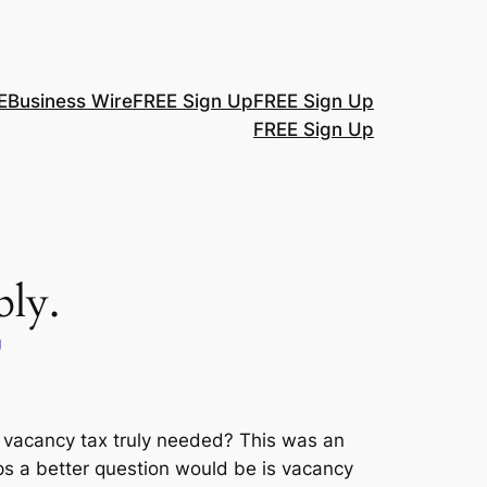
E
Business Wire
FREE Sign Up
FREE Sign Up
FREE Sign Up
ly.
g
Is vacancy tax truly needed? This was an
s a better question would be is vacancy