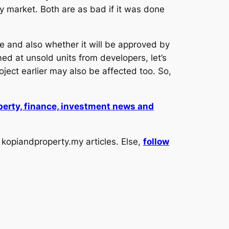
y market. Both are as bad if it was done
 and also whether it will be approved by
med at unsold units from developers, let’s
ject earlier may also be affected too. So,
operty, finance, investment news and
kopiandproperty.my articles. Else,
follow