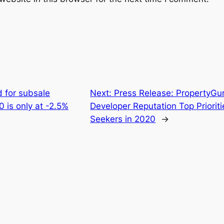
 for subsale
Next:
Press Release: PropertyGur
0 is only at -2.5%
Developer Reputation Top Priorit
Seekers in 2020
→