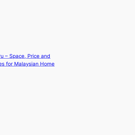
u – Space, Price and
ies for Malaysian Home