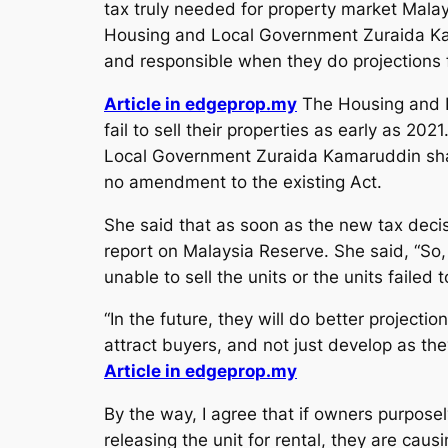
tax truly needed for property market Malay
Housing and Local Government Zuraida Kam
and responsible when they do projections f
Article in edgeprop.my
The Housing and L
fail to sell their properties as early as 20
Local Government Zuraida Kamaruddin share
no amendment to the existing Act.
She said that as soon as the new tax decis
report on Malaysia Reserve. She said, “So,
unable to sell the units or the units failed 
“In the future, they will do better project
attract buyers, and not just develop as they
Article in edgeprop.my
By the way, I agree that if owners purposel
releasing the unit for rental, they are ca