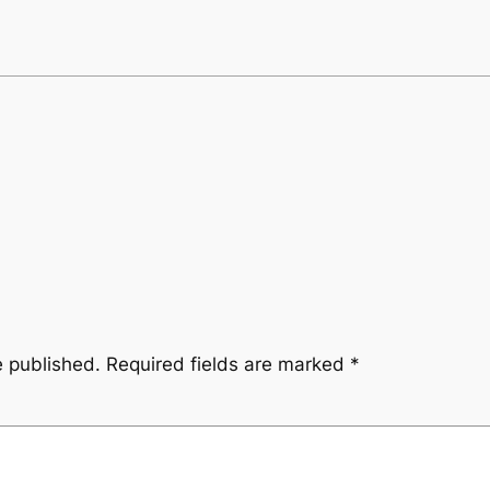
e published.
Required fields are marked
*