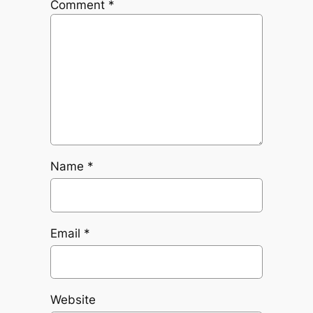
Comment
*
Name
*
Email
*
Website