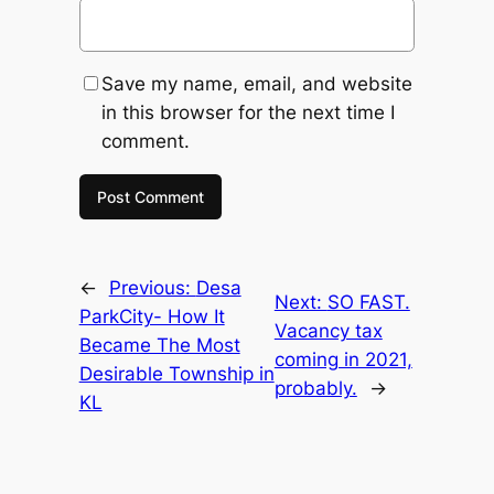
Save my name, email, and website
in this browser for the next time I
comment.
←
Previous:
Desa
Next:
SO FAST.
ParkCity- How It
Vacancy tax
Became The Most
coming in 2021,
Desirable Township in
probably.
→
KL