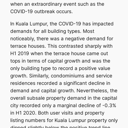
when an extraordinary event such as the
COVID-19 outbreak occurs.
In Kuala Lumpur, the COVID-19 has impacted
demands for all building types. Most
noticeably, there was a negative demand for
terrace houses. This contrasted sharply with
H1 2019 when the terrace house came out
tops in terms of capital growth and was the
only building type to record a positive value
growth. Similarly, condominiums and service
residences recorded a significant decline in
demand and capital growth. Nevertheless, the
overall subsale property demand in the capital
city recorded only a marginal decline of -0.3%
in H1 2020. Both user visits and property
listing numbers for Kuala Lumpur property only
dipped slightly below the positive trend line.