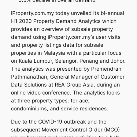
-3.3% decline in overall demand
iProperty.com.my today unveiled its bi-annual
H1 2020 Property Demand Analytics which
provides an overview of subsale property
demand using iProperty.com.my’s user visits
and property listings data for subsale
properties in Malaysia with a particular focus
on Kuala Lumpur, Selangor, Penang and Johor.
The analytics was presented by Premendran
Pathmanathan, General Manager of Customer
Data Solutions at REA Group Asia, during an
online video conference. The analytics looks
at three property types: terrace,
condominiums, and service residences.
Due to the COVID-19 outbreak and the
subsequent Movement Control Order (MCO)