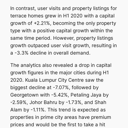
In contrast, user visits and property listings for
terrace homes grew in H1 2020 with a capital
growth of +2.21%, becoming the only property
type with a positive capital growth within the
same time period. However, property listings
growth outpaced user visit growth, resulting in
a -3.3% decline in overall demand.
The analytics also revealed a drop in capital
growth figures in the major cities during H1
2020. Kuala Lumpur City Centre saw the
biggest decline at -7.07%, followed by
Georgetown with -5.42%, Petaling Jaya by
-2.59%, Johor Bahru by -1.73%, and Shah
Alam by -1.11%. This trend is expected as
properties in prime city areas have premium
prices and would be the first to take a hit