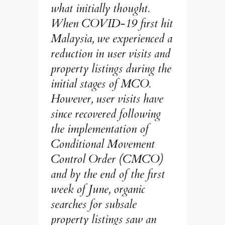
what initially thought.
When COVID-19 first hit
Malaysia, we experienced a
reduction in user visits and
property listings during the
initial stages of MCO.
However, user visits have
since recovered following
the implementation of
Conditional Movement
Control Order (CMCO)
and by the end of the first
week of June, organic
searches for subsale
property listings saw an