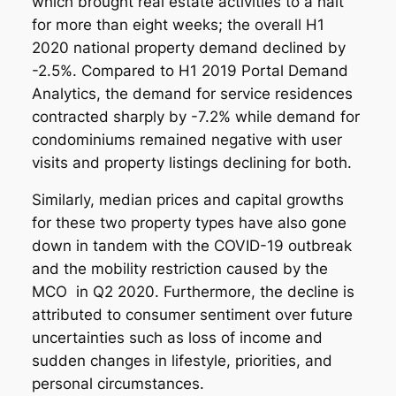
which brought real estate activities to a halt
for more than eight weeks; the overall H1
2020 national property demand declined by
-2.5%. Compared to H1 2019 Portal Demand
Analytics, the demand for service residences
contracted sharply by -7.2% while demand for
condominiums remained negative with user
visits and property listings declining for both.
Similarly, median prices and capital growths
for these two property types have also gone
down in tandem with the COVID-19 outbreak
and the mobility restriction caused by the
MCO in Q2 2020. Furthermore, the decline is
attributed to consumer sentiment over future
uncertainties such as loss of income and
sudden changes in lifestyle, priorities, and
personal circumstances.