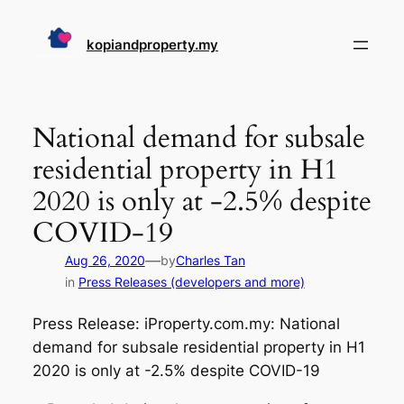
Skip
to
kopiandproperty.my
content
National demand for subsale
residential property in H1
2020 is only at -2.5% despite
COVID-19
—
Aug 26, 2020
by
Charles Tan
in
Press Releases (developers and more)
Press Release: iProperty.com.my: National
demand for subsale residential property in H1
2020 is only at -2.5% despite COVID-19