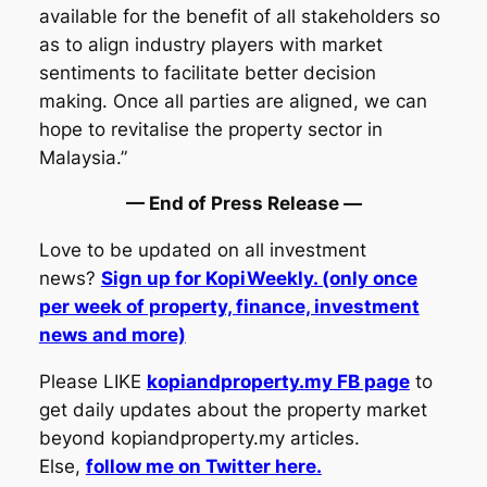
available for the benefit of all stakeholders so
as to align industry players with market
sentiments to facilitate better decision
making. Once all parties are aligned, we can
hope to revitalise the property sector in
Malaysia.”
— End of Press Release —
Love to be updated on all investment
news?
Sign up for KopiWeekly. (only once
per week of property, finance, investment
news and more)
Please LIKE
kopiandproperty.my FB page
to
get daily updates about the property market
beyond kopiandproperty.my articles.
Else,
follow me on Twitter here.