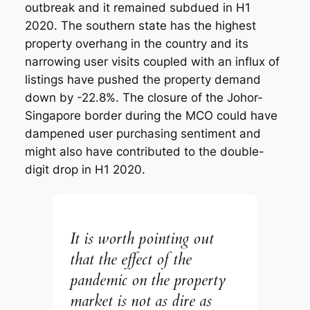
outbreak and it remained subdued in H1
2020. The southern state has the highest
property overhang in the country and its
narrowing user visits coupled with an influx of
listings have pushed the property demand
down by -22.8%. The closure of the Johor-
Singapore border during the MCO could have
dampened user purchasing sentiment and
might also have contributed to the double-
digit drop in H1 2020.
It is worth pointing out
that the effect of the
pandemic on the property
market is not as dire as