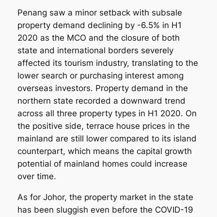
Penang saw a minor setback with subsale
property demand declining by -6.5% in H1
2020 as the MCO and the closure of both
state and international borders severely
affected its tourism industry, translating to the
lower search or purchasing interest among
overseas investors. Property demand in the
northern state recorded a downward trend
across all three property types in H1 2020. On
the positive side, terrace house prices in the
mainland are still lower compared to its island
counterpart, which means the capital growth
potential of mainland homes could increase
over time.
As for Johor, the property market in the state
has been sluggish even before the COVID-19