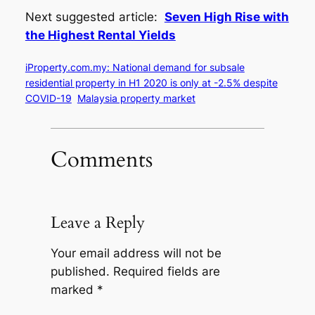
Next suggested article:
Seven High Rise with
the Highest Rental Yields
iProperty.com.my: National demand for subsale
residential property in H1 2020 is only at -2.5% despite
COVID-19
Malaysia property market
Comments
Leave a Reply
Your email address will not be
published.
Required fields are
marked
*