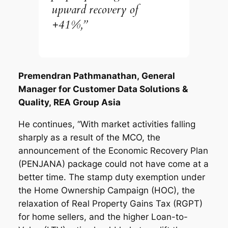
upward recovery of
+41%,”
Premendran Pathmanathan,
General
Manager for Customer Data Solutions &
Quality,
REA Group Asia
He continues, “With market activities falling
sharply as a result of the MCO, the
announcement of the Economic Recovery Plan
(PENJANA) package could not have come at a
better time. The stamp duty exemption under
the Home Ownership Campaign (HOC), the
relaxation of Real Property Gains Tax (RGPT)
for home sellers, and the higher Loan-to-