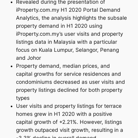
Revealed during the presentation of
iProperty.com.my H1 2020 Portal Demand
Analytics, the analysis highlights the subsale
property demand in H1 2020 using
iProperty.com.my’s user visits and property
listings data in Malaysia with a particular
focus on Kuala Lumpur, Selangor, Penang
and Johor
Property demand, median prices, and
capital growths for service residences and
condominiums decreased as user visits and
property listings declined for both property
types
User visits and property listings for terrace
homes grew in H1 2020 with a positive
capital growth of +2.21%. However, listings
growth outpaced visit growth, resulting in a