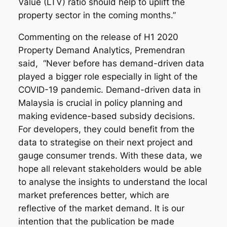
Value (LTV) ratio should help to uplift the
property sector in the coming months.”
Commenting on the release of H1 2020
Property Demand Analytics, Premendran
said, “Never before has demand-driven data
played a bigger role especially in light of the
COVID-19 pandemic. Demand-driven data in
Malaysia is crucial in policy planning and
making evidence-based subsidy decisions.
For developers, they could benefit from the
data to strategise on their next project and
gauge consumer trends. With these data, we
hope all relevant stakeholders would be able
to analyse the insights to understand the local
market preferences better, which are
reflective of the market demand. It is our
intention that the publication be made