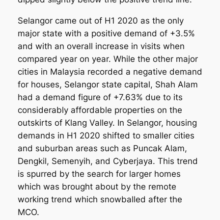
Selangor came out of H1 2020 as the only
major state with a positive demand of +3.5%
and with an overall increase in visits when
compared year on year. While the other major
cities in Malaysia recorded a negative demand
for houses, Selangor state capital, Shah Alam
had a demand figure of +7.63% due to its
considerably affordable properties on the
outskirts of Klang Valley. In Selangor, housing
demands in H1 2020 shifted to smaller cities
and suburban areas such as Puncak Alam,
Dengkil, Semenyih, and Cyberjaya. This trend
is spurred by the search for larger homes
which was brought about by the remote
working trend which snowballed after the
MCO.