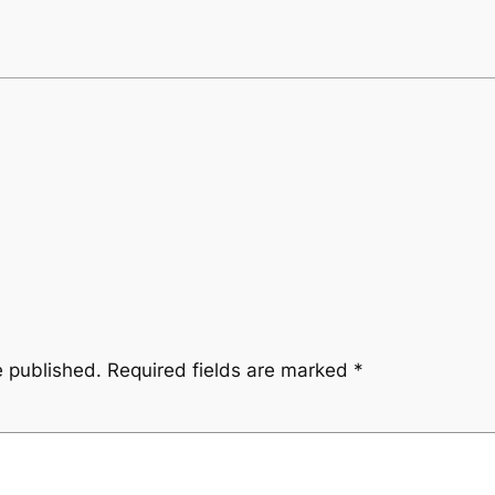
e published.
Required fields are marked
*