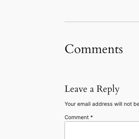
Comments
Leave a Reply
Your email address will not b
Comment
*