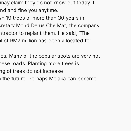
 may claim they do not know but today if
ind and fine you anytime.
n 19 trees of more than 30 years in
secretary Mohd Derus Che Mat, the company
ntractor to replant them. He said, “The
l of RM7 million has been allocated for
rees. Many of the popular spots are very hot
hese roads. Planting more trees is
ing of trees do not increase
 in the future. Perhaps Melaka can become