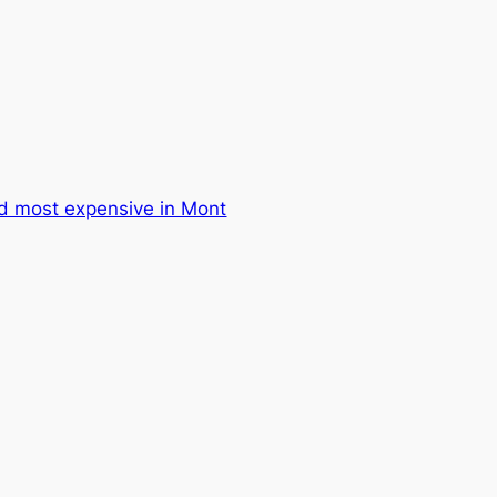
d most expensive in Mont