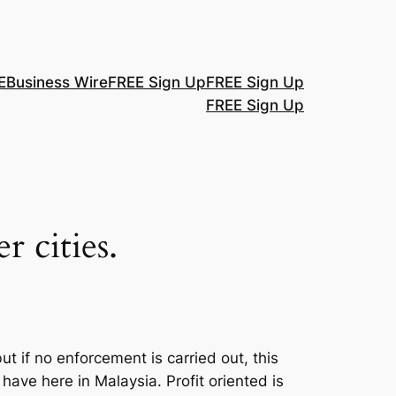
E
Business Wire
FREE Sign Up
FREE Sign Up
FREE Sign Up
r cities.
ut if no enforcement is carried out, this
ave here in Malaysia. Profit oriented is