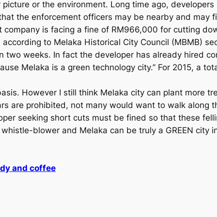
r picture or the environment. Long time ago, developers
e that the enforcement officers may be nearby and may f
t company is facing a fine of RM966,000 for cutting dow
e, according to Melaka Historical City Council (MBMB) 
in two weeks. In fact the developer has already hired co
use Melaka is a green technology city.” For 2015, a tota
asis. However I still think Melaka city can plant more t
cars are prohibited, not many would want to walk along t
oper seeking short cuts must be fined so that these fell
 of whistle-blower and Melaka can be truly a GREEN city
ady and coffee