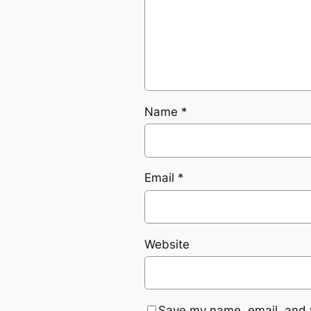
Name
*
Email
*
Website
Save my name, email, and w