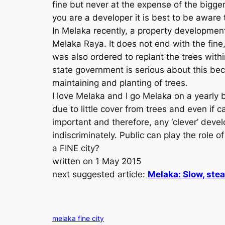
fine but never at the expense of the bigge
you are a developer it is best to be awar
In Melaka recently, a property developmen
Melaka Raya. It does not end with the fin
was also ordered to replant the trees with
state government is serious about this beca
maintaining and planting of trees.
I love Melaka and I go Melaka on a yearly b
due to little cover from trees and even if 
important and therefore, any ‘clever’ devel
indiscriminately. Public can play the role
a FINE city?
written on 1 May 2015
next suggested article:
Melaka: Slow, ste
melaka fine city