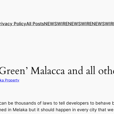
rivacy Policy
All Posts
NEWSWIRE
NEWSWIRE
NEWSWIR
 ‘Green’ Malacca and all othe
ka Property
e can be thousands of laws to tell developers to behave b
d in Melaka but it should happen in every city that we h