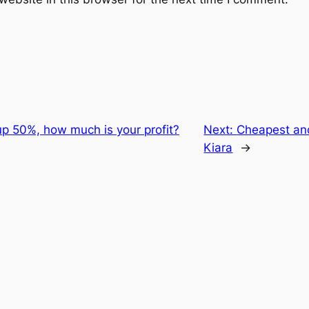
up 50%, how much is your profit?
Next:
Cheapest an
Kiara
→