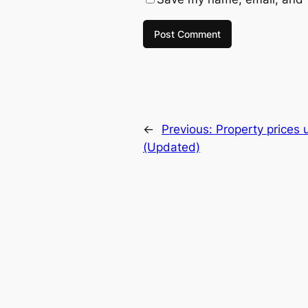
←
Previous:
Property prices 
(Updated)