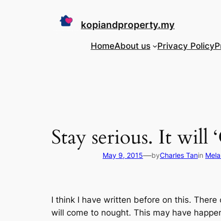
Skip
to
kopiandproperty.my
content
Home
About us
Privacy Policy
P
Stay serious. It will
—
May 9, 2015
by
Charles Tan
in
Mela
I think I have written before on this. Ther
will come to nought. This may have happene