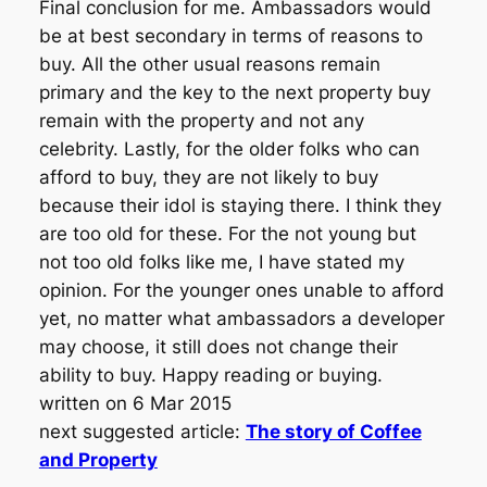
Final conclusion for me. Ambassadors would
be at best secondary in terms of reasons to
buy. All the other usual reasons remain
primary and the key to the next property buy
remain with the property and not any
celebrity. Lastly, for the older folks who can
afford to buy, they are not likely to buy
because their idol is staying there. I think they
are too old for these. For the not young but
not too old folks like me, I have stated my
opinion. For the younger ones unable to afford
yet, no matter what ambassadors a developer
may choose, it still does not change their
ability to buy. Happy reading or buying.
written on 6 Mar 2015
next suggested article:
The story of Coffee
and Property