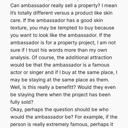
Can ambassador really sell a property? I mean
it’s totally different versus a product like skin
care. If the ambassador has a good skin
texture, you may be tempted to buy because
you want to look like the ambassador. If the
ambassador is for a property project, I am not
sure if I trust his words more than my own
analysis. Of course, the additional attraction
would be that the ambassador is a famous
actor or singer and if I buy at the same place, I
may be staying at the same place as them.
Well, is this really a benefitt? Would they even
be staying there when the project has been
fully sold?
Okay, perhaps the question should be who
would the ambassador be? For example, if the
person is really extremely famous, perhaps it