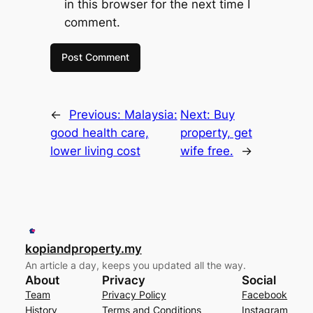
in this browser for the next time I
comment.
←
Previous:
Malaysia:
Next:
Buy
good health care,
property, get
lower living cost
wife free.
→
kopiandproperty.my
An article a day, keeps you updated all the way.
About
Privacy
Social
Team
Privacy Policy
Facebook
History
Terms and Conditions
Instagram