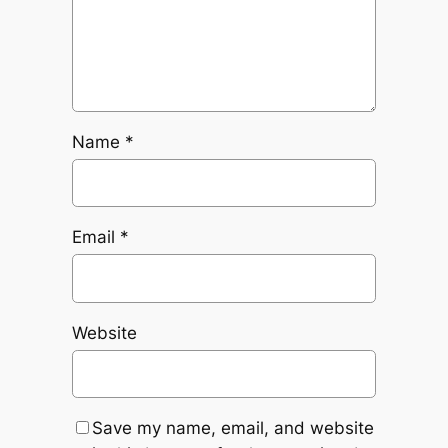
Name
*
Email
*
Website
Save my name, email, and website