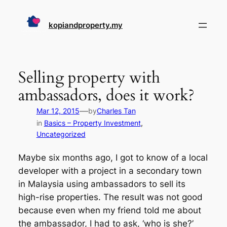
Skip
to
kopiandproperty.my
content
Selling property with
ambassadors, does it work?
—
Mar 12, 2015
by
Charles Tan
in
Basics – Property Investment
, 
Uncategorized
Maybe six months ago, I got to know of a local
developer with a project in a secondary town
in Malaysia using ambassadors to sell its
high-rise properties. The result was not good
because even when my friend told me about
the ambassador, I had to ask, ‘who is she?’