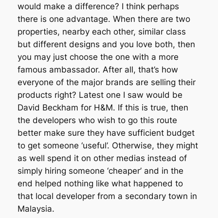
would make a difference? I think perhaps
there is one advantage. When there are two
properties, nearby each other, similar class
but different designs and you love both, then
you may just choose the one with a more
famous ambassador. After all, that’s how
everyone of the major brands are selling their
products right? Latest one I saw would be
David Beckham for H&M. If this is true, then
the developers who wish to go this route
better make sure they have sufficient budget
to get someone ‘useful’. Otherwise, they might
as well spend it on other medias instead of
simply hiring someone ‘cheaper’ and in the
end helped nothing like what happened to
that local developer from a secondary town in
Malaysia.