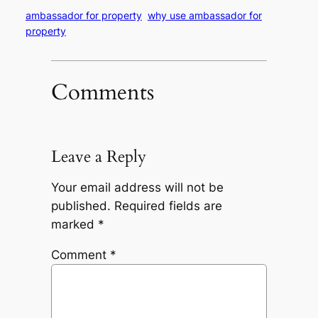
ambassador for property
why use ambassador for
property
Comments
Leave a Reply
Your email address will not be
published.
Required fields are
marked
*
Comment
*