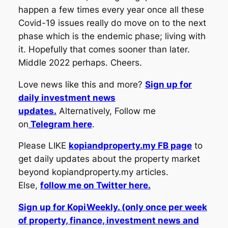
happen a few times every year once all these
Covid-19 issues really do move on to the next
phase which is the endemic phase; living with
it. Hopefully that comes sooner than later.
Middle 2022 perhaps. Cheers.
Love news like this and more?
Sign up for
daily investment news
updates.
Alternatively, Follow me
on
Telegram here
.
Please LIKE
kopiandproperty.my FB page
to
get daily updates about the property market
beyond kopiandproperty.my articles.
Else,
follow me on Twitter here.
Sign up for KopiWeekly. (only once per week
of property, finance, investment news and