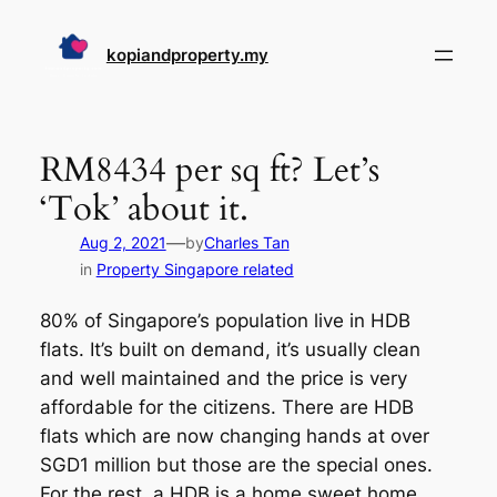
Skip
to
kopiandproperty.my
content
RM8434 per sq ft? Let’s
‘Tok’ about it.
—
Aug 2, 2021
by
Charles Tan
in
Property Singapore related
80% of Singapore’s population live in HDB
flats. It’s built on demand, it’s usually clean
and well maintained and the price is very
affordable for the citizens. There are HDB
flats which are now changing hands at over
SGD1 million but those are the special ones.
For the rest, a HDB is a home sweet home.