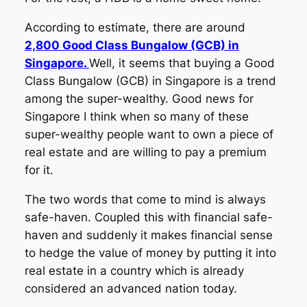
According to estimate, there are around
2,800 Good Class Bungalow (GCB) in
Singapore.
Well, it seems that buying a Good
Class Bungalow (GCB) in Singapore is a trend
among the super-wealthy. Good news for
Singapore I think when so many of these
super-wealthy people want to own a piece of
real estate and are willing to pay a premium
for it.
The two words that come to mind is always
safe-haven. Coupled this with financial safe-
haven and suddenly it makes financial sense
to hedge the value of money by putting it into
real estate in a country which is already
considered an advanced nation today.