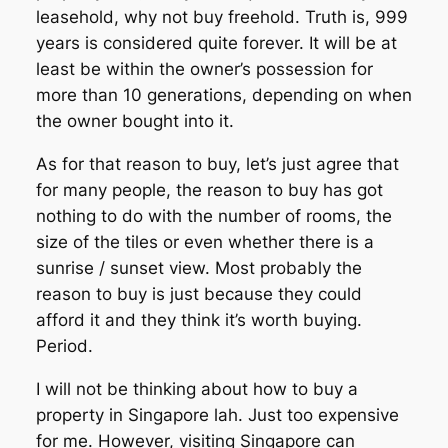
leasehold, why not buy freehold. Truth is, 999
years is considered quite forever. It will be at
least be within the owner’s possession for
more than 10 generations, depending on when
the owner bought into it.
As for that reason to buy, let’s just agree that
for many people, the reason to buy has got
nothing to do with the number of rooms, the
size of the tiles or even whether there is a
sunrise / sunset view. Most probably the
reason to buy is just because they could
afford it and they think it’s worth buying.
Period.
I will not be thinking about how to buy a
property in Singapore lah. Just too expensive
for me. However, visiting Singapore can