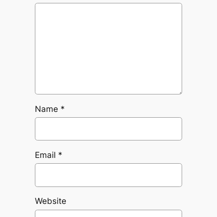
Name
*
Email
*
Website