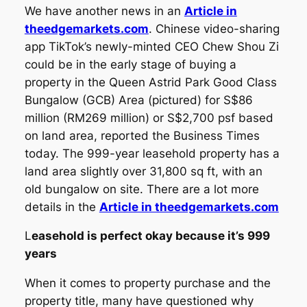
We have another news in an
Article in
theedgemarkets.com
. Chinese video-sharing
app TikTok’s newly-minted CEO Chew Shou Zi
could be in the early stage of buying a
property in the Queen Astrid Park Good Class
Bungalow (GCB) Area (pictured) for S$86
million (RM269 million) or S$2,700 psf based
on land area, reported the Business Times
today. The 999-year leasehold property has a
land area slightly over 31,800 sq ft, with an
old bungalow on site. There are a lot more
details in the
Article in theedgemarkets.com
L
easehold is perfect okay because it’s 999
years
When it comes to property purchase and the
property title, many have questioned why