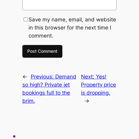
Save my name, email, and website
in this browser for the next time I
comment.
←
Previous:
Demand
Next:
Yes!
so high? Private jet
Property price
bookings full to the
is dropping.
brim.
→