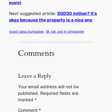
more)
Next suggested article:
SGD30 million? It’s
okay because the property is a nice one
good class bungalow
tik tok ceo in singapore
Comments
Leave a Reply
Your email address will not be
published.
Required fields are
marked
*
Comment
*