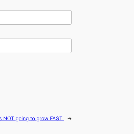
is NOT going to grow FAST.
→