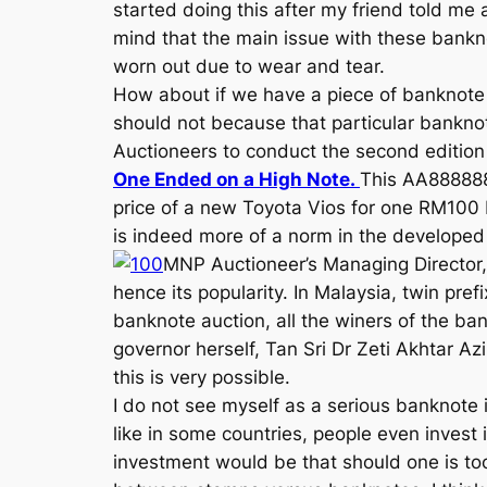
started doing this after my friend told me
mind that the main issue with these banknot
worn out due to wear and tear.
How about if we have a piece of banknote
should not because that particular bankno
Auctioneers to conduct the second edition 
One Ended on a High Note.
This AA888888
price of a new Toyota Vios for one RM100 
is indeed more of a norm in the developed
MNP Auctioneer’s Managing Director, 
hence its popularity. In Malaysia, twin pr
banknote auction, all the winers of the ba
governor herself, Tan Sri Dr Zeti Akhtar Az
this is very possible.
I do not see myself as a serious banknote i
like in some countries, people even invest 
investment would be that should one is too