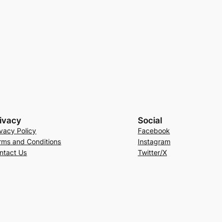
ivacy
Social
ivacy Policy
Facebook
rms and Conditions
Instagram
ntact Us
Twitter/X