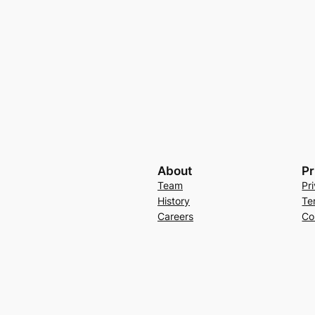
About
Pr
Team
Pr
History
Te
Careers
Co