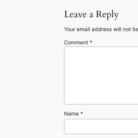
Leave a Reply
Your email address will not b
Comment
*
Name
*