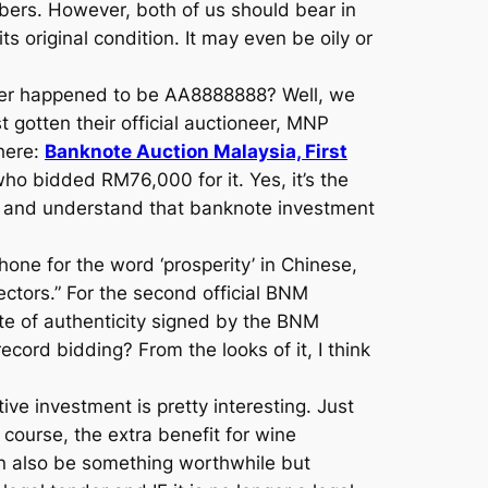
mbers. However, both of us should bear in
s original condition. It may even be oily or
ber happened to be AA8888888? Well, we
gotten their official auctioneer, MNP
 here:
Banknote Auction Malaysia, First
 bidded RM76,000 for it. Yes, it’s the
ne and understand that banknote investment
ne for the word ‘prosperity’ in Chinese,
ectors.” For the second official BNM
te of authenticity signed by the BNM
ecord bidding? From the looks of it, I think
ive investment is pretty interesting. Just
 course, the extra benefit for wine
an also be something worthwhile but