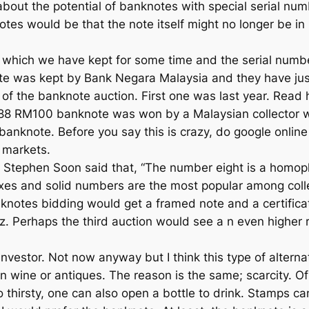
 about the potential of banknotes with special serial nu
es would be that the note itself might no longer be in it
 which we have kept for some time and the serial num
te was kept by Bank Negara Malaysia and they have just 
of the banknote auction. First one was last year. Read
8 RM100 banknote was won by a Malaysian collector who
banknote. Before you say this is crazy, do google onli
 markets.
Stephen Soon said that, “The number eight is a homopho
efixes and solid numbers are the most popular among coll
nknotes bidding would get a framed note and a certifica
iz. Perhaps the third auction would see a n even higher r
nvestor. Not now anyway but I think this type of alternat
in wine or antiques. The reason is the same; scarcity. Of
 thirsty, one can also open a bottle to drink. Stamps c