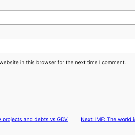
ebsite in this browser for the next time I comment.
w projects and debts vs GDV
Next:
IMF: The world 