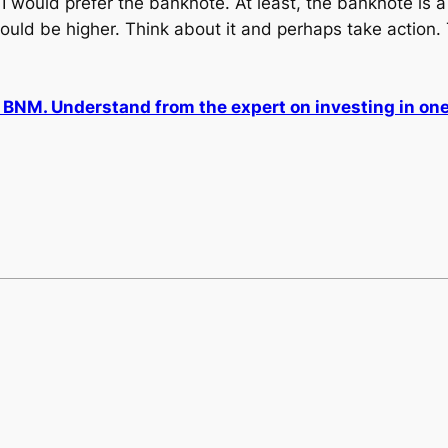
would prefer the banknote. At least, the banknote is a l
would be higher. Think about it and perhaps take action. 
NM. Understand from the expert on investing in one