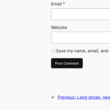
Email
*
Website
Save my name, email, and w
←
Previous:
Land prices, ne