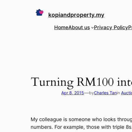
Skip
to
kopiandproperty.my
content
Home
About us
Privacy Policy
P
Turning RM100 int
—
Apr 8, 2015
by
Charles Tan
in
Aucti
My colleague is someone who looks through
numbers. For example, those with triple 8s. I