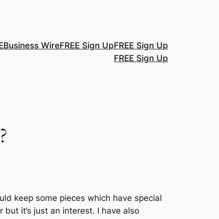
E
Business Wire
FREE Sign Up
FREE Sign Up
FREE Sign Up
?
ould keep some pieces which have special
but it’s just an interest. I have also