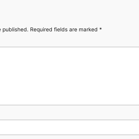
e published.
Required fields are marked
*