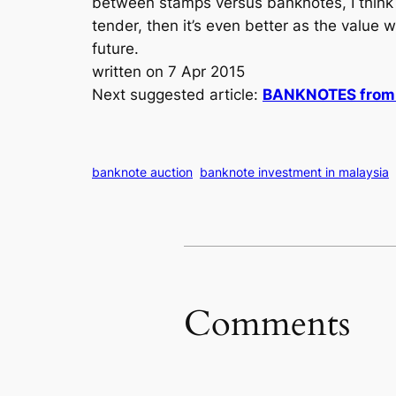
between stamps versus banknotes, I think I 
tender, then it’s even better as the value 
future.
written on 7 Apr 2015
Next suggested article:
BANKNOTES from B
banknote auction
banknote investment in malaysia
Comments