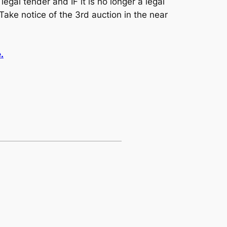
egal tender and IF it is no longer a legal
Take notice of the 3rd auction in the near
.