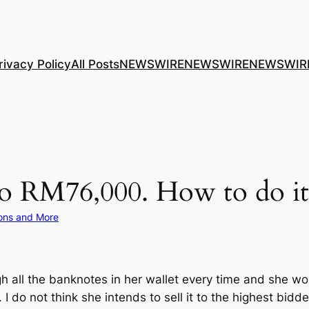
rivacy Policy
All Posts
NEWSWIRE
NEWSWIRE
NEWSWIR
o RM76,000. How to do it
ons and More
 all the banknotes in her wallet every time and she w
 do not think she intends to sell it to the highest bidder 