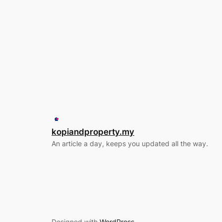
kopiandproperty.my
An article a day, keeps you updated all the way.
Designed with
WordPress