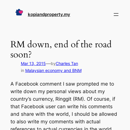
Skip
to
kopiandproperty.my
content
RM down, end of the road
soon?
—
Mar 13, 2015
by
Charles Tan
in
Malaysian economy and BNM
A Facebook comment I saw prompted me to
write down my personal views about my
country’s currency, Ringgit (RM). Of course, if
that Facebook user can write his comments
and share with the world, I should be allowed
to also write my comments with actual
references to actual currencies in the world.