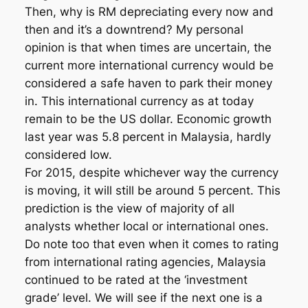
Then, why is RM depreciating every now and
then and it’s a downtrend? My personal
opinion is that when times are uncertain, the
current more international currency would be
considered a safe haven to park their money
in. This international currency as at today
remain to be the US dollar. Economic growth
last year was 5.8 percent in Malaysia, hardly
considered low.
For 2015, despite whichever way the currency
is moving, it will still be around 5 percent. This
prediction is the view of majority of all
analysts whether local or international ones.
Do note too that even when it comes to rating
from international rating agencies, Malaysia
continued to be rated at the ‘investment
grade’ level. We will see if the next one is a