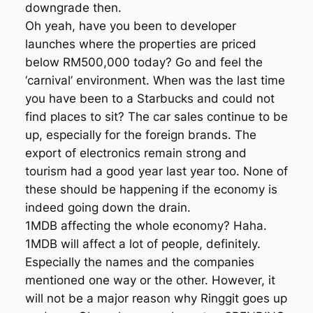
downgrade then.
Oh yeah, have you been to developer
launches where the properties are priced
below RM500,000 today? Go and feel the
‘carnival’ environment. When was the last time
you have been to a Starbucks and could not
find places to sit? The car sales continue to be
up, especially for the foreign brands. The
export of electronics remain strong and
tourism had a good year last year too. None of
these should be happening if the economy is
indeed going down the drain.
1MDB affecting the whole economy? Haha.
1MDB will affect a lot of people, definitely.
Especially the names and the companies
mentioned one way or the other. However, it
will not be a major reason why Ringgit goes up