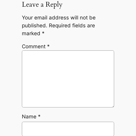
Leave a Reply
Your email address will not be
published.
Required fields are
marked
*
Comment
*
Name
*