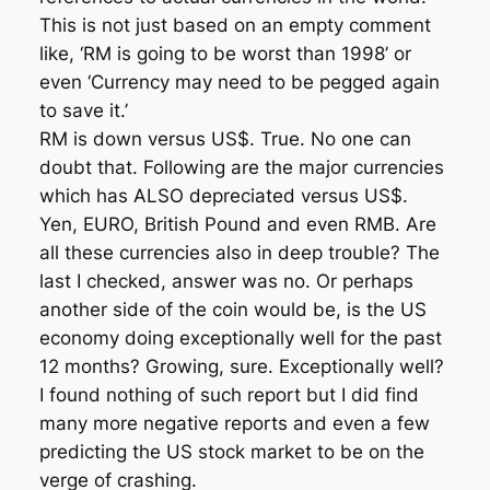
This is not just based on an empty comment
like, ‘RM is going to be worst than 1998’ or
even ‘Currency may need to be pegged again
to save it.’
RM is down versus US$. True. No one can
doubt that. Following are the major currencies
which has ALSO depreciated versus US$.
Yen, EURO, British Pound and even RMB. Are
all these currencies also in deep trouble? The
last I checked, answer was no. Or perhaps
another side of the coin would be, is the US
economy doing exceptionally well for the past
12 months? Growing, sure. Exceptionally well?
I found nothing of such report but I did find
many more negative reports and even a few
predicting the US stock market to be on the
verge of crashing.