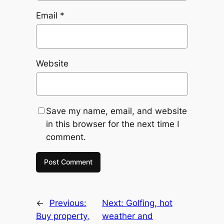
Email
*
Website
Save my name, email, and website
in this browser for the next time I
comment.
←
Previous:
Next:
Golfing, hot
Buy property,
weather and