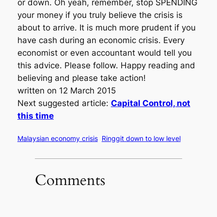
or down. Oh yeah, remember, stop SPENDING
your money if you truly believe the crisis is
about to arrive. It is much more prudent if you
have cash during an economic crisis. Every
economist or even accountant would tell you
this advice. Please follow. Happy reading and
believing and please take action!
written on 12 March 2015
Next suggested article:
Capital Control, not
this time
Malaysian economy crisis
Ringgit down to low level
Comments