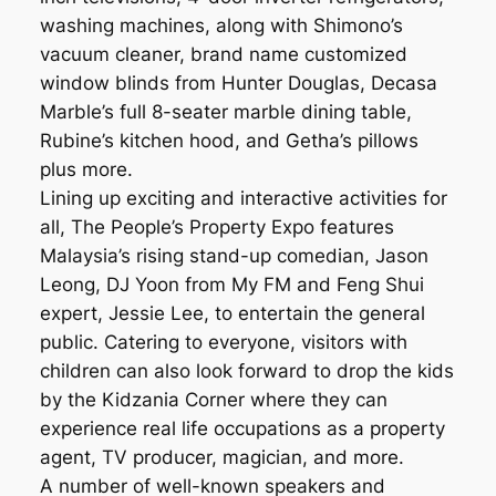
washing machines, along with Shimono’s
vacuum cleaner, brand name customized
window blinds from Hunter Douglas, Decasa
Marble’s full 8-seater marble dining table,
Rubine’s kitchen hood, and Getha’s pillows
plus more.
Lining up exciting and interactive activities for
all, The People’s Property Expo features
Malaysia’s rising stand-up comedian, Jason
Leong, DJ Yoon from My FM and Feng Shui
expert, Jessie Lee, to entertain the general
public. Catering to everyone, visitors with
children can also look forward to drop the kids
by the Kidzania Corner where they can
experience real life occupations as a property
agent, TV producer, magician, and more.
A number of well-known speakers and