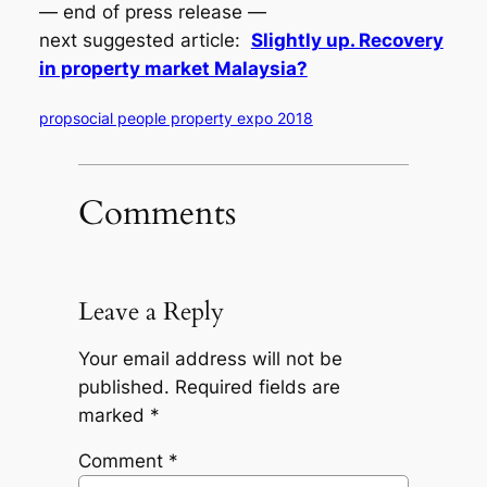
— end of press release —
next suggested article:
Slightly up. Recovery
in property market Malaysia?
propsocial people property expo 2018
Comments
Leave a Reply
Your email address will not be
published.
Required fields are
marked
*
Comment
*