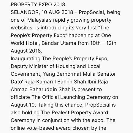
PROPERTY EXPO 2018
SELANGOR, 10 AUG 2018 – PropSocial, being
one of Malaysia’s rapidly growing property
websites, is introducing its very first “The
People’s Property Expo” happening at One
World Hotel, Bandar Utama from 10th – 12th
August 2018.
Inaugurating The People’s Property Expo,
Deputy Minister of Housing and Local
Government, Yang Berhormat Mulia Senator
Dato’ Raja Kamarul Bahrin Shah Ibni Raja
Ahmad Baharuddin Shah is present to
officiate The Official Launching Ceremony on
August 10. Taking this chance, PropSocial is
also holding The Realest Property Award
Ceremony in conjunction with the expo. The
online vote-based award chosen by the