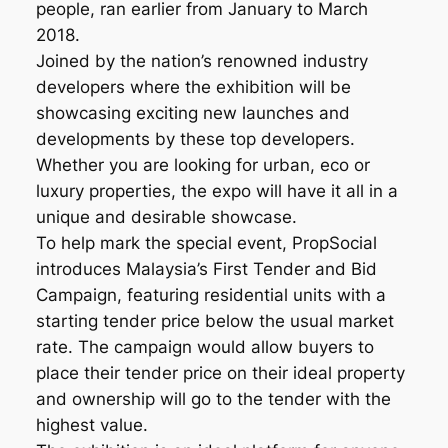
people, ran earlier from January to March
2018.
Joined by the nation’s renowned industry
developers where the exhibition will be
showcasing exciting new launches and
developments by these top developers.
Whether you are looking for urban, eco or
luxury properties, the expo will have it all in a
unique and desirable showcase.
To help mark the special event, PropSocial
introduces Malaysia’s First Tender and Bid
Campaign, featuring residential units with a
starting tender price below the usual market
rate. The campaign would allow buyers to
place their tender price on their ideal property
and ownership will go to the tender with the
highest value.