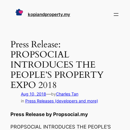
Skip
to
kopiandproperty.my
content
Press Release:
PROPSOCIAL
INTRODUCES THE
PEOPLE’S PROPERTY
EXPO 2018
—
Aug 10, 2018
by
Charles Tan
in
Press Releases (developers and more)
Press Release by Propsocial.my
PROPSOCIAL INTRODUCES THE PEOPLE’S