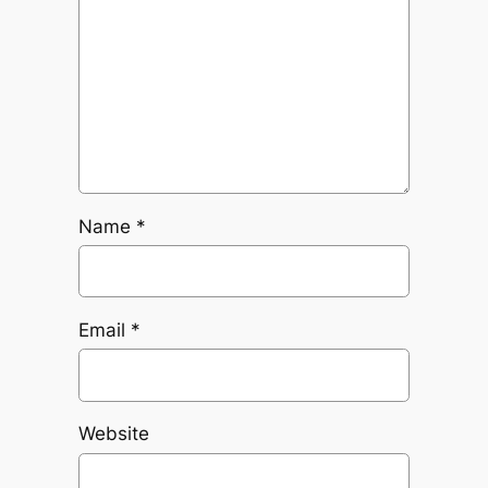
Name
*
Email
*
Website