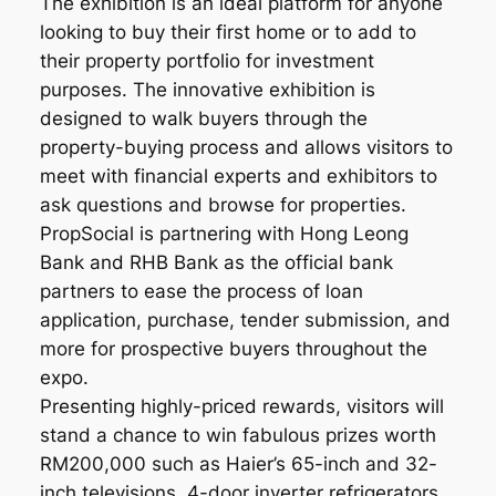
The exhibition is an ideal platform for anyone
looking to buy their first home or to add to
their property portfolio for investment
purposes. The innovative exhibition is
designed to walk buyers through the
property-buying process and allows visitors to
meet with financial experts and exhibitors to
ask questions and browse for properties.
PropSocial is partnering with Hong Leong
Bank and RHB Bank as the official bank
partners to ease the process of loan
application, purchase, tender submission, and
more for prospective buyers throughout the
expo.
Presenting highly-priced rewards, visitors will
stand a chance to win fabulous prizes worth
RM200,000 such as Haier’s 65-inch and 32-
inch televisions, 4-door inverter refrigerators,