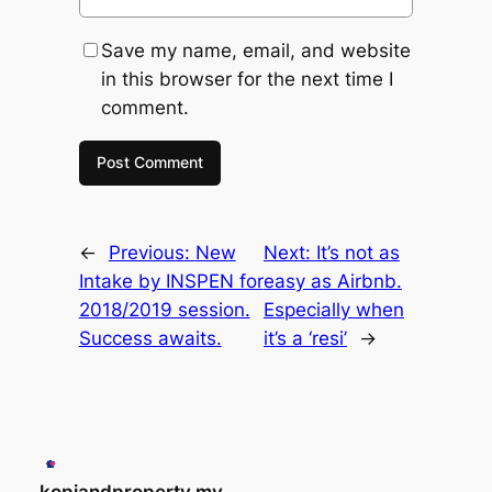
Save my name, email, and website
in this browser for the next time I
comment.
←
Previous:
New
Next:
It’s not as
Intake by INSPEN for
easy as Airbnb.
2018/2019 session.
Especially when
Success awaits.
it’s a ‘resi’
→
kopiandproperty.my