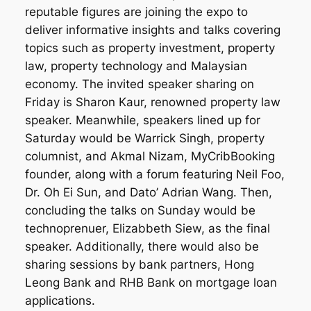
reputable figures are joining the expo to
deliver informative insights and talks covering
topics such as property investment, property
law, property technology and Malaysian
economy. The invited speaker sharing on
Friday is Sharon Kaur, renowned property law
speaker. Meanwhile, speakers lined up for
Saturday
would be Warrick Singh, property
columnist, and Akmal Nizam, MyCribBooking
founder, along with a forum featuring Neil Foo,
Dr. Oh Ei Sun, and Dato’ Adrian Wang. Then,
concluding the talks on Sunday would be
technoprenuer, Elizabbeth Siew, as the final
speaker. Additionally, there would also be
sharing sessions by bank partners, Hong
Leong Bank and RHB Bank on mortgage loan
applications.