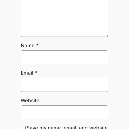
Name
*
Email
*
Website
Save my name, email, and website