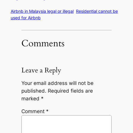
Airbnb in Malaysia legal or illegal
Residential cannot be
used for Airbnb
Comments
Leave a Reply
Your email address will not be
published.
Required fields are
marked
*
Comment
*