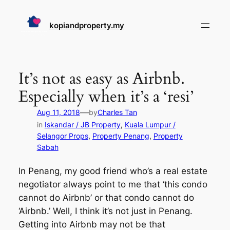
Skip
to
kopiandproperty.my
content
It’s not as easy as Airbnb.
Especially when it’s a ‘resi’
—
Aug 11, 2018
by
Charles Tan
in
Iskandar / JB Property
, 
Kuala Lumpur /
Selangor Props
, 
Property Penang
, 
Property
Sabah
In Penang, my good friend who’s a real estate
negotiator always point to me that ‘this condo
cannot do Airbnb’ or that condo cannot do
‘Airbnb.’ Well, I think it’s not just in Penang.
Getting into Airbnb may not be that