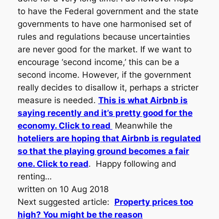
to have the Federal government and the state
governments to have one harmonised set of
rules and regulations because uncertainties
are never good for the market. If we want to
encourage ‘second income,’ this can be a
second income. However, if the government
really decides to disallow it, perhaps a stricter
measure is needed.
This is what Airbnb is
saying recently and it’s pretty good for the
economy. Click to read
Meanwhile the
hoteliers are hoping that Airbnb is regulated
so that the playing ground becomes a fair
one. Click to read
. Happy following and
renting…
written on 10 Aug 2018
Next suggested article:
Property prices too
high? You might be the reason