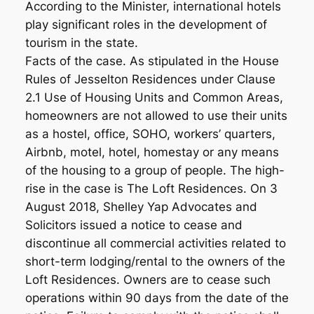
According to the Minister, international hotels
play significant roles in the development of
tourism in the state.
Facts of the case. As stipulated in the House
Rules of Jesselton Residences under Clause
2.1 Use of Housing Units and Common Areas,
homeowners are not allowed to use their units
as a hostel, office, SOHO, workers’ quarters,
Airbnb, motel, hotel, homestay or any means
of the housing to a group of people. The high-
rise in the case is The Loft Residences. On 3
August 2018, Shelley Yap Advocates and
Solicitors issued a notice to cease and
discontinue all commercial activities related to
short-term lodging/rental to the owners of the
Loft Residences. Owners are to cease such
operations within 90 days from the date of the