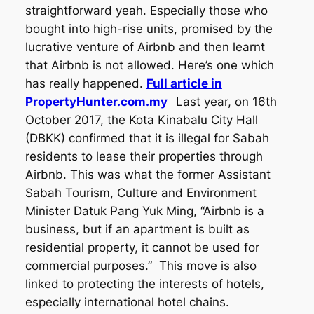
straightforward yeah. Especially those who
bought into high-rise units, promised by the
lucrative venture of Airbnb and then learnt
that Airbnb is not allowed. Here’s one which
has really happened.
Full article in
PropertyHunter.com.my
Last year, on 16th
October 2017, the Kota Kinabalu City Hall
(DBKK) confirmed that it is illegal for Sabah
residents to lease their properties through
Airbnb. This was what the former Assistant
Sabah Tourism, Culture and Environment
Minister Datuk Pang Yuk Ming, “Airbnb is a
business, but if an apartment is built as
residential property, it cannot be used for
commercial purposes.” This move is also
linked to protecting the interests of hotels,
especially international hotel chains.