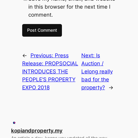
in this browser for the next time I
comment.
←
Previous:
Press
Next:
Is
Release: PROPSOCIAL
Auction /
INTRODUCES THE
Lelong really
PEOPLE’S PROPERTY
bad for the
EXPO 2018
property?
→
kopiandproperty.my
An article a day, keeps you updated all the way.