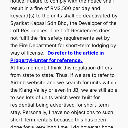
notice. Failure to comply with the notice shall
result in a fine of RM2,500 per day and
keycard(s) to the units shall be deactivated by
Syarikat Kapasi Sdn Bhd, the Developer of the
Loft Residences. The Loft Residences does
not fulfil the fire safety requirements set by
the Fire Department for short-term lodging by
way of license.
Do refer to the article in
PropertyHunter for reference.
At this moment, I think this regulation differs
from state to state. Thus, if we are to refer to
Airbnb website and we search for units within
the Klang Valley or even in JB, we are still able
to see lots of units which were built for
residential being advertised for short-term
stay. Personally, I have no objections to such
short-term rentals because this has been
done for a very long time. I do however hope