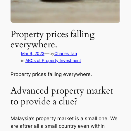
Property prices falling
everywhere.
—
Mar 9, 2023
by
Charles Tan
in
ABCs of Property Investment
Property prices falling everywhere.
Advanced property market
to provide a clue?
Malaysia’s property market is a small one. We
are aftrer all a small country even within