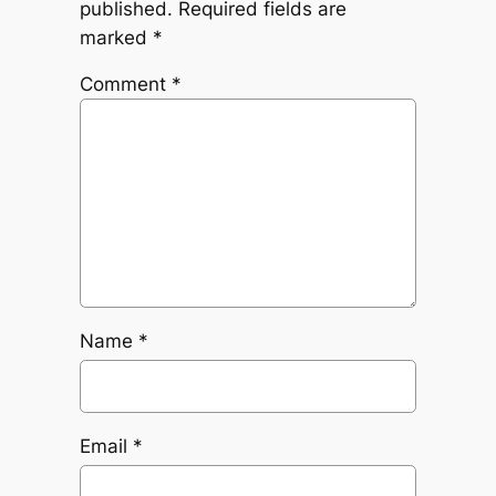
published.
Required fields are
marked
*
Comment
*
Name
*
Email
*