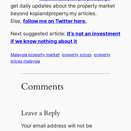
get daily updates about the property market
beyond kopiandproperty.my articles.
Else,
follow me on Twitter here.
Next suggested article:
It’s not an investment
if we know nothing about it
Malaysia property market
property prices
property
prices malaysia
Comments
Leave a Reply
Your email address will not be