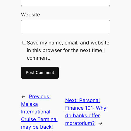
Website
Save my name, email, and website
in this browser for the next time I
comment.
←
Previous:
Next:
Personal
Melaka
Finance 101: Why
International
do banks offer
Cruise Terminal
moratorium?
→
may be back!