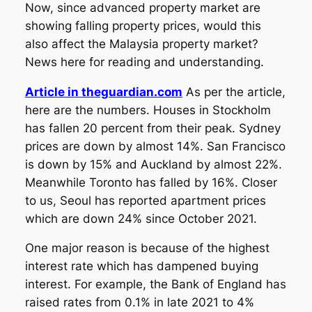
Now, since advanced property market are
showing falling property prices, would this
also affect the Malaysia property market?
News here for reading and understanding.
Article in theguardian.com
As per the article,
here are the numbers. Houses in Stockholm
has fallen 20 percent from their peak. Sydney
prices are down by almost 14%. San Francisco
is down by 15% and Auckland by almost 22%.
Meanwhile Toronto has falled by 16%. Closer
to us, Seoul has reported apartment prices
which are down 24% since October 2021.
One major reason is because of the highest
interest rate which has dampened buying
interest. For example, the Bank of England has
raised rates from 0.1% in late 2021 to 4%