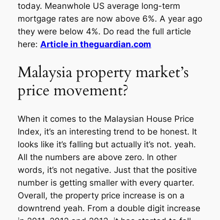
today. Meanwhole US average long-term
mortgage rates are now above 6%. A year ago
they were below 4%. Do read the full article
here:
Article in theguardian.com
Malaysia property market’s
price movement?
When it comes to the Malaysian House Price
Index, it’s an interesting trend to be honest. It
looks like it’s falling but actually it’s not. yeah.
All the numbers are above zero. In other
words, it’s not negative. Just that the positive
number is getting smaller with every quarter.
Overall, the property price increase is on a
downtrend yeah. From a double digit increase