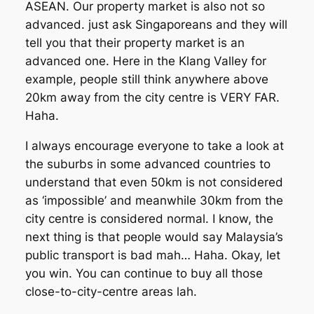
ASEAN. Our property market is also not so
advanced. just ask Singaporeans and they will
tell you that their property market is an
advanced one. Here in the Klang Valley for
example, people still think anywhere above
20km away from the city centre is VERY FAR.
Haha.
I always encourage everyone to take a look at
the suburbs in some advanced countries to
understand that even 50km is not considered
as ‘impossible’ and meanwhile 30km from the
city centre is considered normal. I know, the
next thing is that people would say Malaysia’s
public transport is bad mah… Haha. Okay, let
you win. You can continue to buy all those
close-to-city-centre areas lah.