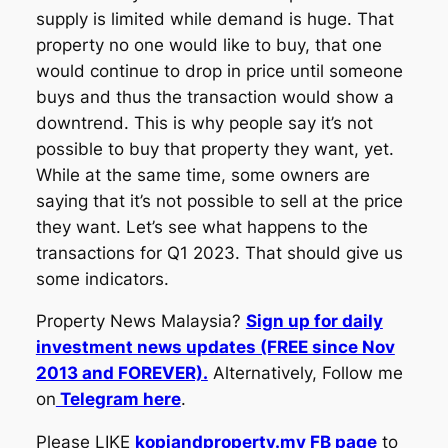
supply is limited while demand is huge. That
property no one would like to buy, that one
would continue to drop in price until someone
buys and thus the transaction would show a
downtrend. This is why people say it’s not
possible to buy that property they want, yet.
While at the same time, some owners are
saying that it’s not possible to sell at the price
they want. Let’s see what happens to the
transactions for Q1 2023. That should give us
some indicators.
Property News Malaysia?
Sign up for daily
investment news updates (FREE since Nov
2013 and FOREVER).
Alternatively, Follow me
on
Telegram here
.
Please LIKE
kopiandproperty.my FB page
to