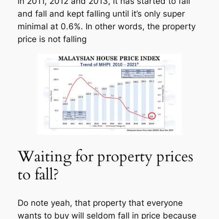
in 2011, 2012 and 2013, it has started to fall
and fall and kept falling until it’s only super
minimal at 0.6%. In other words, the property
price is not falling
Waiting for property prices
to fall?
Do note yeah, that property that everyone
wants to buy will seldom fall in price because