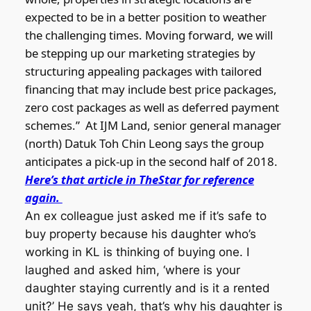
expected to be in a better position to weather
the challenging times. Moving forward, we will
be stepping up our marketing strategies by
structuring appealing packages with tailored
financing that may include best price packages,
zero cost packages as well as deferred payment
schemes.”
At IJM Land, senior general manager
(north) Datuk Toh Chin Leong says the group
anticipates a pick-up in the second half of 2018.
Here’s that article in TheStar for reference
again.
An ex colleague just asked me if it’s safe to
buy property because his daughter who’s
working in KL is thinking of buying one. I
laughed and asked him, ‘where is your
daughter staying currently and is it a rented
unit?’ He says yeah, that’s why his daughter is