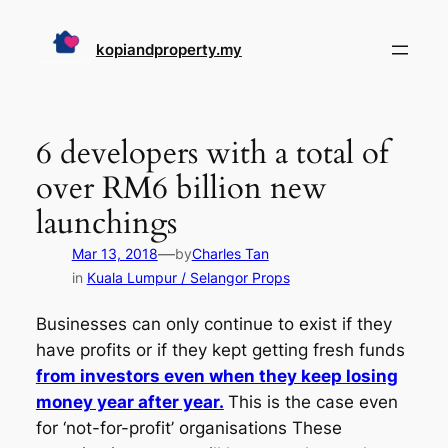
Skip
to
kopiandproperty.my
content
6 developers with a total of
over RM6 billion new
launchings
—
Mar 13, 2018
by
Charles Tan
in
Kuala Lumpur / Selangor Props
Businesses can only continue to exist if they
have profits or if they kept getting fresh funds
from investors even when they keep losing
money year after year.
This is the case even
for ‘not-for-profit’ organisations These