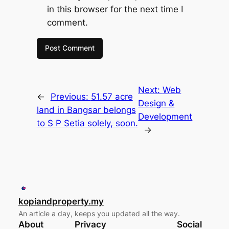
in this browser for the next time I
comment.
Next:
Web
←
Previous:
51.57 acre
Design &
land in Bangsar belongs
Development
to S P Setia solely, soon.
→
kopiandproperty.my
An article a day, keeps you updated all the way.
About
Privacy
Social