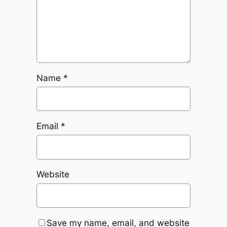
Name
*
Email
*
Website
Save my name, email, and website