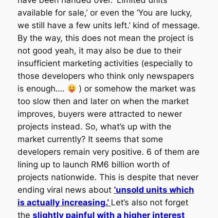
have been handed over. ‘Limited units
available for sale,’ or even the ‘You are lucky,
we still have a few units left.’ kind of message.
By the way, this does not mean the project is
not good yeah, it may also be due to their
insufficient marketing activities (especially to
those developers who think only newspapers
is enough….
) or somehow the market was
too slow then and later on when the market
improves, buyers were attracted to newer
projects instead. So, what’s up with the
market currently? It seems that some
developers remain very positive. 6 of them are
lining up to launch RM6 billion worth of
projects nationwide. This is despite that never
ending viral news about
‘unsold units which
is actually increasing.’
Let’s also not forget
the
slightly painful with a higher interest