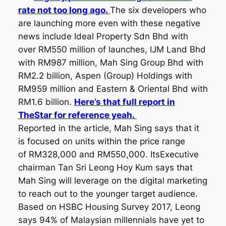
rate not too long ago.
The six developers who
are launching more even with these negative
news include Ideal Property Sdn Bhd with
over RM550 million of launches, IJM Land Bhd
with RM987 million, Mah Sing Group Bhd with
RM2.2 billion, Aspen (Group) Holdings with
RM959 million and Eastern & Oriental Bhd with
RM1.6 billion.
Here’s that full report in
TheStar for reference yeah.
Reported in the article, Mah Sing says that it
is focused on units within the price range
of RM328,000 and RM550,000. ItsExecutive
chairman Tan Sri Leong Hoy Kum says that
Mah Sing will leverage on the digital marketing
to reach out to the younger target audience.
Based on HSBC Housing Survey 2017, Leong
says 94% of Malaysian millennials have yet to