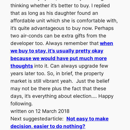
thinking whether it’s better to buy. I replied
that as long as his daughter found an
affordable unit which she is comfortable with,
it’s quite advantageous to buy now. Perhaps
two air-conds can be extra gifts from the
developer too. Always remember that
when
we buy to stay, it’s usually pretty okay
because we would have put much more
thoughts
into it. Can always upgrade few
years later too. So, in brief, the property
market is still vibrant yeah. Just the belief
may not be there plus the fact that these
days, it’s everything about election…. Happy
following.
written on 12 March 2018
Next suggestedarticle:
Not easy to make
decision, easier to do nothing?