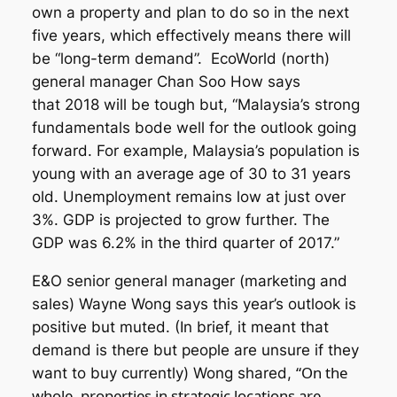
own a property and plan to do so in the next
five years, which effectively means there will
be “long-term demand”. EcoWorld (north)
general manager Chan Soo How says
that 2018 will be tough but, “Malaysia’s strong
fundamentals bode well for the outlook going
forward. For example, Malaysia’s population is
young with an average age of 30 to 31 years
old. Unemployment remains low at just over
3%. GDP is projected to grow further. The
GDP was 6.2% in the third quarter of 2017.”
E&O senior general manager (marketing and
sales) Wayne Wong says this year’s outlook is
positive but muted. (In brief, it meant that
demand is there but people are unsure if they
“On the
want to buy currently) Wong shared,
whole, properties in strategic locations are