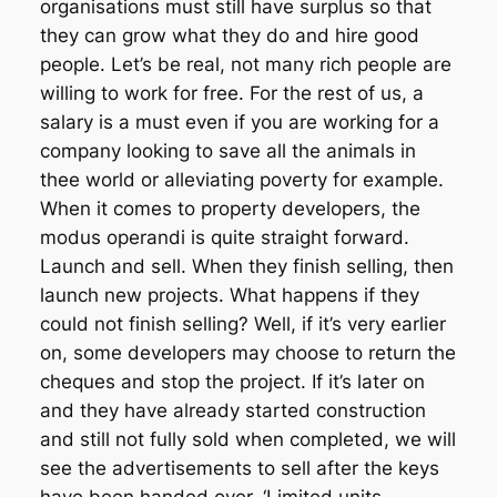
organisations must still have surplus so that
they can grow what they do and hire good
people. Let’s be real, not many rich people are
willing to work for free. For the rest of us, a
salary is a must even if you are working for a
company looking to save all the animals in
thee world or alleviating poverty for example.
When it comes to property developers, the
modus operandi is quite straight forward.
Launch and sell. When they finish selling, then
launch new projects. What happens if they
could not finish selling? Well, if it’s very earlier
on, some developers may choose to return the
cheques and stop the project. If it’s later on
and they have already started construction
and still not fully sold when completed, we will
see the advertisements to sell after the keys