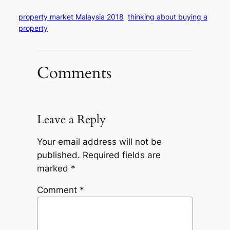
property market Malaysia 2018
thinking about buying a
property
Comments
Leave a Reply
Your email address will not be
published.
Required fields are
marked
*
Comment
*