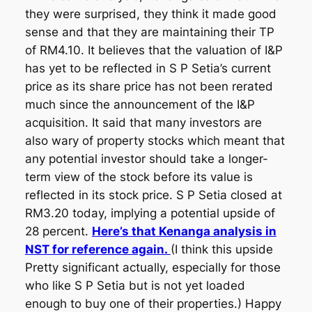
they were surprised, they think it made good
sense and that they are maintaining their TP
of RM4.10. It believes that the valuation of I&P
has yet to be reflected in S P Setia’s current
price as its share price has not been rerated
much since the announcement of the I&P
acquisition. It said that many investors are
also wary of property stocks which meant that
any potential investor should take a longer-
term view of the stock before its value is
reflected in its stock price. S P Setia closed at
RM3.20 today, implying a potential upside of
28 percent.
Here’s that Kenanga analysis in
NST for reference again.
(I think this upside
Pretty significant actually, especially for those
who like S P Setia but is not yet loaded
enough to buy one of their properties.) Happy