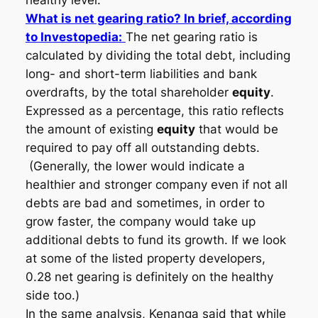
healthy level.
What is net gearing ratio? In brief, according
to Investopedia:
The net gearing ratio is
calculated by dividing the total debt, including
long- and short-term liabilities and bank
overdrafts, by the total shareholder
equity
.
Expressed as a percentage, this ratio reflects
the amount of existing
equity
that would be
required to pay off all outstanding debts.
(Generally, the lower would indicate a
healthier and stronger company even if not all
debts are bad and sometimes, in order to
grow faster, the company would take up
additional debts to fund its growth. If we look
at some of the listed property developers,
0.28 net gearing is definitely on the healthy
side too.)
In the same analysis, Kenanga said that while