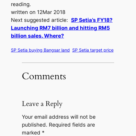
reading.
written on 12Mar 2018
Next suggested article:
SP Setia’s FY18?
Launching RM7 billion and hitting RM5
billion sales. Where?
SP Setia buying Bangsar land
SP Setia target price
Comments
Leave a Reply
Your email address will not be
published.
Required fields are
marked
*