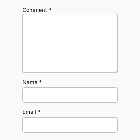
Comment
*
Name
*
Email
*