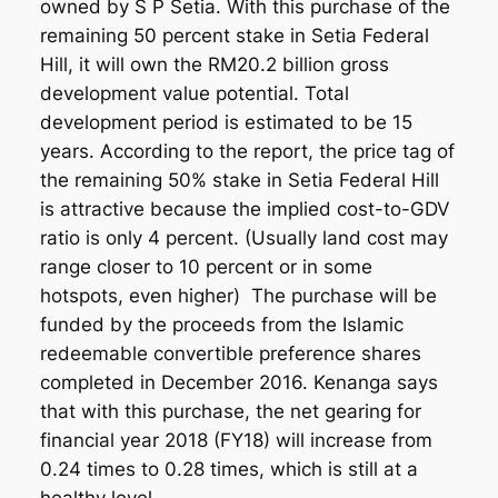
owned by S P Setia. With this purchase of the
remaining 50 percent stake in Setia Federal
Hill, it will own the RM20.2 billion gross
development value potential. Total
development period is estimated to be 15
years. According to the report, the price tag of
the remaining 50% stake in Setia Federal Hill
is attractive because the implied cost-to-GDV
ratio is only 4 percent. (Usually land cost may
range closer to 10 percent or in some
hotspots, even higher) The purchase will be
funded by the proceeds from the Islamic
redeemable convertible preference shares
completed in December 2016. Kenanga says
that with this purchase, the net gearing for
financial year 2018 (FY18) will increase from
0.24 times to 0.28 times, which is still at a