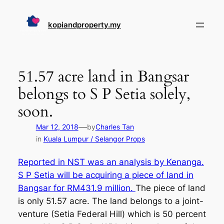
Skip
to
kopiandproperty.my
content
51.57 acre land in Bangsar
belongs to S P Setia solely,
soon.
—
Mar 12, 2018
by
Charles Tan
in
Kuala Lumpur / Selangor Props
Reported in NST was an analysis by Kenanga.
S P Setia will be acquiring a piece of land in
Bangsar for RM431.9 million.
The piece of land
is only 51.57 acre. The land belongs to a joint-
venture (Setia Federal Hill) which is 50 percent