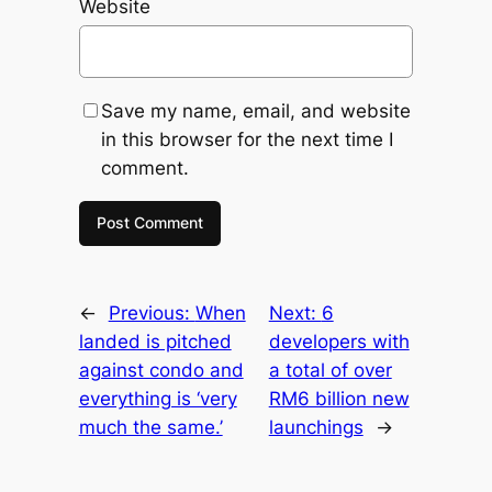
Website
Save my name, email, and website
in this browser for the next time I
comment.
←
Previous:
When
Next:
6
landed is pitched
developers with
against condo and
a total of over
everything is ‘very
RM6 billion new
much the same.’
launchings
→