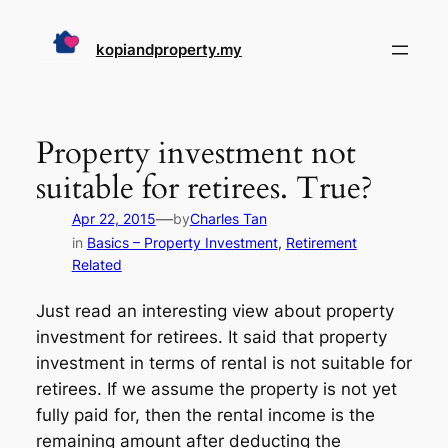
Skip
to
kopiandproperty.my
content
Property investment not
suitable for retirees. True?
—
Apr 22, 2015
by
Charles Tan
in
Basics – Property Investment
, 
Retirement
Related
Just read an interesting view about property
investment for retirees. It said that property
investment in terms of rental is not suitable for
retirees. If we assume the property is not yet
fully paid for, then the rental income is the
remaining amount after deducting the