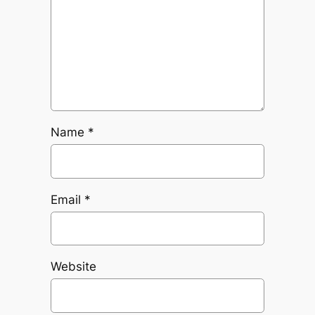
Name
*
Email
*
Website