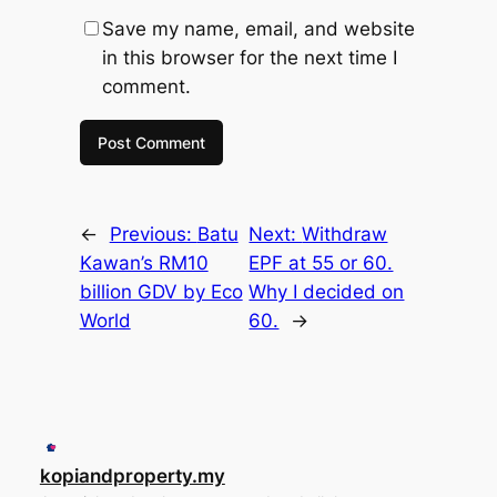
Save my name, email, and website
in this browser for the next time I
comment.
←
Previous:
Batu
Next:
Withdraw
Kawan’s RM10
EPF at 55 or 60.
billion GDV by Eco
Why I decided on
World
60.
→
kopiandproperty.my