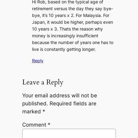
Hi Rob, based on the typical age of
retirement versus the day they say bye-
bye, it’s 10 years x 2. For Malaysia. For
Japan, it would be higher, perhaps even
10 years x 3. Thats the reason why
money is increasingly insufficient
because the number of years one has to
live is constantly getting longer.
Reply
Leave a Reply
Your email address will not be
published.
Required fields are
marked
*
Comment
*