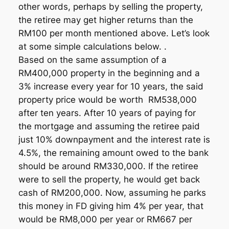
other words, perhaps by selling the property,
the retiree may get higher returns than the
RM100 per month mentioned above. Let’s look
at some simple calculations below. .
Based on the same assumption of a
RM400,000 property in the beginning and a
3% increase every year for 10 years, the said
property price would be worth RM538,000
after ten years. After 10 years of paying for
the mortgage and assuming the retiree paid
just 10% downpayment and the interest rate is
4.5%, the remaining amount owed to the bank
should be around RM330,000. If the retiree
were to sell the property, he would get back
cash of RM200,000. Now, assuming he parks
this money in FD giving him 4% per year, that
would be RM8,000 per year or RM667 per