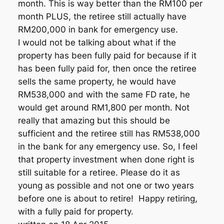
month. This is way better than the RM100 per
month PLUS, the retiree still actually have
RM200,000 in bank for emergency use.
I would not be talking about what if the
property has been fully paid for because if it
has been fully paid for, then once the retiree
sells the same property, he would have
RM538,000 and with the same FD rate, he
would get around RM1,800 per month. Not
really that amazing but this should be
sufficient and the retiree still has RM538,000
in the bank for any emergency use. So, I feel
that property investment when done right is
still suitable for a retiree. Please do it as
young as possible and not one or two years
before one is about to retire! Happy retiring,
with a fully paid for property.