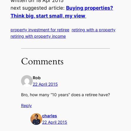
written on 18 Apr 2015
next suggested article:
Buying properties?
Think big, start small, my view
property investment for retiree
retiring with a property
retiring with property income
Comments
Rob
22 April 2015
Bro, how many “10 years” does a retiree have?
Reply
charles
22 April 2015