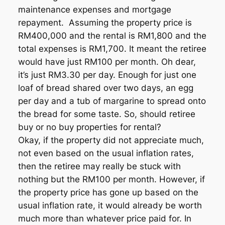
maintenance expenses and mortgage
repayment. Assuming the property price is
RM400,000 and the rental is RM1,800 and the
total expenses is RM1,700. It meant the retiree
would have just RM100 per month. Oh dear,
it’s just RM3.30 per day. Enough for just one
loaf of bread shared over two days, an egg
per day and a tub of margarine to spread onto
the bread for some taste. So, should retiree
buy or no buy properties for rental?
Okay, if the property did not appreciate much,
not even based on the usual inflation rates,
then the retiree may really be stuck with
nothing but the RM100 per month. However, if
the property price has gone up based on the
usual inflation rate, it would already be worth
much more than whatever price paid for. In