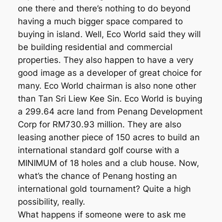
one there and there’s nothing to do beyond
having a much bigger space compared to
buying in island. Well, Eco World said they will
be building residential and commercial
properties. They also happen to have a very
good image as a developer of great choice for
many. Eco World chairman is also none other
than Tan Sri Liew Kee Sin. Eco World is buying
a 299.64 acre land from Penang Development
Corp for RM730.93 million. They are also
leasing another piece of 150 acres to build an
international standard golf course with a
MINIMUM of 18 holes and a club house. Now,
what’s the chance of Penang hosting an
international gold tournament? Quite a high
possibility, really.
What happens if someone were to ask me