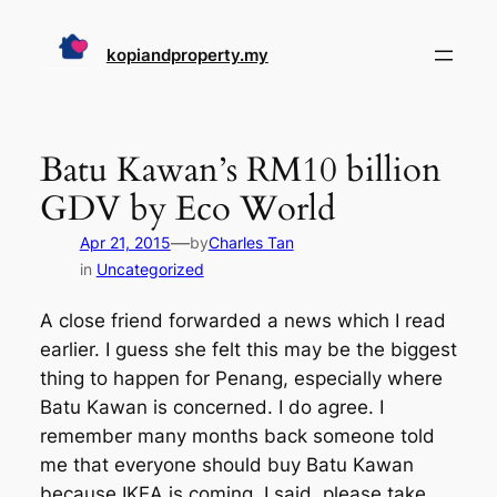
Skip
to
kopiandproperty.my
content
Batu Kawan’s RM10 billion
GDV by Eco World
—
Apr 21, 2015
by
Charles Tan
in
Uncategorized
A close friend forwarded a news which I read
earlier. I guess she felt this may be the biggest
thing to happen for Penang, especially where
Batu Kawan is concerned. I do agree. I
remember many months back someone told
me that everyone should buy Batu Kawan
because IKEA is coming. I said, please take