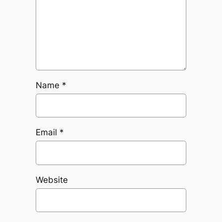
Name
*
Email
*
Website