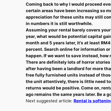
Coming back to why I would proceed even if
certain areas have been increasing so mu
appreciation for these units may still 
in numbers it is still worthwhile.
Assuming your rental barely covers your 
year, what would be potential capital ga
month and 5 years later, it’s at least R
percent. Search online for information 
happen. If we want to save instead, how
There are definitely lots of horror storie
after having been a landlord for more t
free fully furnished units instead of th
the unit attentively, there is little need 
returns would be positive. Come on, rent
ago remains the same years later. Be a g
Next suggested article:
Rental is softeni