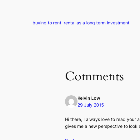
buying to rent
rental as a long term investment
Comments
Kelvin Low
29 July 2015
Hi there, I always love to read your 
gives me a new perspective to look a