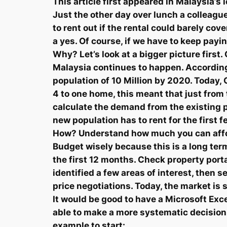
This article first appeared in Malaysia’
Just the other day over lunch a colleagu
to rent out if the rental could barely c
a yes. Of course, if we have to keep pay
Why? Let’s look at a bigger picture first
Malaysia continues to happen. According
population of 10 Million by 2020. Today, 
4 to one home, this meant that just from
calculate the demand from the existing p
new population has to rent for the first f
How? Understand how much you can affor
Budget wisely because this is a long term
the first 12 months. Check property port
identified a few areas of interest, then s
price negotiations. Today, the market is 
It would be good to have a Microsoft Exce
able to make a more systematic decision.
example to start: