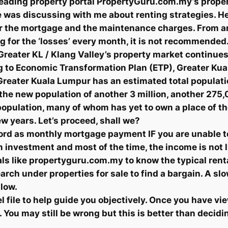
s leading property portal PropertyGuru.com.my’s prope
e was discussing with me about renting strategies. He 
over the mortgage and the maintenance charges. From a
ing for the ‘losses’ every month, it is not recommende
. Greater KL / Klang Valley’s property market continue
 to Economic Transformation Plan (ETP), Greater Kual
Greater Kuala Lumpur has an estimated total population
 the new population of another 3 million, another 27
opulation, many of whom has yet to own a place of the
ew years. Let’s proceed, shall we?
d as monthly mortgage payment IF you are unable to
 investment and most of the time, the income is not li
als like propertyguru.com.my to know the typical renta
earch under properties for sale to find a bargain. A sl
slow.
l file to help guide you objectively. Once you have v
 You may still be wrong but this is better than decid