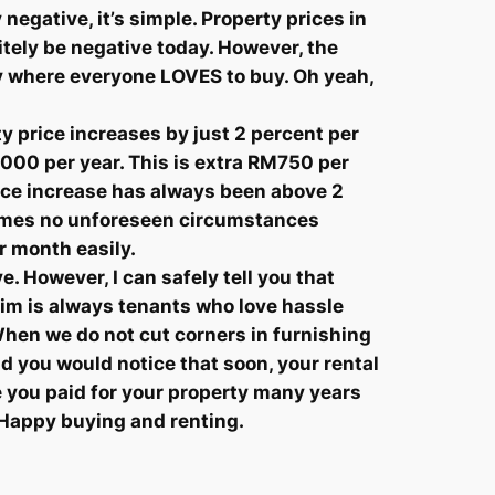
negative, it’s simple. Property prices in
itely be negative today. However, the
uy where everyone LOVES to buy. Oh yeah,
y price increases by just 2 percent per
,000 per year. This is extra RM750 per
rice increase has always been above 2
ssumes no unforeseen circumstances
r month easily.
e. However, I can safely tell you that
aim is always tenants who love hassle
When we do not cut corners in furnishing
 and you would notice that soon, your rental
e you paid for your property many years
. Happy buying and renting.