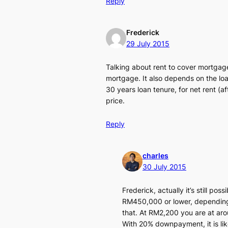
Reply
Frederick
29 July 2015
Talking about rent to cover mortgage
mortgage. It also depends on the loan
30 years loan tenure, for net rent (
price.
Reply
charles
30 July 2015
Frederick, actually it’s still po
RM450,000 or lower, depending 
that. At RM2,200 you are at a
With 20% downpayment, it is like