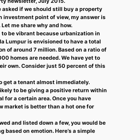
rty newsletter, July 2015.
asked if we should still buy a property
n investment point of view, my answer is
d. Let me share why and how.
s to be vibrant because urbanization in
a Lumpur is envisioned to have a total
 of around 7 million. Based on a ratio of
5,000 homes are needed. We have yet to
ir own. Consider just 50 percent of this
 get a tenant almost immediately.
kely to be giving a positive return within
l for a certain area. Once you have
ow market is better than a hot one for
iewed and listed down a few, you would be
ing based on emotion. Here’s a simple