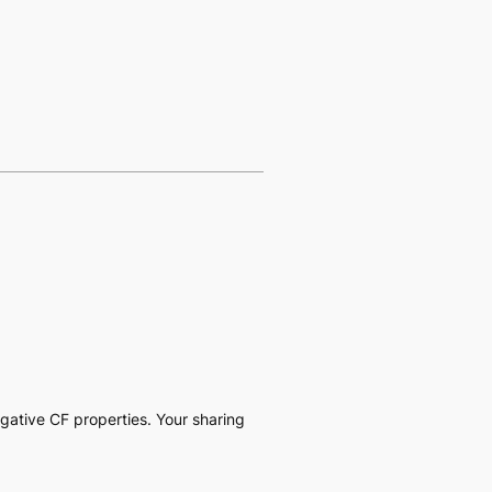
negative CF properties. Your sharing