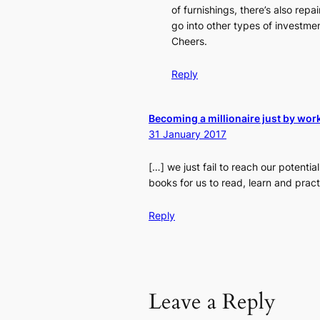
of furnishings, there’s also repai
go into other types of investmen
Cheers.
Reply
Becoming a millionaire just by work
31 January 2017
[…] we just fail to reach our potent
books for us to read, learn and pract
Reply
Leave a Reply