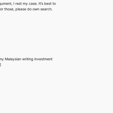
rgument, I rest my case. It’s best to
 For those, please do own search.
 any Malaysian writing investment
]