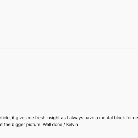
article, it gives me fresh insight as I always have a mental block for 
t the bigger picture. Well done / Kelvin