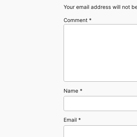
Your email address will not b
Comment
*
Name
*
Email
*