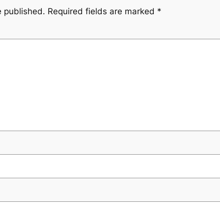
e published.
Required fields are marked
*