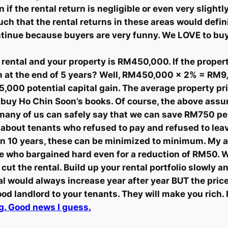
 the rental return is negligible or even very slightly 
ch that the rental returns in these areas would defin
continue because buyers are very funny. We LOVE to b
rental and your property is RM450,000. If the propert
in at the end of 5 years? Well, RM450,000 x 2% = RM9
M45,000 potential capital gain. The average property p
or buy Ho Chin Soon’s books. Of course, the above a
 many of us can safely say that we can save RM750 pe
s about tenants who refused to pay and refused to leav
han 10 years, these can be minimized to minimum. My 
ose who bargained hard even for a reduction of RM50. 
to cut the rental. Build up your rental portfolio slowly
al would always increase year after year BUT the pric
ood landlord to your tenants. They will make you rich
ng. Good news I guess.