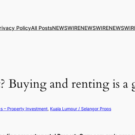
rivacy Policy
All Posts
NEWSWIRE
NEWSWIRE
NEWSWIR
? Buying and renting is a
cs – Property Investment
, 
Kuala Lumpur / Selangor Props