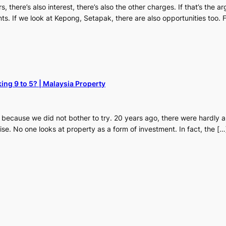
rs, there’s also interest, there’s also the other charges. If that’s the a
ts. If we look at Kepong, Setapak, there are also opportunities too.
ing 9 to 5? | Malaysia Property
ial because we did not bother to try. 20 years ago, there were hardly
ise. No one looks at property as a form of investment. In fact, the […