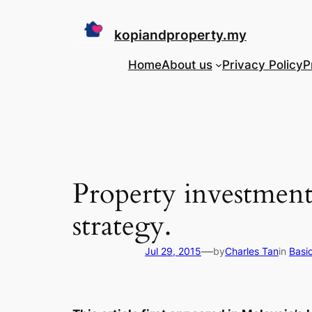
Skip
to
kopiandproperty.my
content
Home
About us
Privacy Policy
P
Property investment
strategy.
—
Jul 29, 2015
by
Charles Tan
in
Basi