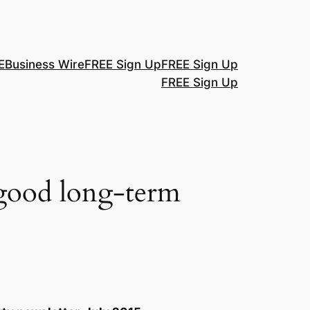
E
Business Wire
FREE Sign Up
FREE Sign Up
FREE Sign Up
 good long-term