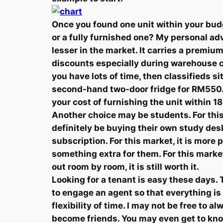
Once you found one unit within your budg
or a fully furnished one? My personal adv
lesser in the market. It carries a premium
discounts especially during warehouse cl
you have lots of time, then classifieds s
second-hand two-door fridge for RM550. T
your cost of furnishing the unit within 1
Another choice may be students. For this
definitely be buying their own study de
subscription. For this market, it is more
something extra for them. For this mark
out room by room, it is still worth it.
Looking for a tenant is easy these days. Th
to engage an agent so that everything is
flexibility of time. I may not be free to
become friends. You may even get to kn