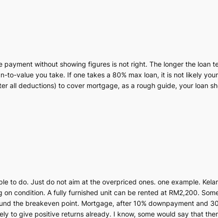
 payment without showing figures is not right. The longer the loan t
-to-value you take. If one takes a 80% max loan, it is not likely your
after all deductions) to cover mortgage, as a rough guide, your loan
ssible to do. Just do not aim at the overpriced ones. one example. Kelan
on condition. A fully furnished unit can be rented at RM2,200. Som
round the breakeven point. Mortgage, after 10% downpayment and 30
ly to give positive returns already. I know, some would say that ther