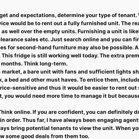
et and expectations, determine your type of tenant. 
ice would be to rent out a fully furnished unit. The re
 as well over the empty units. Furnishing a unit is lik
earance sales etc. Just search online and you can fin
ites for second-hand furniture may also be possible. 
his fridge is still working well today. The extra pre
8 months. Think long-term.
 market, a bare unit with fans and sufficient lights s
sk, a bed and other must haves. To entice them, incl
 price-sensitive and thus it would be easier to rent ou
et, you would need more time to manage it but becaus
ink online. If you are confident, you can definitely do 
 in order. Thus far, I have always been engaging agent
 always bring potential tenants to view the unit. When
ow some good deals from them too.