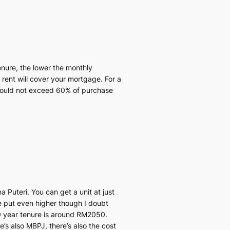
enure, the lower the monthly
 rent will cover your mortgage. For a
 should not exceed 60% of purchase
a Puteri. You can get a unit at just
e put even higher though I doubt
 year tenure is around RM2050.
e’s also MBPJ, there’s also the cost