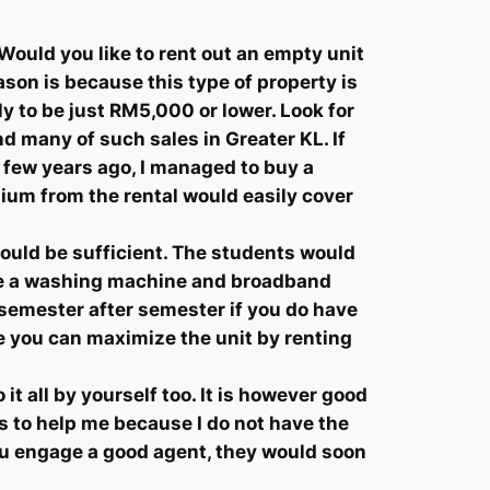
Would you like to rent out an empty unit
ason is because this type of property is
ely to be just RM5,000 or lower. Look for
d many of such sales in Greater KL. If
A few years ago, I managed to buy a
mium from the rental would easily cover
hould be sufficient. The students would
ude a washing machine and broadband
t semester after semester if you do have
e you can maximize the unit by renting
it all by yourself too. It is however good
s to help me because I do not have the
 you engage a good agent, they would soon