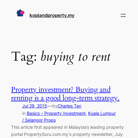
Skip
to
kopiandproperty.my
content
Tag:
buying to rent
Property investment? Buying and
renting is a good long-term strategy.
—
Jul 29, 2015
by
Charles Tan
in
Basics – Property Investment
, 
Kuala Lumpur
/ Selangor Props
This article first appeared in Malaysia’s leading property
portal PropertyGuru.com.my’s property newsletter, July