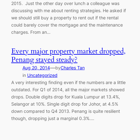
2015. Just the other day over lunch a colleague was
discussing with me about renting strategies. He asked if
we should still buy a property to rent out if the rental
could barely cover the mortgage and the maintenance
charges. From an…
Every major property market dropped,
Penang stayed steady?
—
Aug 20, 2014
by
Charles Tan
in
Uncategorized
A very interesting finding even if the numbers are a little
outdated. For Q1 of 2014, all the major markets showed
drops. Double digits drop for Kuala Lumpur at 13.4%,
Selangor at 10%. Single digit drop for Johor, at 4.5%
down compared to Q4 2013. Penang is quite resilient
though, dropping just a marginal 0.3%.…