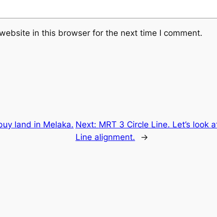
ebsite in this browser for the next time I comment.
buy land in Melaka.
Next:
MRT 3 Circle Line. Let’s look 
Line alignment.
→