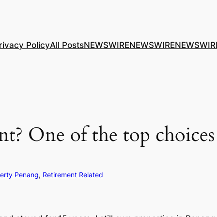
rivacy Policy
All Posts
NEWSWIRE
NEWSWIRE
NEWSWIR
t? One of the top choices 
erty Penang
, 
Retirement Related