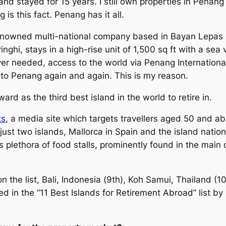
d stayed for 15 years. I still own properties in Penang 
s this fact. Penang has it all.
enowned multi-national company based in Bayan Lepas 
inghi, stays in a high-rise unit of 1,500 sq ft with a s
ver needed, access to the world via Penang International
 to Penang again and again. This is my reason.
d as the third best island in the world to retire in.
ts
, a media site which targets travellers aged 50 and a
 to just two islands, Mallorca in Spain and the island nati
ts plethora of food stalls, prominently found in the main
n the list, Bali, Indonesia (9th), Koh Samui, Thailand (
ed in the “11 Best Islands for Retirement Abroad” list by 