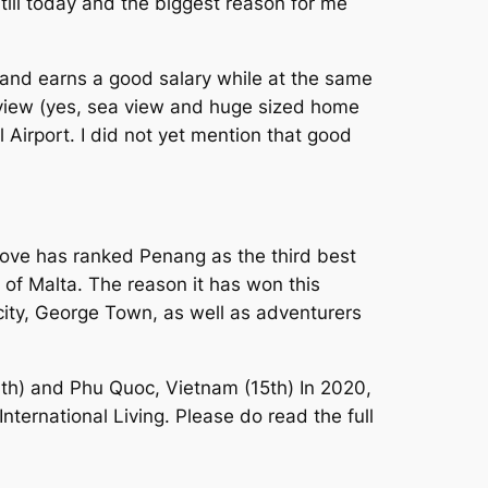
till today and the biggest reason for me
and earns a good salary while at the same
ea view (yes, sea view and huge sized home
 Airport. I did not yet mention that good
bove has ranked Penang as the third best
on of Malta. The reason it has won this
 city, George Town, as well as adventurers
10th) and Phu Quoc, Vietnam (15th) In 2020,
International Living. Please do read the full