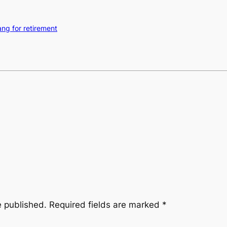
ng for retirement
e published.
Required fields are marked
*