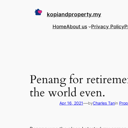
Skip
to
kopiandproperty.my
content
Home
About us
Privacy Policy
P
Penang for retiremen
the world even.
—
Apr 16, 2021
by
Charles Tan
in
Prop