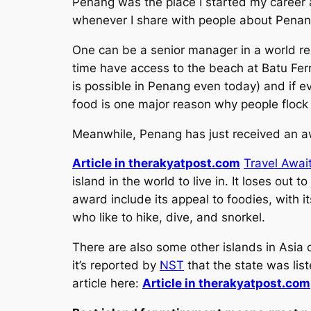
Penang was the place I started my career an
whenever I share with people about Penang i
One can be a senior manager in a world r
time have access to the beach at Batu Ferr
is possible in Penang even today) and if e
food is one major reason why people flock
Meanwhile, Penang has just received an awar
Article in therakyatpost.com
Travel Awai
island in the world to live in. It loses out
award include its appeal to foodies, with i
who like to hike, dive, and snorkel.
There are also some other islands in Asia o
it’s reported by
NST
that the state was list
article here:
Article in therakyatpost.com