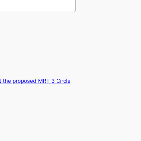
at the proposed MRT 3 Circle