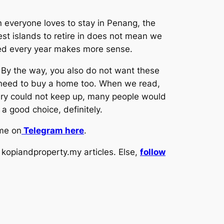
n everyone loves to stay in Penang, the
st islands to retire in does not mean we
ed every year makes more sense.
. By the way, you also do not want these
so need to buy a home too. When we read,
lary could not keep up, many people would
a good choice, definitely.
 me on
Telegram here
.
kopiandproperty.my articles. Else,
follow