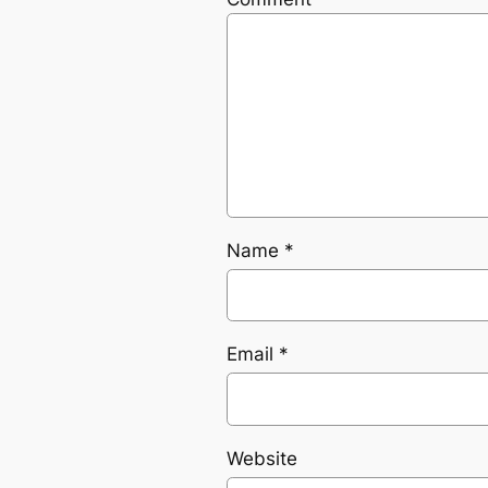
Name
*
Email
*
Website