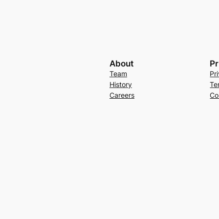
About
Pr
Team
Pr
History
Te
Careers
Co