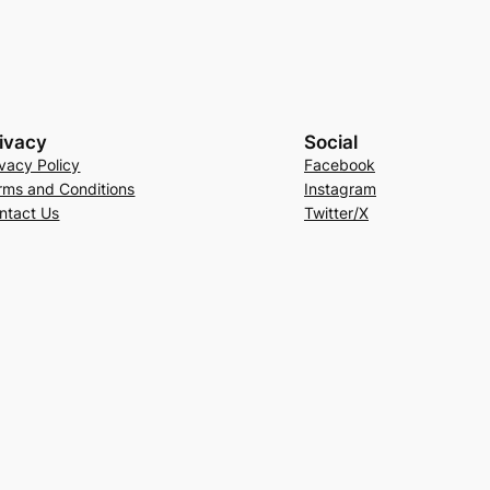
ivacy
Social
ivacy Policy
Facebook
rms and Conditions
Instagram
ntact Us
Twitter/X