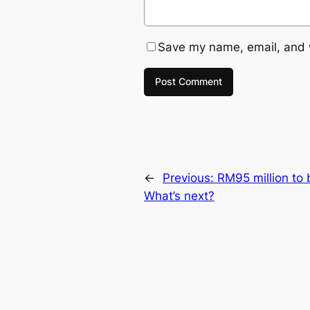
Save my name, email, and w
←
Previous:
RM95 million to 
What’s next?