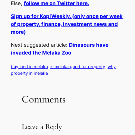
Else,
follow me on Twitter here.
Sign up for KopiWeekly. (only once per week
of property, finance, investment news and
more)
Next suggested article:
Dinasours have
invaded the Melaka Zoo
buy land in melaka
is melaka good for property
why
property in melaka
Comments
Leave a Reply