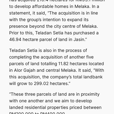
to develop affordable homes in Melaka. In a
statement, it said, “The acquisition is in line
with the group’s intention to expand its
presence beyond the city centre of Melaka.
Prior to this, Teladan Setia has purchased a
46.94 hectare parcel of land in Jasin.”
Teladan Setia is also in the process of
completing the acquisition of another five
parcels of land totalling 11.82 hectares located
in Alor Gajah and central Melaka. It said, “With
this acquisition, the company’s total landbank
will grow to 299.02 hectares.”
“These three parcels of land are in proximity
with one another and we aim to develop
landed residential properties priced between