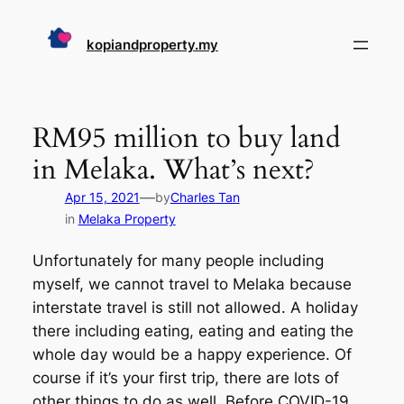
Skip
to
kopiandproperty.my
content
RM95 million to buy land
in Melaka. What’s next?
—
Apr 15, 2021
by
Charles Tan
in
Melaka Property
Unfortunately for many people including
myself, we cannot travel to Melaka because
interstate travel is still not allowed. A holiday
there including eating, eating and eating the
whole day would be a happy experience. Of
course if it’s your first trip, there are lots of
other things to do as well. Before COVID-19