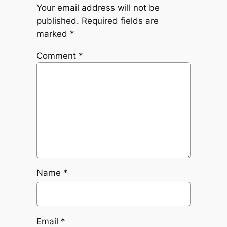
Your email address will not be
published.
Required fields are
marked
*
Comment
*
Name
*
Email
*