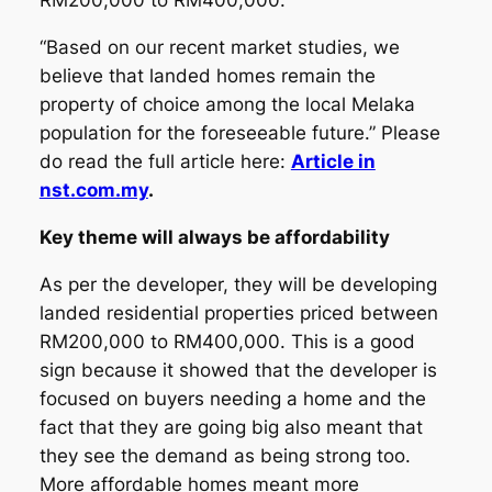
RM200,000 to RM400,000.
“Based on our recent market studies, we
believe that landed homes remain the
property of choice among the local Melaka
population for the foreseeable future.” Please
do read the full article here:
Article in
nst.com.my
.
Key theme will always be affordability
As per the developer, they will be developing
landed residential properties priced between
RM200,000 to RM400,000. This is a good
sign because it showed that the developer is
focused on buyers needing a home and the
fact that they are going big also meant that
they see the demand as being strong too.
More affordable homes meant more