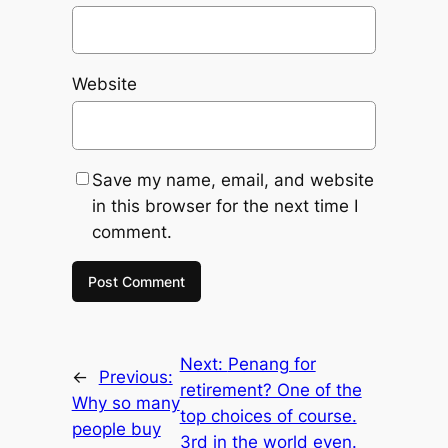
Website
Save my name, email, and website
in this browser for the next time I
comment.
Next:
Penang for
←
Previous:
retirement? One of the
Why so many
top choices of course.
people buy
3rd in the world even.