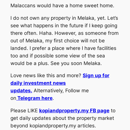
Malaccans would have a home sweet home.
I do not own any property in Melaka, yet. Let’s
see what happens in the future if I keep going
there often. Haha. However, as someone from
out of Melaka, my first choice will not be
landed. I prefer a place where I have facilities
too and if possible some view of the sea
would be a plus. See you soon Melaka.
Love news like this and more?
Sign up for
daily investment news
updates.
Alternatively, Follow me
on
Telegram here
.
Please LIKE
kopiandproperty.my FB page
to
get daily updates about the property market
beyond kopiandproperty.my articles.