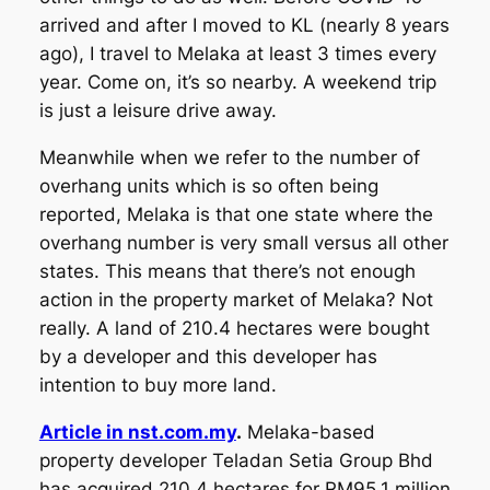
arrived and after I moved to KL (nearly 8 years
ago), I travel to Melaka at least 3 times every
year. Come on, it’s so nearby. A weekend trip
is just a leisure drive away.
Meanwhile when we refer to the number of
overhang units which is so often being
reported, Melaka is that one state where the
overhang number is very small versus all other
states. This means that there’s not enough
action in the property market of Melaka? Not
really. A land of 210.4 hectares were bought
by a developer and this developer has
intention to buy more land.
Article in nst.com.my
.
Melaka-based
property developer Teladan Setia Group Bhd
has acquired 210.4 hectares for RM95.1 million