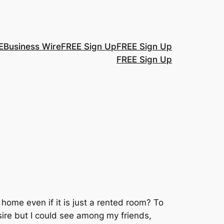
E
Business Wire
FREE Sign Up
FREE Sign Up
FREE Sign Up
ome even if it is just a rented room? To
sire but I could see among my friends,