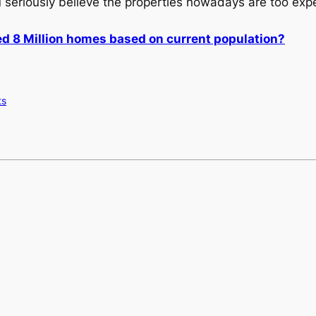
u seriously believe the properties nowadays are too exp
d 8 Million homes based on current population?
ts