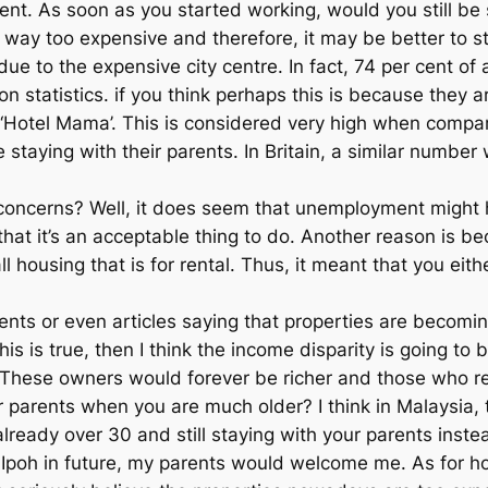
t. As soon as you started working, would you still be 
way too expensive and therefore, it may be better to st
ue to the expensive city centre. In fact, 74 per cent of a
 statistics. if you think perhaps this is because they a
heir ‘Hotel Mama’. This is considered very high when co
staying with their parents. In Britain, a similar number
al concerns? Well, it does seem that unemployment migh
hat it’s an acceptable thing to do. Another reason is beca
ll housing that is for rental. Thus, it meant that you ei
 or even articles saying that properties are becoming
 this is true, then I think the income disparity is going 
 These owners would forever be richer and those who re
parents when you are much older? I think in Malaysia, th
 already over 30 and still staying with your parents inst
re in Ipoh in future, my parents would welcome me. As fo