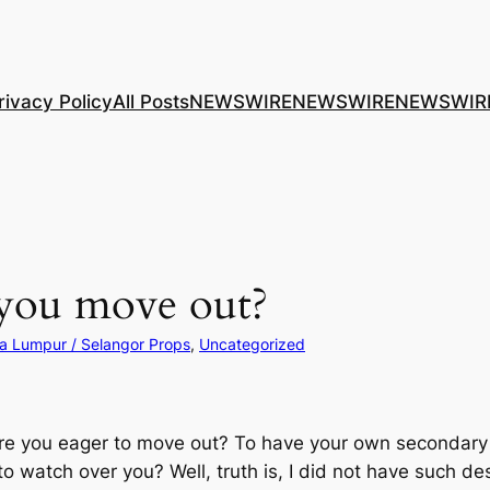
rivacy Policy
All Posts
NEWSWIRE
NEWSWIRE
NEWSWIR
 you move out?
a Lumpur / Selangor Props
, 
Uncategorized
e you eager to move out? To have your own secondary h
o watch over you? Well, truth is, I did not have such de