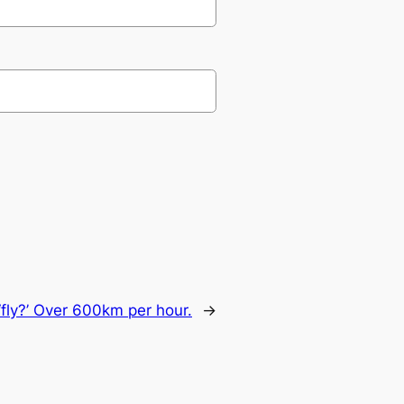
‘fly?’ Over 600km per hour.
→