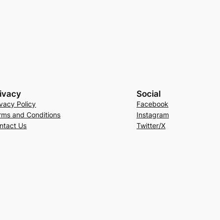
ivacy
Social
ivacy Policy
Facebook
rms and Conditions
Instagram
ntact Us
Twitter/X