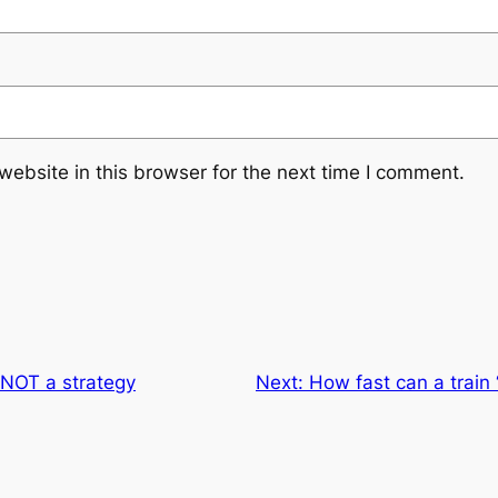
ebsite in this browser for the next time I comment.
 NOT a strategy
Next:
How fast can a train 