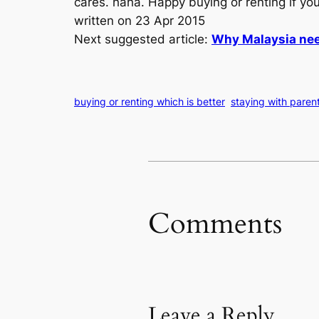
cares. haha. Happy buying or renting if yo
written on 23 Apr 2015
Next suggested article:
Why Malaysia nee
buying or renting which is better
staying with paren
Comments
Leave a Reply