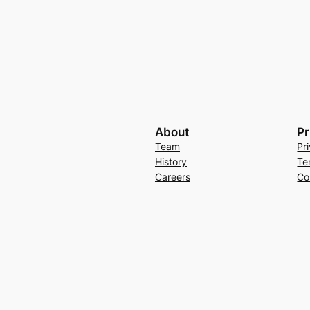
About
Pr
Team
Pr
History
Te
Careers
Co