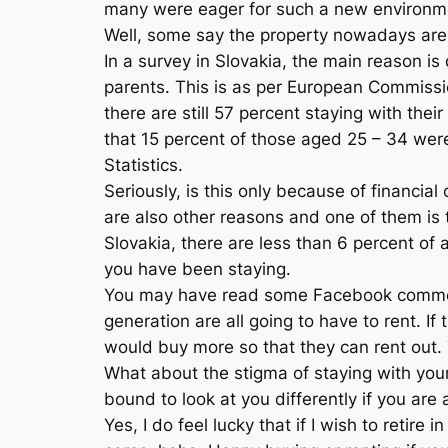
many were eager for such a new environmen
Well, some say the property nowadays are 
In a survey in Slovakia, the main reason is d
parents. This is as per European Commission
there are still 57 percent staying with t
that 15 percent of those aged 25 – 34 were 
Statistics.
Seriously, is this only because of financi
are also other reasons and one of them is t
Slovakia, there are less than 6 percent of a
you have been staying.
You may have read some Facebook comments
generation are all going to have to rent. If
would buy more so that they can rent out.
What about the stigma of staying with your 
bound to look at you differently if you are
Yes, I do feel lucky that if I wish to reti