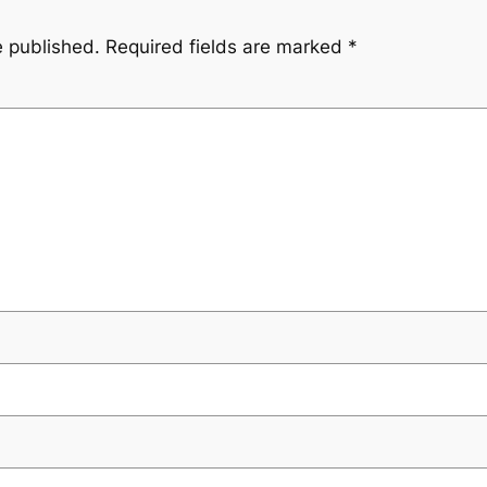
e published.
Required fields are marked
*