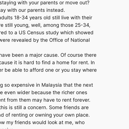
staying with your parents or move out?
ay with our parents instead.
dults 18-34 years old still live with their
re still young, well, among those 25-34,
mpared to a US Census study which showed
 were revealed by the Office of National
t have been a major cause. Of course there
use it is hard to find a home for rent. In
ther be able to afford one or you stay where
 so expensive in Malaysia that the next
to be even wider because the richer ones
nt from them may have to rent forever.
is is still a concern. Some friends are
ead of renting or owning your own place.
r how my friends would look at me, who