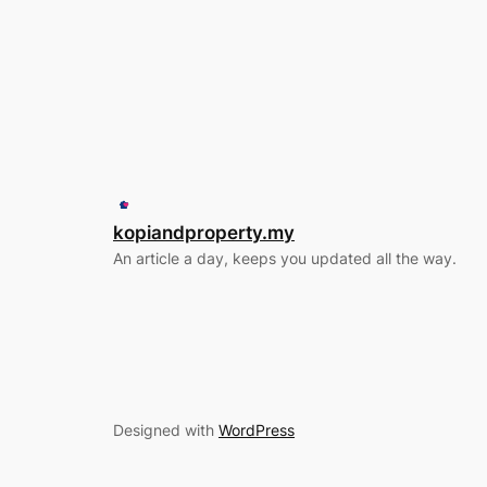
kopiandproperty.my
An article a day, keeps you updated all the way.
Designed with
WordPress