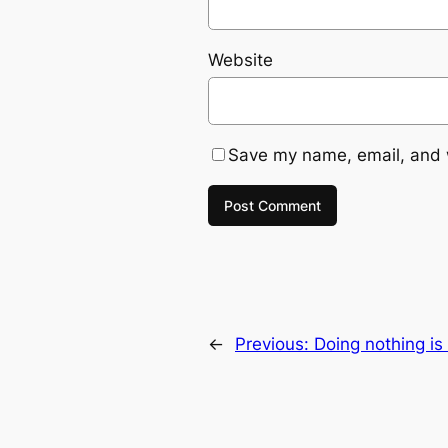
Website
Save my name, email, and w
←
Previous:
Doing nothing is