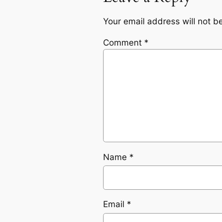
Your email address will not b
Comment
*
Name
*
Email
*