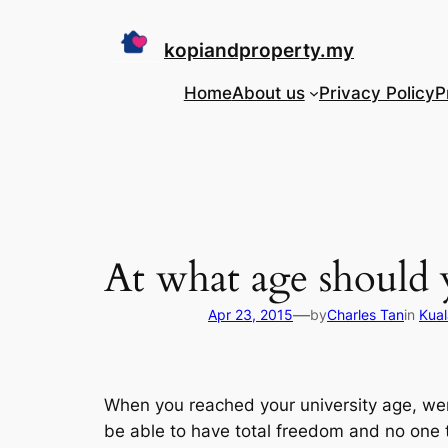
Skip
to
kopiandproperty.my
content
Home
About us
Privacy Policy
P
At what age should
—
Apr 23, 2015
by
Charles Tan
in
Kual
When you reached your university age, wer
be able to have total freedom and no one t