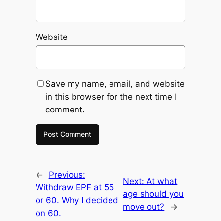
Website
Save my name, email, and website
in this browser for the next time I
comment.
←
Previous:
Next:
At what
Withdraw EPF at 55
age should you
or 60. Why I decided
move out?
→
on 60.