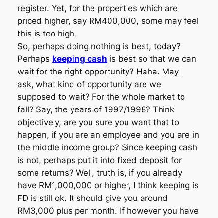
register. Yet, for the properties which are
priced higher, say RM400,000, some may feel
this is too high.
So, perhaps doing nothing is best, today?
Perhaps
keeping cash
is best so that we can
wait for the right opportunity? Haha. May I
ask, what kind of opportunity are we
supposed to wait? For the whole market to
fall? Say, the years of 1997/1998? Think
objectively, are you sure you want that to
happen, if you are an employee and you are in
the middle income group? Since keeping cash
is not, perhaps put it into fixed deposit for
some returns? Well, truth is, if you already
have RM1,000,000 or higher, I think keeping is
FD is still ok. It should give you around
RM3,000 plus per month. If however you have