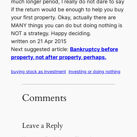
much longer period, I really do not dare to say
if the return would be enough to help you buy
your first property. Okay, actually there are
MANY things you can do but doing nothing is
NOT a strategy. Happy deciding.
written on 21 Apr 2015
Next suggested article:
Bankruptcy before
property, not after property, perhaps.
buying stock as investment
investing or doing nothing
Comments
Leave a Reply