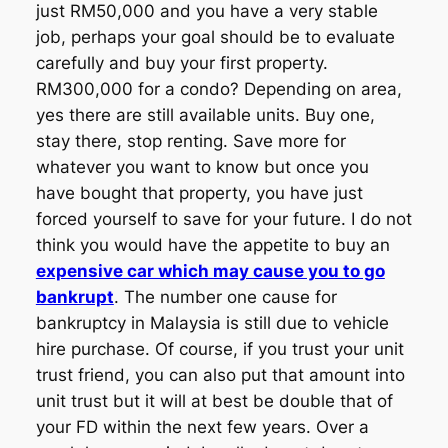
just RM50,000 and you have a very stable
job, perhaps your goal should be to evaluate
carefully and buy your first property.
RM300,000 for a condo? Depending on area,
yes there are still available units. Buy one,
stay there, stop renting. Save more for
whatever you want to know but once you
have bought that property, you have just
forced yourself to save for your future. I do not
think you would have the appetite to buy an
expensive car which may cause you to go
bankrupt
. The number one cause for
bankruptcy in Malaysia is still due to vehicle
hire purchase. Of course, if you trust your unit
trust friend, you can also put that amount into
unit trust but it will at best be double that of
your FD within the next few years. Over a