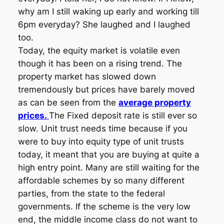
why am I still waking up early and working till
6pm everyday? She laughed and I laughed
too.
Today, the equity market is volatile even
though it has been on a rising trend. The
property market has slowed down
tremendously but prices have barely moved
as can be seen from the
average property
prices.
The Fixed deposit rate is still ever so
slow. Unit trust needs time because if you
were to buy into equity type of unit trusts
today, it meant that you are buying at quite a
high entry point. Many are still waiting for the
affordable schemes by so many different
parties, from the state to the federal
governments. If the scheme is the very low
end, the middle income class do not want to