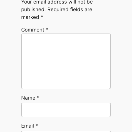
Your email address will not be
published.
Required fields are
marked
*
Comment
*
Name
*
Email
*