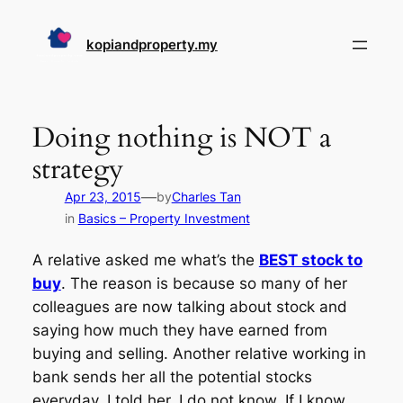
Skip
to
kopiandproperty.my
content
Doing nothing is NOT a
strategy
—
Apr 23, 2015
by
Charles Tan
in
Basics – Property Investment
A relative asked me what’s the
BEST stock to
buy
. The reason is because so many of her
colleagues are now talking about stock and
saying how much they have earned from
buying and selling. Another relative working in
bank sends her all the potential stocks
everyday. I told her, I do not know. If I know,