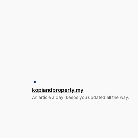
kopiandproperty.my
An article a day, keeps you updated all the way.