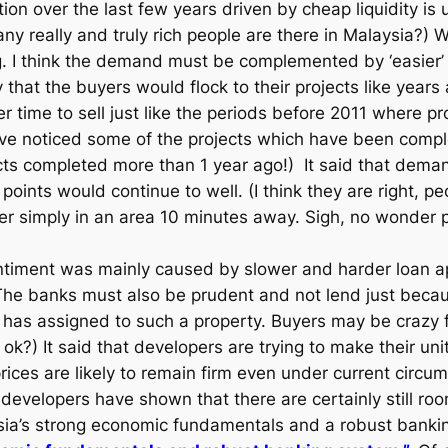
on over the last few years driven by cheap liquidity is un
ny really and truly rich people are there in Malaysia?) 
. I think the demand must be complemented by ‘easier’
that the buyers would flock to their projects like years
 time to sell just like the periods before 2011 where pro
 have noticed some of the projects which have been compl
ojects completed more than 1 year ago!) It said that dem
 points would continue to well. (I think they are right, pe
r simply in an area 10 minutes away. Sigh, no wonder pr
ntiment was mainly caused by slower and harder loan ap
 The banks must also be prudent and not lend just becaus
 has assigned to such a property. Buyers may be crazy fo
ok?) It said that developers are trying to make their uni
es are likely to remain firm even under current circumst
e developers have shown that there are certainly still ro
ysia’s strong economic fundamentals and a robust bank