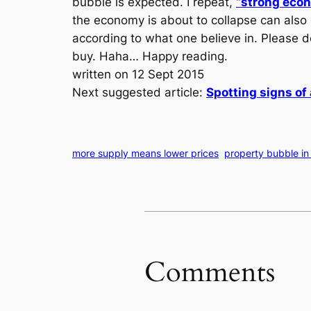
bubble is expected. I repeat,
“strong eco
the economy is about to collapse can also
according to what one believe in. Please d
buy. Haha… Happy reading.
written on 12 Sept 2015
Next suggested article:
Spotting signs of
more supply means lower prices
property bubble in 
Comments