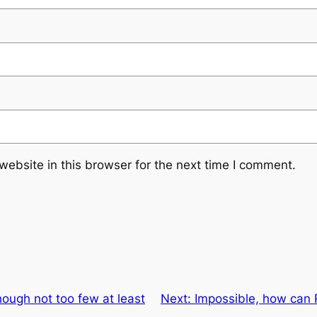
ebsite in this browser for the next time I comment.
though not too few at least
Next:
Impossible, how can R