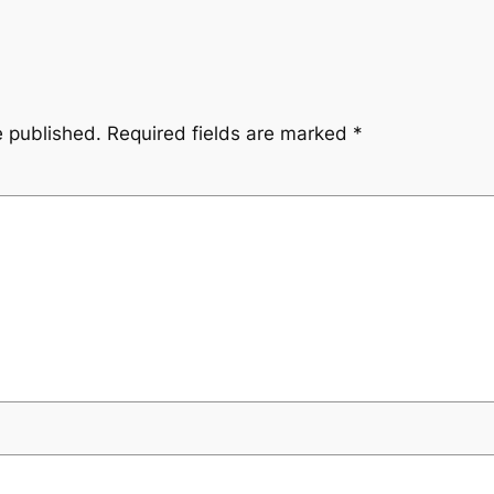
e published.
Required fields are marked
*