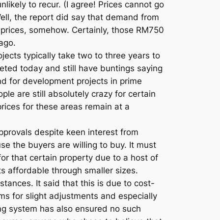
likely to recur. (I agree! Prices cannot go
Well, the report did say that demand from
 prices, somehow. Certainly, those RM750
 ago.
jects typically take two to three years to
eted today and still have buntings saying
and for development projects in prime
ople are still absolutely crazy for certain
ices for these areas remain at a
provals despite keen interest from
e the buyers are willing to buy. It must
r that certain property due to a host of
ts affordable through smaller sizes.
ances. It said that this is due to cost-
oms for slight adjustments and especially
ing system has also ensured no such