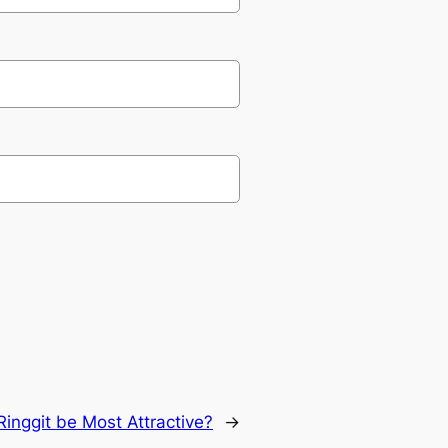
inggit be Most Attractive?
→