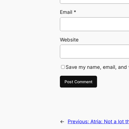
Email
*
Website
Save my name, email, and w
←
Previous:
Atria: Not a lot 