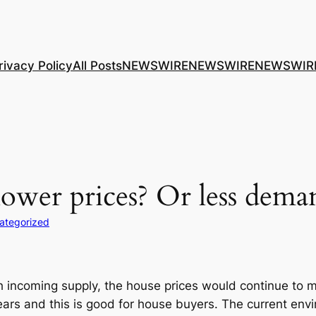
rivacy Policy
All Posts
NEWSWIRE
NEWSWIRE
NEWSWIR
lower prices? Or less dema
ategorized
 incoming supply, the house prices would continue to mod
years and this is good for house buyers. The current env