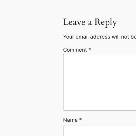
Leave a Reply
Your email address will not b
Comment
*
Name
*