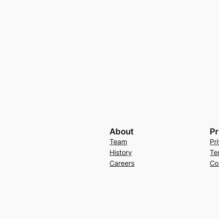
About
Pr
Team
Pr
History
Te
Careers
Co