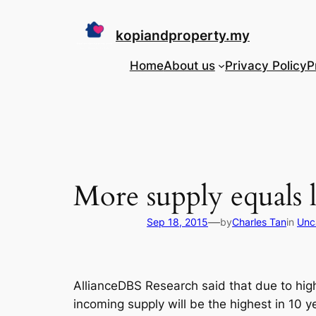
Skip
to
kopiandproperty.my
content
Home
About us
Privacy Policy
P
More supply equals 
—
Sep 18, 2015
by
Charles Tan
in
Unc
AllianceDBS Research said that due to high
incoming supply will be the highest in 10 