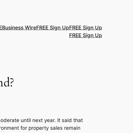
E
Business Wire
FREE Sign Up
FREE Sign Up
FREE Sign Up
nd?
erate until next year. It said that
ironment for property sales remain