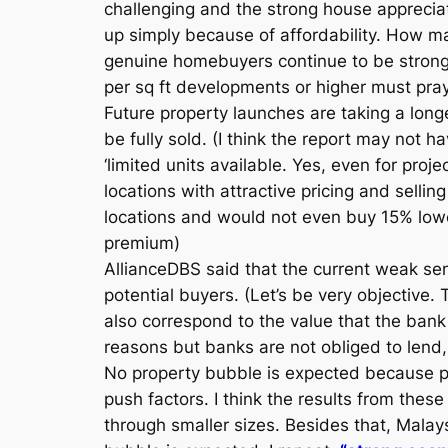
challenging and the strong house appreciati
up simply because of affordability. How ma
genuine homebuyers continue to be strong
per sq ft developments or higher must pray 
Future property launches are taking a longer
be fully sold. (I think the report may not
‘limited units available. Yes, even for pr
locations with attractive pricing and selling
locations and would not even buy 15% lowe
premium)
AllianceDBS said that the current weak se
potential buyers. (Let’s be very objective.
also correspond to the value that the bank
reasons but banks are not obliged to lend, 
No property bubble is expected because pric
push factors. I think the results from thes
through smaller sizes. Besides that, Mala