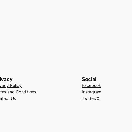
ivacy
Social
ivacy Policy
Facebook
rms and Conditions
Instagram
ntact Us
Twitter/X