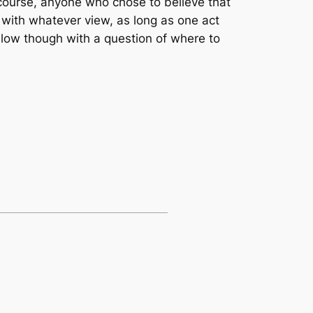
course, anyone who chose to believe that
 with whatever view, as long as one act
llow though with a question of where to