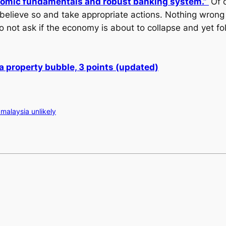
nomic fundamentals and robust banking system.”
Of 
 believe so and take appropriate actions. Nothing wrong
o not ask if the economy is about to collapse and yet fo
 a property bubble, 3 points (updated)
malaysia unlikely